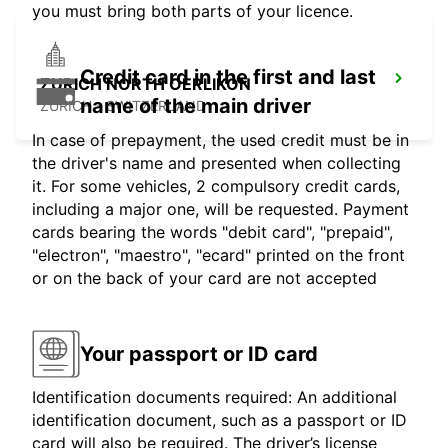
you must bring both parts of your licence.
Credit card in the first and last
ZURICH NORTH OERLIKON
name of the main driver
ZURICH - SWITZERLAND
In case of prepayment, the used credit must be in
the driver's name and presented when collecting
it. For some vehicles, 2 compulsory credit cards,
including a major one, will be requested. Payment
cards bearing the words "debit card", "prepaid",
"electron", "maestro", "ecard" printed on the front
or on the back of your card are not accepted
Your passport or ID card
Identification documents required: An additional
identification document, such as a passport or ID
card will also be required. The driver’s license