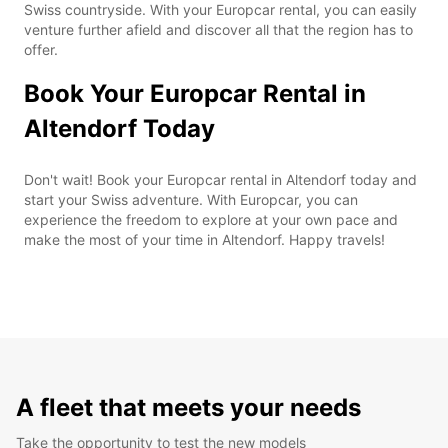
Swiss countryside. With your Europcar rental, you can easily
venture further afield and discover all that the region has to
offer.
Book Your Europcar Rental in
Altendorf Today
Don't wait! Book your Europcar rental in Altendorf today and
start your Swiss adventure. With Europcar, you can
experience the freedom to explore at your own pace and
make the most of your time in Altendorf. Happy travels!
A fleet that meets your needs
Take the opportunity to test the new models