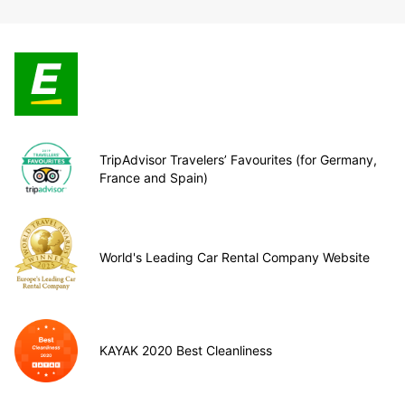
TripAdvisor Travelers’ Favourites (for Germany,
France and Spain)
World's Leading Car Rental Company Website
KAYAK 2020 Best Cleanliness