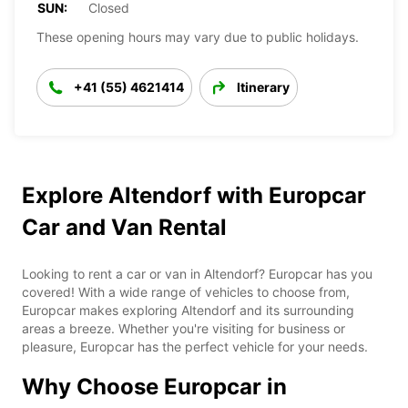
SUN:
Closed
These opening hours may vary due to public holidays.
+41 (55) 4621414
Itinerary
Explore Altendorf with Europcar
Car and Van Rental
Looking to rent a car or van in Altendorf? Europcar has you
covered! With a wide range of vehicles to choose from,
Europcar makes exploring Altendorf and its surrounding
areas a breeze. Whether you're visiting for business or
pleasure, Europcar has the perfect vehicle for your needs.
Why Choose Europcar in