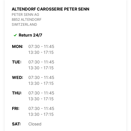
ALTENDORF CAROSSERIE PETER SENN
PETER SENN AG
8852 ALTENDORF
SWITZERLAND
Return 24/7
MON:
07:30 - 11:45
13:30 - 17:15
TUE:
07:30 - 11:45
13:30 - 17:15
WED:
07:30 - 11:45
13:30 - 17:15
THU:
07:30 - 11:45
13:30 - 17:15
FRI:
07:30 - 11:45
13:30 - 17:15
SAT:
Closed