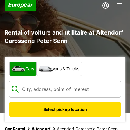
Rental of voiture and utilitaire at Altendorf
Carosserie Peter Senn
What type of vehicle?
Cars
Vans & Trucks
Select pickup location
Car Rental
Altendorf
Altendorf Carosserie Peter Senn