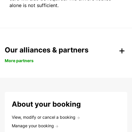
alone is not sufficient.
Our alliances & partners
More partners
About your booking
View, modify or cancel a booking
Manage your booking