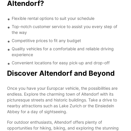
Altendorf?
Flexible rental options to suit your schedule
Top-notch customer service to assist you every step of
the way
Competitive prices to fit any budget
Quality vehicles for a comfortable and reliable driving
experience
Convenient locations for easy pick-up and drop-off
Discover Altendorf and Beyond
Once you have your Europcar vehicle, the possibilities are
endless. Explore the charming town of Altendorf with its
picturesque streets and historic buildings. Take a drive to
nearby attractions such as Lake Zurich or the Einsiedeln
Abbey for a day of sightseeing.
For outdoor enthusiasts, Altendorf offers plenty of
opportunities for hiking, biking, and exploring the stunning