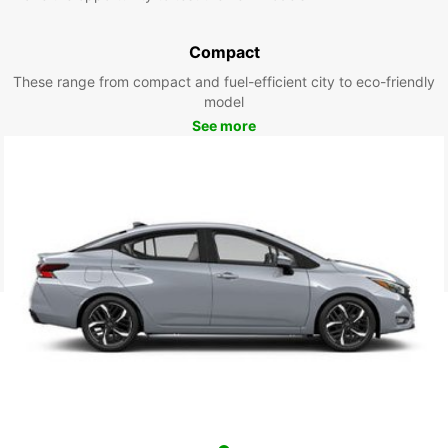
Compact
These range from compact and fuel-efficient city to eco-friendly
model
See more