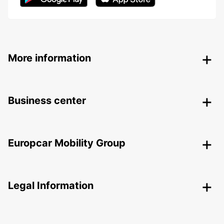
More information
Business center
Europcar Mobility Group
Legal Information