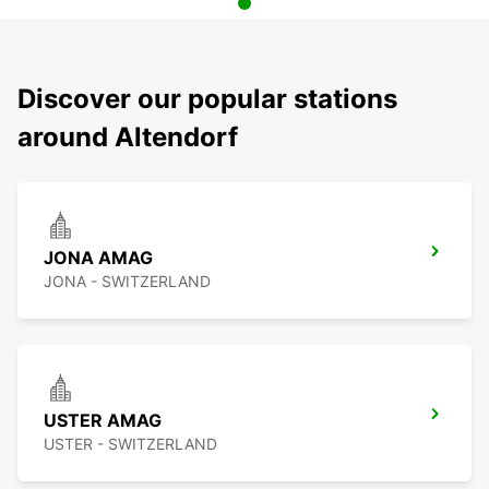
Discover our popular stations
around Altendorf
JONA AMAG
JONA - SWITZERLAND
USTER AMAG
USTER - SWITZERLAND