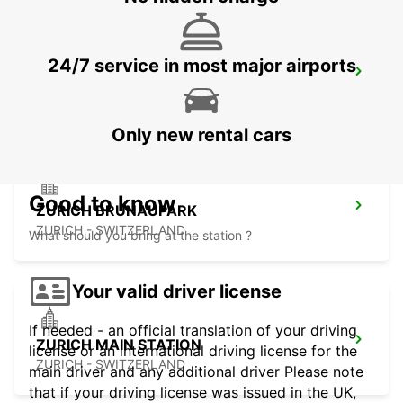
24/7 service in most major airports
ZURICH ZENTRUM ETH ONLY ETH
ZURICH - SWITZERLAND
Only new rental cars
Good to know
ZURICH BRUNAUPARK
ZURICH - SWITZERLAND
What should you bring at the station ?
Your valid driver license
If needed - an official translation of your driving
ZURICH MAIN STATION
license or an international driving license for the
ZURICH - SWITZERLAND
main driver and any additional driver Please note
that if your driving license was issued in the UK,