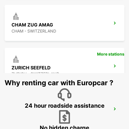
CHAM ZUG AMAG
CHAM - SWITZERLAND
More stations
ZURICH SEEFELD
ZURICH - SWITZERLAND
Why renting car with Europcar ?
24 hour roadside assistance
DUEBENDORF AMAG
DUEBENDORF - SWITZERLAND
No hidden charge