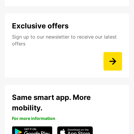
Exclusive offers
Sign up to our newsletter to receive our latest
offers
Same smart app. More
mobility.
For more information