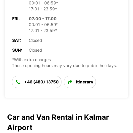
00:01 - 06:59*
17:01 - 23:59*
FRI:
07:00 - 17:00
00:01 - 06:59*
17:01 - 23:59*
SAT:
Closed
SUN:
Closed
*With extra charges
These opening hours may vary due to public holidays.
+46 (480) 13750
Itinerary
Car and Van Rental in Kalmar
Airport