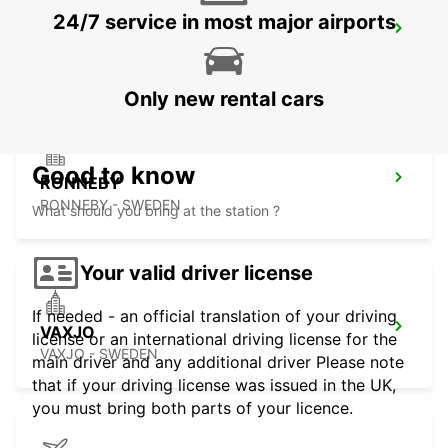
24/7 service in most major airports
RONNEBY AIRPORT
RONNEBY - SWEDEN
Only new rental cars
Good to know
RONNEBY
RONNEBY - SWEDEN
What should you bring at the station ?
Your valid driver license
If needed - an official translation of your driving
VAXJO
license or an international driving license for the
VAXJO - SWEDEN
main driver and any additional driver Please note
that if your driving license was issued in the UK,
you must bring both parts of your licence.