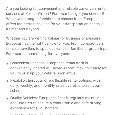
Are you looking for convenient and reliable car or van rental
services at Kalmar Airport? Europcar has got you covered!
With a wide range of vehicles to choose from, Europcar
offers the perfect solution for your transportation needs in
Kalmar and beyond.
Whether you are visiting Kalmar for business or pleasure,
Europcar has the right vehicle for you. From compact cars
for solo travellers to spacious vans for families or group trips,
Europcar has something for everyone.
Convenient Location: Europcar's rental desk is
conveniently located at Kalmar Airport, making it easy for
you to pick up your vehicle upon arrival.
Flexibility: Europcar offers flexible rental options, with
daily, weekly, and monthly rates available to suit your
schedule.
Quality Vehicles: Europcar's fleet is regularly maintained
and updated to ensure a comfortable and safe driving
experience for all customers.