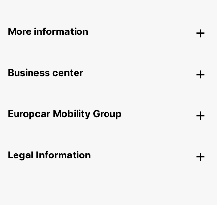
More information
Business center
Europcar Mobility Group
Legal Information