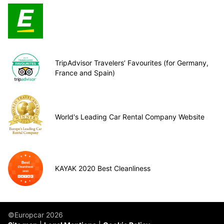
TripAdvisor Travelers’ Favourites (for Germany,
France and Spain)
World's Leading Car Rental Company Website
KAYAK 2020 Best Cleanliness
©Europcar 2026