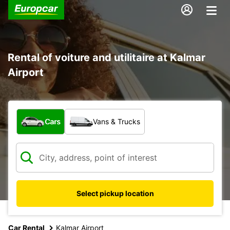
Rental of voiture and utilitaire at Kalmar
Airport
What type of vehicle?
Cars
Vans & Trucks
Select pickup location
Car Rental
Kalmar Airport