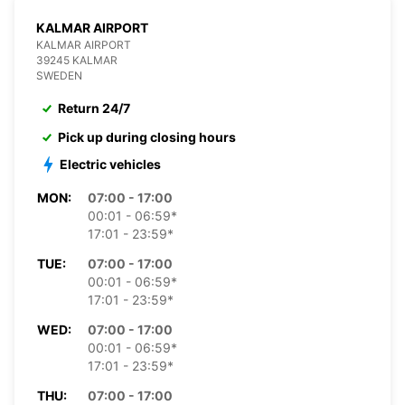
KALMAR AIRPORT
KALMAR AIRPORT
39245 KALMAR
SWEDEN
Return 24/7
Pick up during closing hours
Electric vehicles
MON:
07:00 - 17:00
00:01 - 06:59*
17:01 - 23:59*
TUE:
07:00 - 17:00
00:01 - 06:59*
17:01 - 23:59*
WED:
07:00 - 17:00
00:01 - 06:59*
17:01 - 23:59*
THU:
07:00 - 17:00