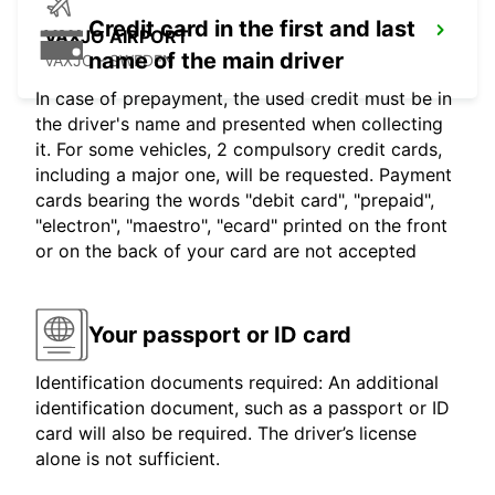
Credit card in the first and last
VAXJO AIRPORT
name of the main driver
VAXJO - SWEDEN
In case of prepayment, the used credit must be in
the driver's name and presented when collecting
it. For some vehicles, 2 compulsory credit cards,
including a major one, will be requested. Payment
cards bearing the words "debit card", "prepaid",
"electron", "maestro", "ecard" printed on the front
or on the back of your card are not accepted
Your passport or ID card
Identification documents required: An additional
identification document, such as a passport or ID
card will also be required. The driver’s license
alone is not sufficient.