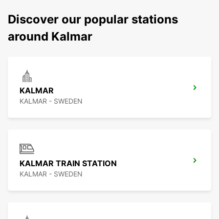
Discover our popular stations
around Kalmar
KALMAR
KALMAR - SWEDEN
KALMAR TRAIN STATION
KALMAR - SWEDEN