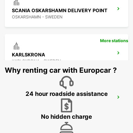
SCANIA OSKARSHAMN DELIVERY POINT
OSKARSHAMN - SWEDEN
More stations
KARLSKRONA
KARLSKRONA - SWEDEN
Why renting car with Europcar ?
24 hour roadside assistance
OSKARSHAMN
OSKARSHAMN - SWEDEN
No hidden charge