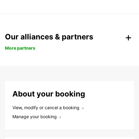
Our alliances & partners
More partners
About your booking
View, modify or cancel a booking
Manage your booking