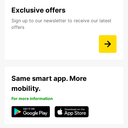
Exclusive offers
Sign up to our newsletter to receive our latest
offers
Same smart app. More
mobility.
For more information