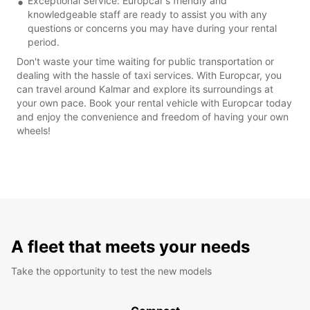
Exceptional Service: Europcar's friendly and
knowledgeable staff are ready to assist you with any
questions or concerns you may have during your rental
period.
Don't waste your time waiting for public transportation or
dealing with the hassle of taxi services. With Europcar, you
can travel around Kalmar and explore its surroundings at
your own pace. Book your rental vehicle with Europcar today
and enjoy the convenience and freedom of having your own
wheels!
A fleet that meets your needs
Take the opportunity to test the new models