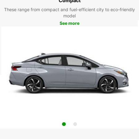
Compact
These range from compact and fuel-efficient city to eco-friendly
model
See more