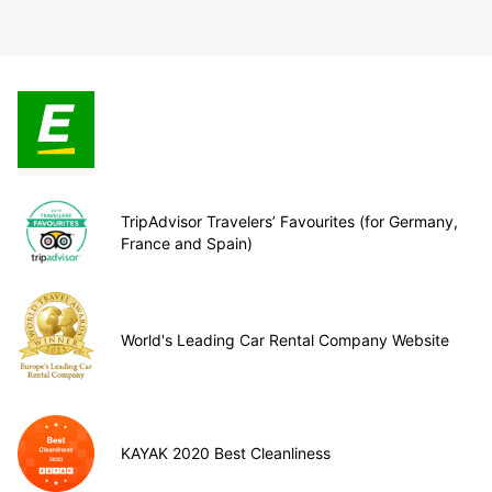
TripAdvisor Travelers’ Favourites (for Germany,
France and Spain)
World's Leading Car Rental Company Website
KAYAK 2020 Best Cleanliness