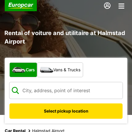
Rental of voiture and utilitaire at Halmstad
Airport
What type of vehicle?
Cars
Vans & Trucks
Select pickup location
Car Rental
Halmstad Airport