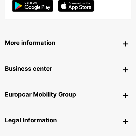
More information
Business center
Europcar Mobility Group
Legal Information