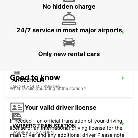
No hidden charge
24/7 service in most major airports
ANGELHOLM AIRPORT
ANGELHOLM - SWEDEN
Only new rental cars
Good to know
ANGELHOLM
ANGELHOLM - SWEDEN
What should you bring at the station ?
Your valid driver license
If needed - an official translation of your driving
VARBERG TRAIN STATION
license or an international driving license for the
VARBERG - SWEDEN
main driver and any additional driver Please note