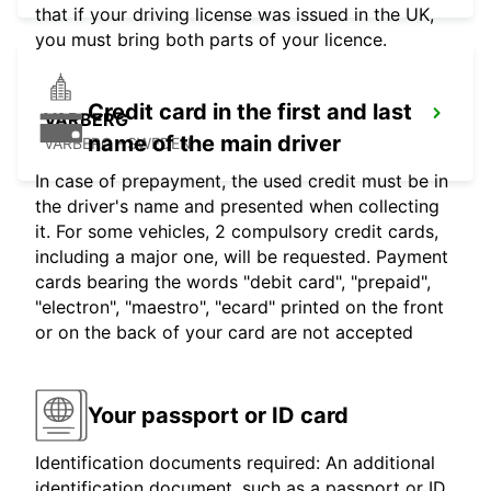
that if your driving license was issued in the UK,
you must bring both parts of your licence.
Credit card in the first and last
VARBERG
name of the main driver
VARBERG - SWEDEN
In case of prepayment, the used credit must be in
the driver's name and presented when collecting
it. For some vehicles, 2 compulsory credit cards,
including a major one, will be requested. Payment
cards bearing the words "debit card", "prepaid",
"electron", "maestro", "ecard" printed on the front
or on the back of your card are not accepted
Your passport or ID card
Identification documents required: An additional
identification document, such as a passport or ID