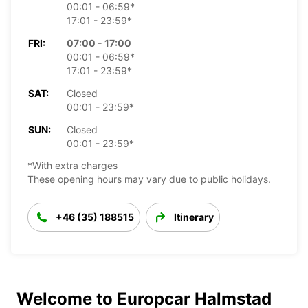
00:01 - 06:59*
17:01 - 23:59*
FRI:
07:00 - 17:00
00:01 - 06:59*
17:01 - 23:59*
SAT:
Closed
00:01 - 23:59*
SUN:
Closed
00:01 - 23:59*
*With extra charges
These opening hours may vary due to public holidays.
+46 (35) 188515
Itinerary
Welcome to Europcar Halmstad