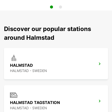
Discover our popular stations
around Halmstad
HALMSTAD
HALMSTAD - SWEDEN
HALMSTAD TAGSTATION
HALMSTAD - SWEDEN