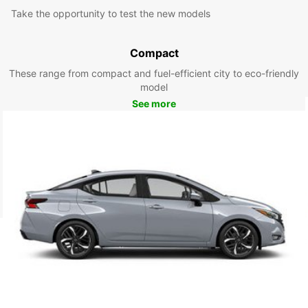
Take the opportunity to test the new models
Compact
These range from compact and fuel-efficient city to eco-friendly
model
See more