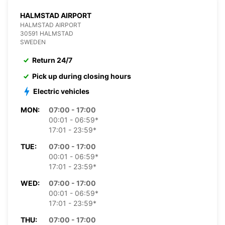
HALMSTAD AIRPORT
HALMSTAD AIRPORT
30591 HALMSTAD
SWEDEN
Return 24/7
Pick up during closing hours
Electric vehicles
MON:
07:00 - 17:00
00:01 - 06:59*
17:01 - 23:59*
TUE:
07:00 - 17:00
00:01 - 06:59*
17:01 - 23:59*
WED:
07:00 - 17:00
00:01 - 06:59*
17:01 - 23:59*
THU:
07:00 - 17:00