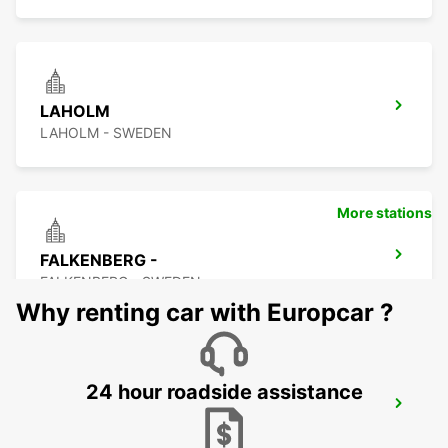
LAHOLM
LAHOLM - SWEDEN
More stations
FALKENBERG -
FALKENBERG - SWEDEN
Why renting car with Europcar ?
24 hour roadside assistance
FALKENBERG TRAIN STATION
FALKENBERG - SWEDEN