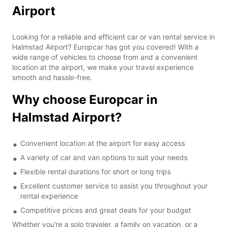
Airport
Looking for a reliable and efficient car or van rental service in
Halmstad Airport? Europcar has got you covered! With a
wide range of vehicles to choose from and a convenient
location at the airport, we make your travel experience
smooth and hassle-free.
Why choose Europcar in
Halmstad Airport?
Convenient location at the airport for easy access
A variety of car and van options to suit your needs
Flexible rental durations for short or long trips
Excellent customer service to assist you throughout your
rental experience
Competitive prices and great deals for your budget
Whether you're a solo traveler, a family on vacation, or a