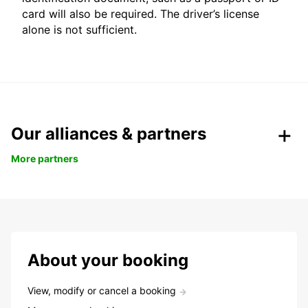
card will also be required. The driver’s license
alone is not sufficient.
Our alliances & partners
More partners
About your booking
View, modify or cancel a booking