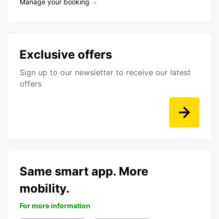
Manage your booking
Exclusive offers
Sign up to our newsletter to receive our latest
offers
Same smart app. More
mobility.
For more information