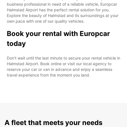
business professional in need of a reliable vehicle, Europcar
Halmstad Airport has the perfect rental solution for you.
Explore the beauty of Halmstad and its surroundings at your
own pace with one of our quality vehicles.
Book your rental with Europcar
today
Don't wait until the last minute to secure your rental vehicle in
Halmstad Airport. Book online or visit our local agency to
reserve your car or van in advance and enjoy a seamless
travel experience from the moment you land.
A fleet that meets your needs