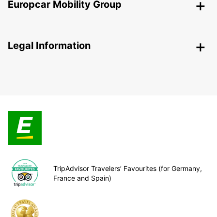
Europcar Mobility Group
Legal Information
TripAdvisor Travelers’ Favourites (for Germany,
France and Spain)