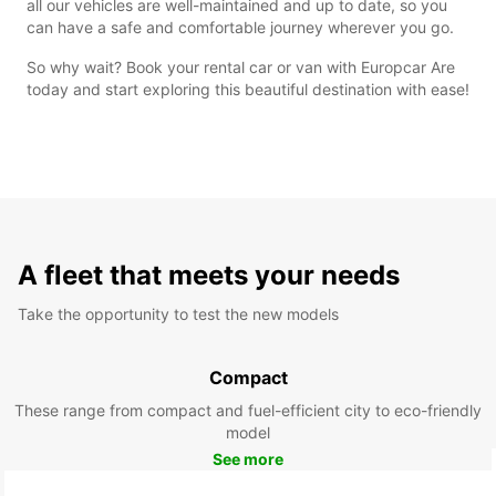
all our vehicles are well-maintained and up to date, so you
can have a safe and comfortable journey wherever you go.
So why wait? Book your rental car or van with Europcar Are
today and start exploring this beautiful destination with ease!
A fleet that meets your needs
Take the opportunity to test the new models
Compact
These range from compact and fuel-efficient city to eco-friendly
model
See more