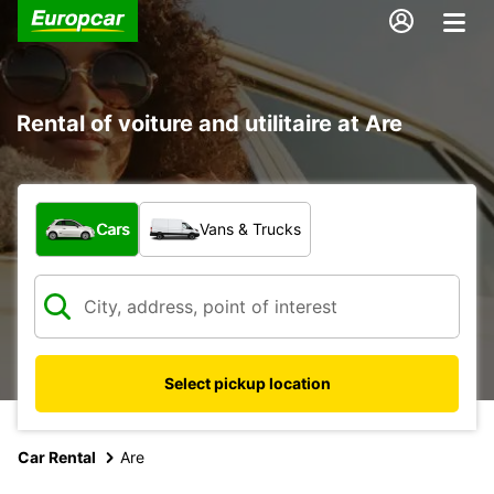
Rental of voiture and utilitaire at Are
What type of vehicle?
Cars
Vans & Trucks
Select pickup location
Car Rental
Are