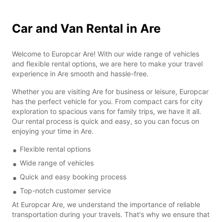
Car and Van Rental in Are
Welcome to Europcar Are! With our wide range of vehicles
and flexible rental options, we are here to make your travel
experience in Are smooth and hassle-free.
Whether you are visiting Are for business or leisure, Europcar
has the perfect vehicle for you. From compact cars for city
exploration to spacious vans for family trips, we have it all.
Our rental process is quick and easy, so you can focus on
enjoying your time in Are.
Flexible rental options
Wide range of vehicles
Quick and easy booking process
Top-notch customer service
At Europcar Are, we understand the importance of reliable
transportation during your travels. That's why we ensure that