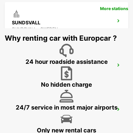
More stations
SUNDSVALL
SUNDSVALL - SWEDEN
Why renting car with Europcar ?
24 hour roadside assistance
SUNDSVALL MIDLANDA AIRPORT
SUNDSVALL - SWEDEN
No hidden charge
24/7 service in most major airports
SUNDSVALL TRAIN STATION
SUNDSVALL - SWEDEN
Only new rental cars