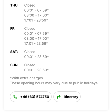
THU:
Closed
00:01 - 07:59*
08:00 - 17:00*
17:01 - 23:59*
FRI:
Closed
00:01 - 07:59*
08:00 - 17:00*
17:01 - 23:59*
SAT:
Closed
00:01 - 23:59*
SUN:
Closed
00:01 - 23:59*
*With extra charges
These opening hours may vary due to public holidays.
+46 (63) 574750
Itinerary