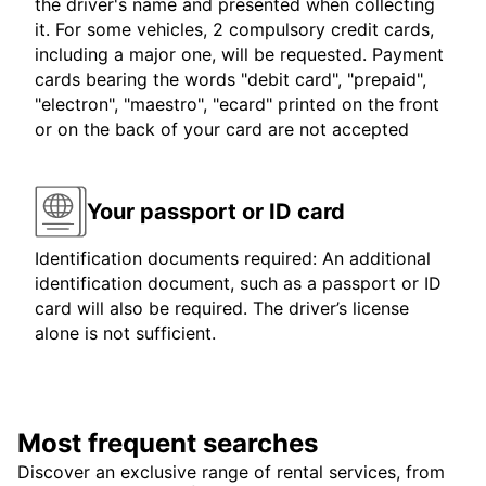
the driver's name and presented when collecting
it. For some vehicles, 2 compulsory credit cards,
including a major one, will be requested. Payment
cards bearing the words "debit card", "prepaid",
"electron", "maestro", "ecard" printed on the front
or on the back of your card are not accepted
Your passport or ID card
Identification documents required: An additional
identification document, such as a passport or ID
card will also be required. The driver’s license
alone is not sufficient.
Most frequent searches
Discover an exclusive range of rental services, from