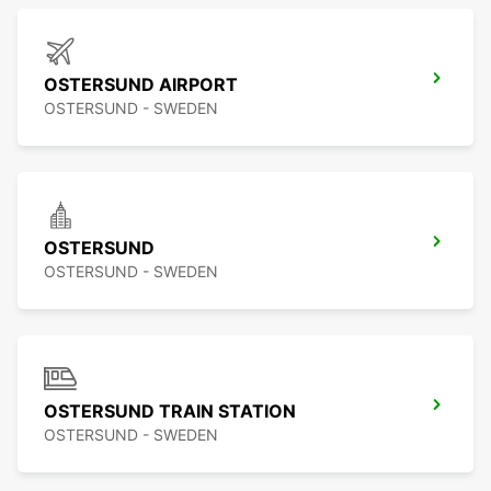
OSTERSUND AIRPORT
OSTERSUND - SWEDEN
OSTERSUND
OSTERSUND - SWEDEN
OSTERSUND TRAIN STATION
OSTERSUND - SWEDEN