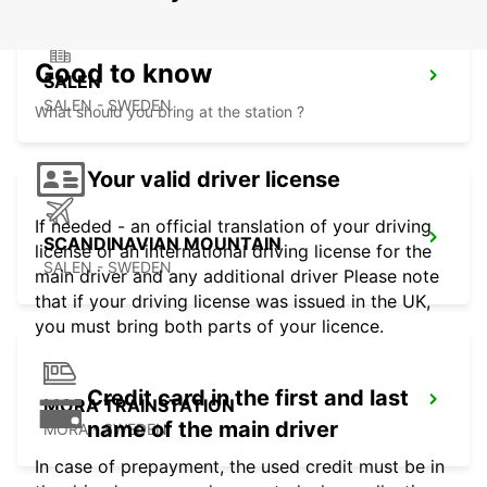
Good to know
SALEN
SALEN - SWEDEN
What should you bring at the station ?
Your valid driver license
If needed - an official translation of your driving
SCANDINAVIAN MOUNTAIN
license or an international driving license for the
SALEN - SWEDEN
main driver and any additional driver Please note
that if your driving license was issued in the UK,
you must bring both parts of your licence.
Credit card in the first and last
MORA TRAINSTATION
name of the main driver
MORA - SWEDEN
In case of prepayment, the used credit must be in