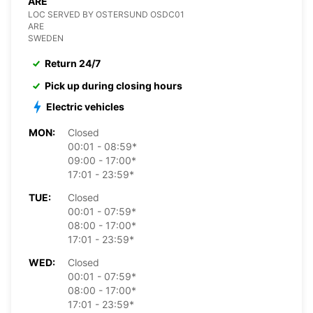
ARE
LOC SERVED BY OSTERSUND OSDC01
ARE
SWEDEN
Return 24/7
Pick up during closing hours
Electric vehicles
MON:
Closed
00:01 - 08:59*
09:00 - 17:00*
17:01 - 23:59*
TUE:
Closed
00:01 - 07:59*
08:00 - 17:00*
17:01 - 23:59*
WED:
Closed
00:01 - 07:59*
08:00 - 17:00*
17:01 - 23:59*