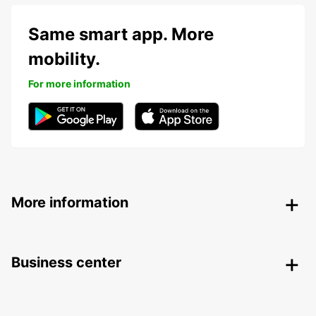
Same smart app. More
mobility.
For more information
More information
Business center