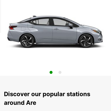
Discover our popular stations
around Are