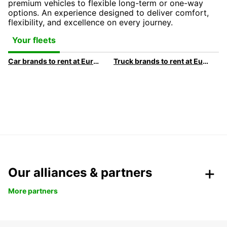
premium vehicles to flexible long-term or one-way
options. An experience designed to deliver comfort,
flexibility, and excellence on every journey.
Your fleets
Car brands to rent at Europcar
Truck brands to rent at Europcar
Our alliances & partners
More partners