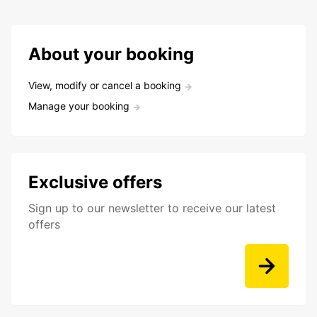
About your booking
View, modify or cancel a booking
Manage your booking
Exclusive offers
Sign up to our newsletter to receive our latest
offers