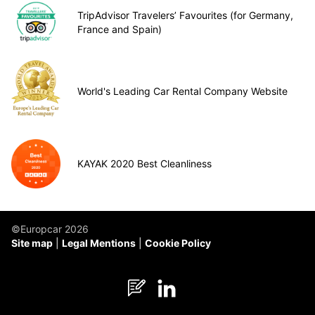
TripAdvisor Travelers’ Favourites (for Germany,
France and Spain)
World's Leading Car Rental Company Website
KAYAK 2020 Best Cleanliness
©Europcar 2026
Site map
Legal Mentions
Cookie Policy