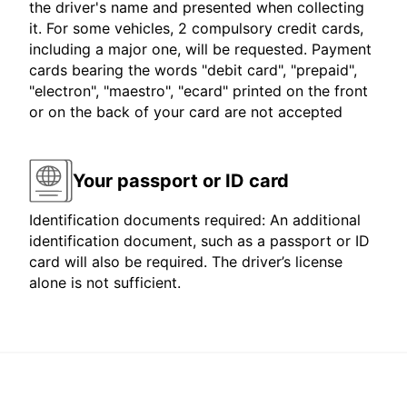
the driver's name and presented when collecting
it. For some vehicles, 2 compulsory credit cards,
including a major one, will be requested. Payment
cards bearing the words "debit card", "prepaid",
"electron", "maestro", "ecard" printed on the front
or on the back of your card are not accepted
Your passport or ID card
Identification documents required: An additional
identification document, such as a passport or ID
card will also be required. The driver’s license
alone is not sufficient.