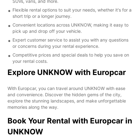
SUVs, vans, and more.
Flexible rental options to suit your needs, whether it's for a
short trip or a longer journey.
Convenient locations across UNKNOW, making it easy to
pick up and drop off your vehicle.
Expert customer service to assist you with any questions
or concerns during your rental experience.
Competitive prices and special deals to help you save on
your rental costs.
Explore UNKNOW with Europcar
With Europcar, you can travel around UNKNOW with ease
and convenience. Discover the hidden gems of the city,
explore the stunning landscapes, and make unforgettable
memories along the way.
Book Your Rental with Europcar in
UNKNOW