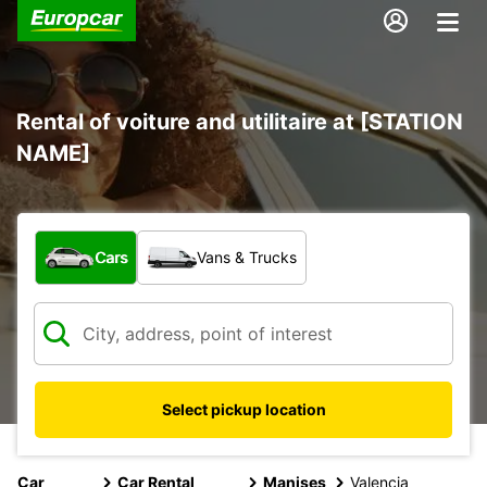
Rental of voiture and utilitaire at [STATION
NAME]
What type of vehicle?
Cars
Vans & Trucks
Select pickup location
Car
Car Rental
Manises
Valencia