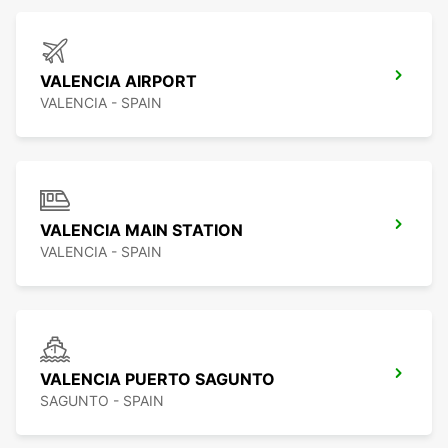
VALENCIA AIRPORT
VALENCIA - SPAIN
VALENCIA MAIN STATION
VALENCIA - SPAIN
VALENCIA PUERTO SAGUNTO
SAGUNTO - SPAIN