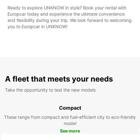
Ready to explore UNKNOW in style? Book your rental with
Europcar today and experience the ultimate convenience
and flexibility during your trip. We look forward to welcoming
you to Europcar in UNKNOW!
A fleet that meets your needs
Take the opportunity to test the new models
Compact
These range from compact and fuel-efficient city to eco-friendly
model
See more