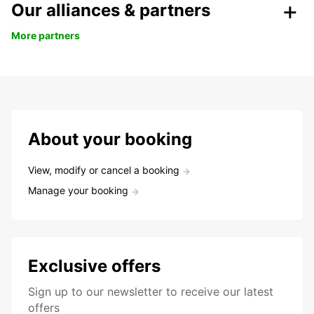
Our alliances & partners
More partners
About your booking
View, modify or cancel a booking
Manage your booking
Exclusive offers
Sign up to our newsletter to receive our latest
offers