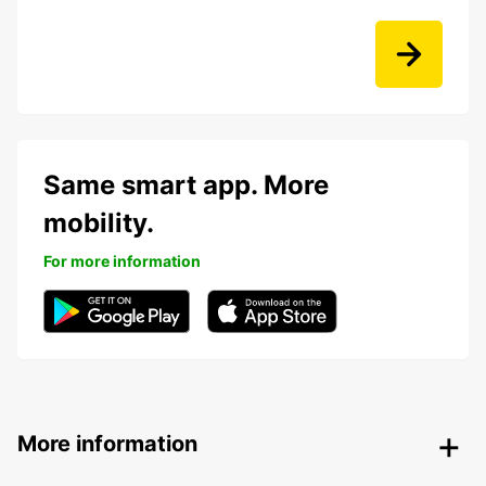
Same smart app. More
mobility.
For more information
More information