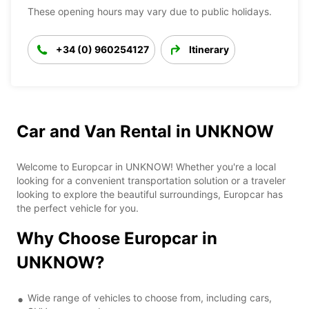
These opening hours may vary due to public holidays.
+34 (0) 960254127
Itinerary
Car and Van Rental in UNKNOW
Welcome to Europcar in UNKNOW! Whether you're a local
looking for a convenient transportation solution or a traveler
looking to explore the beautiful surroundings, Europcar has
the perfect vehicle for you.
Why Choose Europcar in
UNKNOW?
Wide range of vehicles to choose from, including cars,