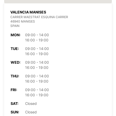
VALENCIA MANISES
CARRER MAESTRAT ESQUINA CARRER
46940 MANISES
SPAIN
MON:
09:00 - 14:00
16:00 - 19:00
TUE:
09:00 - 14:00
16:00 - 19:00
WED:
09:00 - 14:00
16:00 - 19:00
THU:
09:00 - 14:00
16:00 - 19:00
FRI:
09:00 - 14:00
16:00 - 19:00
SAT:
Closed
SUN:
Closed