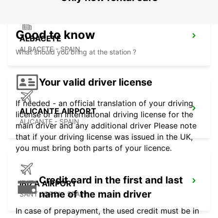
Good to know
ALBACETE
ALBACETE - SPAIN
What should you bring at the station ?
Your valid driver license
If needed - an official translation of your driving
ALICANTE AIRPORT
license or an international driving license for the
ALICANTE - SPAIN
main driver and any additional driver Please note
that if your driving license was issued in the UK,
you must bring both parts of your licence.
Credit card in the first and last
IBIZA AIRPORT
name of the main driver
SANT JORDI - SPAIN
In case of prepayment, the used credit must be in