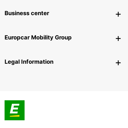
Business center
Europcar Mobility Group
Legal Information