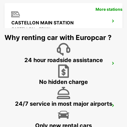
More stations
CASTELLON MAIN STATION
CASTELLON - SPAIN
Why renting car with Europcar ?
24 hour roadside assistance
BENIDORM
BENIDORM - SPAIN
No hidden charge
24/7 service in most major airports
ALICANTE MAIN STATION
ALICANTE - SPAIN
Only new rental cars