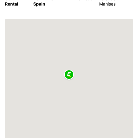
Rental
Spain
Manises