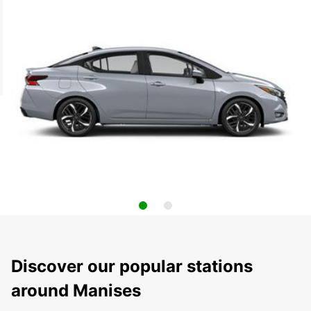
Discover our popular stations
around Manises