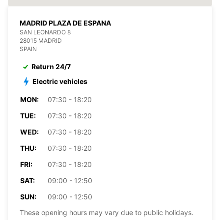
MADRID PLAZA DE ESPANA
SAN LEONARDO 8
28015 MADRID
SPAIN
Return 24/7
Electric vehicles
MON:
07:30 - 18:20
TUE:
07:30 - 18:20
WED:
07:30 - 18:20
THU:
07:30 - 18:20
FRI:
07:30 - 18:20
SAT:
09:00 - 12:50
SUN:
09:00 - 12:50
These opening hours may vary due to public holidays.