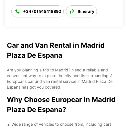
+34 (0) 915418892
Itinerary
Car and Van Rental in Madrid
Plaza De Espana
Are you planning a trip to Madrid? Need a reliable and
convenient way to explore the city and its surroundings?
Europcar's car and van rental service in Madrid Plaza De
Espana has got you covered.
Why Choose Europcar in Madrid
Plaza De Espana?
Wide range of vehicles to choose from, including cars,