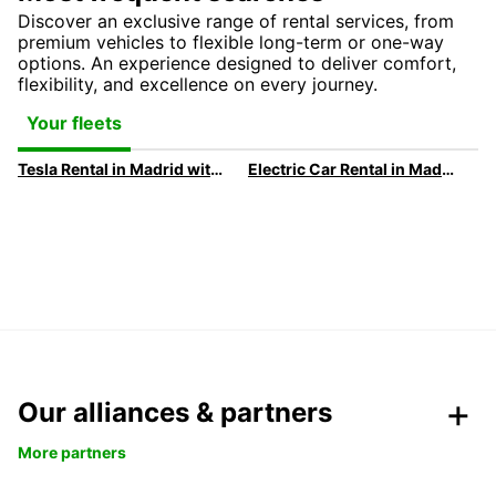
Discover an exclusive range of rental services, from
premium vehicles to flexible long-term or one-way
options. An experience designed to deliver comfort,
flexibility, and excellence on every journey.
Your fleets
Tesla Rental in Madrid with Europcar
Electric Car Rental in Madrid
Our alliances & partners
More partners