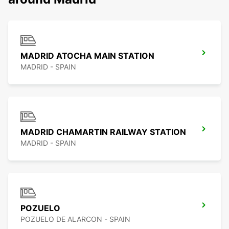
MADRID ATOCHA MAIN STATION
MADRID - SPAIN
MADRID CHAMARTIN RAILWAY STATION
MADRID - SPAIN
POZUELO
POZUELO DE ALARCON - SPAIN