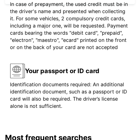
In case of prepayment, the used credit must be in
the driver's name and presented when collecting
it. For some vehicles, 2 compulsory credit cards,
including a major one, will be requested. Payment
cards bearing the words "debit card", "prepaid",
"electron", "maestro", "ecard" printed on the front
or on the back of your card are not accepted
Your passport or ID card
Identification documents required: An additional
identification document, such as a passport or ID
card will also be required. The driver’s license
alone is not sufficient.
Most frequent searches