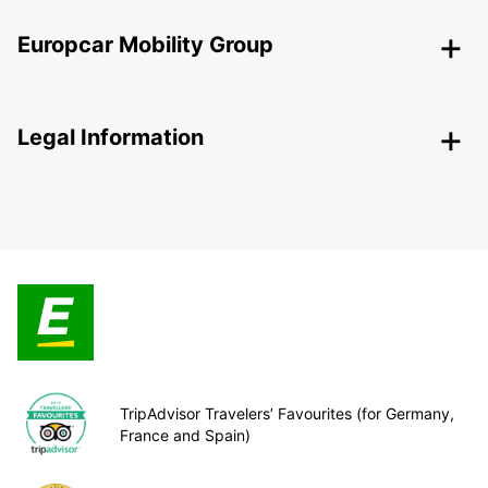
Europcar Mobility Group
Legal Information
TripAdvisor Travelers’ Favourites (for Germany,
France and Spain)