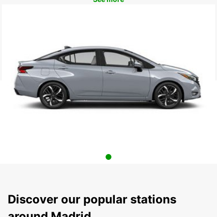
Discover our popular stations
around Madrid