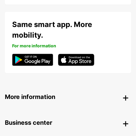
Same smart app. More
mobility.
For more information
More information
Business center