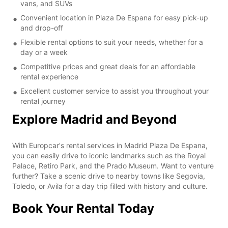
vans, and SUVs
Convenient location in Plaza De Espana for easy pick-up
and drop-off
Flexible rental options to suit your needs, whether for a
day or a week
Competitive prices and great deals for an affordable
rental experience
Excellent customer service to assist you throughout your
rental journey
Explore Madrid and Beyond
With Europcar's rental services in Madrid Plaza De Espana,
you can easily drive to iconic landmarks such as the Royal
Palace, Retiro Park, and the Prado Museum. Want to venture
further? Take a scenic drive to nearby towns like Segovia,
Toledo, or Avila for a day trip filled with history and culture.
Book Your Rental Today