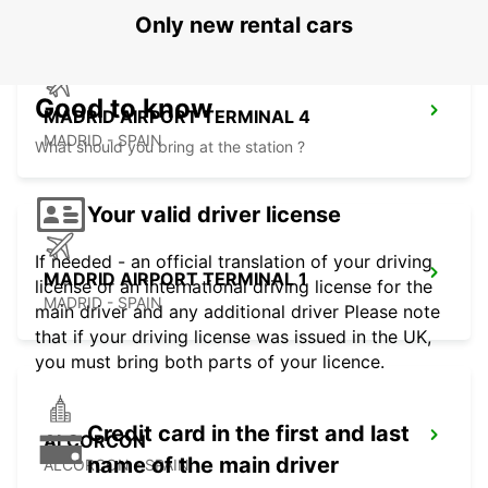
Only new rental cars
Good to know
MADRID AIRPORT TERMINAL 4
MADRID - SPAIN
What should you bring at the station ?
Your valid driver license
If needed - an official translation of your driving
MADRID AIRPORT TERMINAL 1
license or an international driving license for the
MADRID - SPAIN
main driver and any additional driver Please note
that if your driving license was issued in the UK,
you must bring both parts of your licence.
Credit card in the first and last
ALCORCON
name of the main driver
ALCORCON - SPAIN