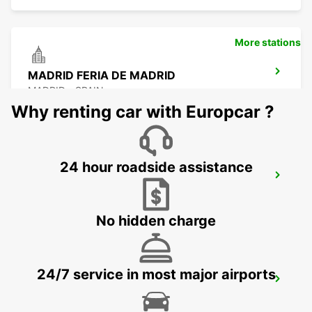
More stations
MADRID FERIA DE MADRID
MADRID - SPAIN
Why renting car with Europcar ?
24 hour roadside assistance
MADRID LEGANES SUPERSITE
LEGANES - SPAIN
No hidden charge
24/7 service in most major airports
MADRID LAS TABLAS SUPERSITE
MADRID - SPAIN