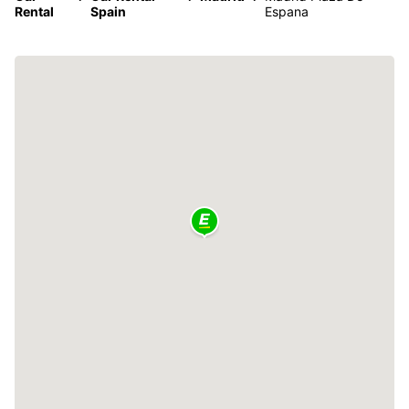
Rental
Spain
Espana