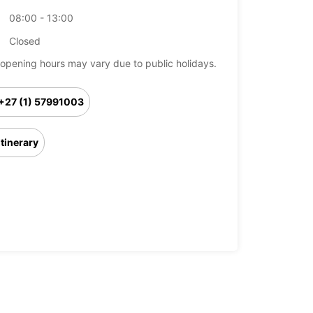
08:00 - 13:00
Closed
opening hours may vary due to public holidays.
+27 (1) 57991003
Itinerary