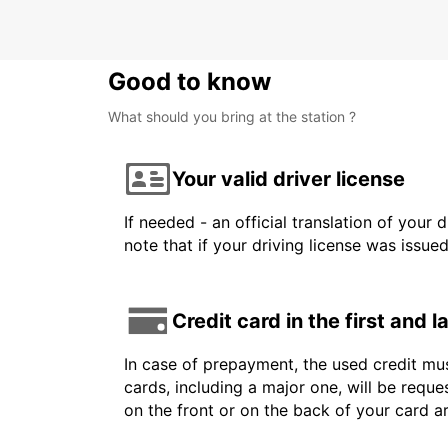
Good to know
What should you bring at the station ?
Your valid driver license
If needed - an official translation of your 
note that if your driving license was issue
Credit card in the first and 
In case of prepayment, the used credit mus
cards, including a major one, will be reque
on the front or on the back of your card 