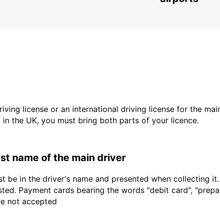
driving license or an international driving license for the ma
d in the UK, you must bring both parts of your licence.
last name of the main driver
t be in the driver's name and presented when collecting it
sted. Payment cards bearing the words "debit card", "prepaid
are not accepted