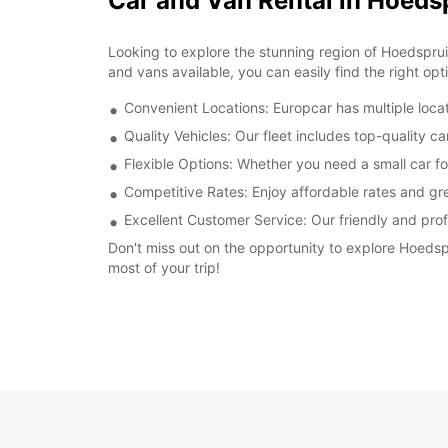
Car and Van Rental in Hoeds
Looking to explore the stunning region of Hoedspruit
and vans available, you can easily find the right opt
Convenient Locations: Europcar has multiple locat
Quality Vehicles: Our fleet includes top-quality c
Flexible Options: Whether you need a small car fo
Competitive Rates: Enjoy affordable rates and gre
Excellent Customer Service: Our friendly and prof
Don't miss out on the opportunity to explore Hoedsp
most of your trip!