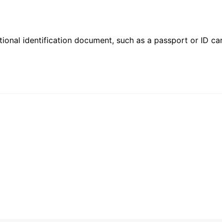
ional identification document, such as a passport or ID card