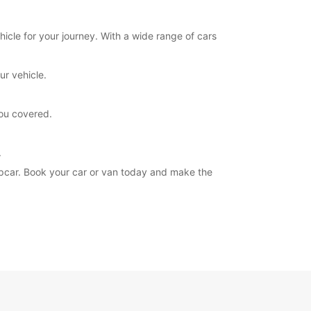
hicle for your journey. With a wide range of cars
ur vehicle.
you covered.
.
ropcar. Book your car or van today and make the