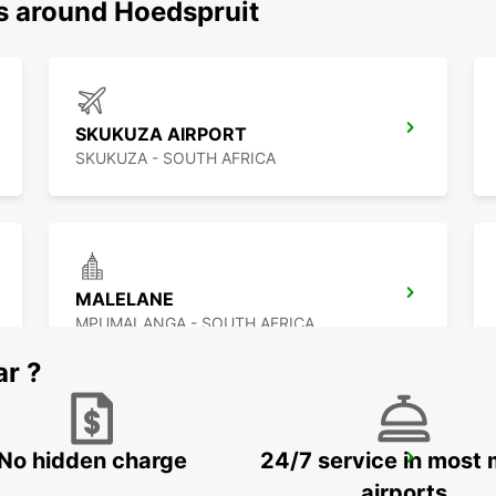
ns around Hoedspruit
SKUKUZA AIRPORT
SKUKUZA - SOUTH AFRICA
MALELANE
MPUMALANGA - SOUTH AFRICA
ar ?
No hidden charge
24/7 service in most 
MAKHADO
MAKHADO - SOUTH AFRICA
airports