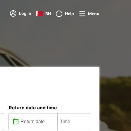
Log in
BH
Help
Menu
Return date and time