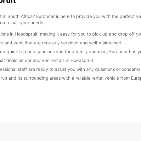
pruit
 in South Africa? Europcar is here to provide you with the perfect ve
ion to suit your needs.
ions in Hoedspruit, making it easy for you to pick up and drop off yo
ars and vans that are regularly serviced and well-maintained.
r a quick trip or a spacious van for a family vacation, Europcar has 
at deals on car and van rentals in Hoedspruit.
essional staff are ready to assist you with any questions or concerns
ruit and its surrounding areas with a reliable rental vehicle from Eu