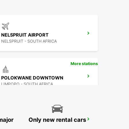
NELSPRUIT AIRPORT
NELSPRUIT - SOUTH AFRICA
More stations
POLOKWANE DOWNTOWN
LIMPOPO - SOUTH AFRICA
major
Only new rental cars
MBABANE DOWNTOWN
MBABANE - ESWATINI