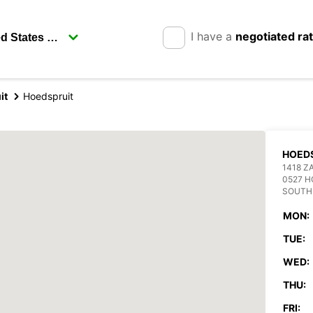
I have a
negotiated ra
it
Hoedspruit
HOED
1418 Z
0527 H
SOUTH
MON:
TUE:
WED:
THU:
FRI: