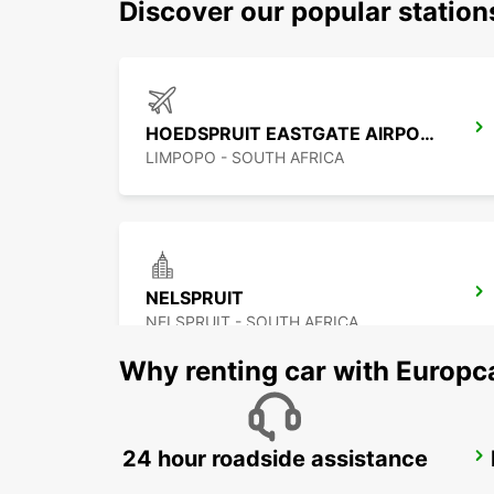
Discover our popular statio
HOEDSPRUIT EASTGATE AIRPORT
LIMPOPO - SOUTH AFRICA
NELSPRUIT
NELSPRUIT - SOUTH AFRICA
Why renting car with Europc
24 hour roadside assistance
POLOKWANE AIRPORT
POLOKWANE - SOUTH AFRICA