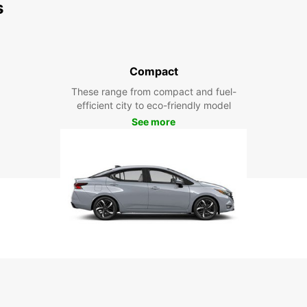
s
Compact
These range from compact and fuel-
efficient city to eco-friendly model
See more