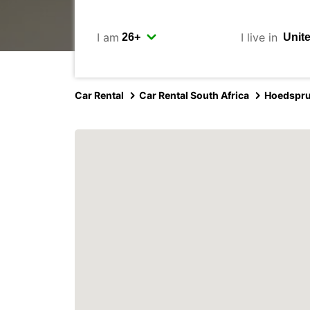
I am
I live in
Car Rental
Car Rental South Africa
Hoedspru