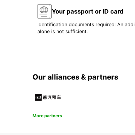
Your passport or ID card
Identification documents required: An addit
alone is not sufficient.
Our alliances & partners
More partners