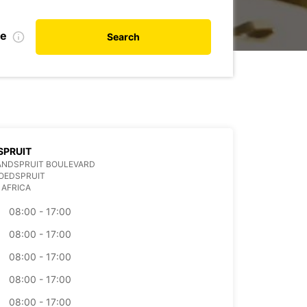
te
Search
SPRUIT
ANDSPRUIT BOULEVARD
OEDSPRUIT
 AFRICA
08:00 - 17:00
08:00 - 17:00
08:00 - 17:00
08:00 - 17:00
08:00 - 17:00