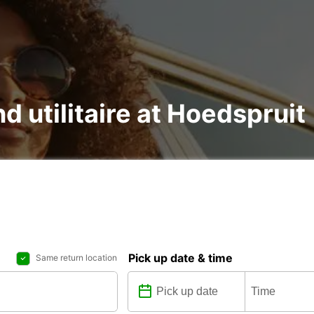
nd utilitaire at Hoedspruit
Pick up date & time
Same return location