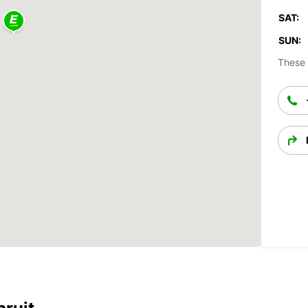
SAT:
SUN:
These 