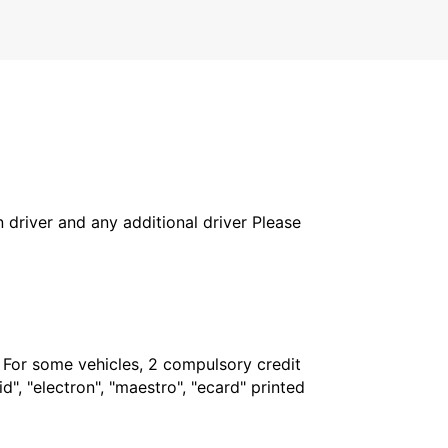
in driver and any additional driver Please
. For some vehicles, 2 compulsory credit
", "electron", "maestro", "ecard" printed