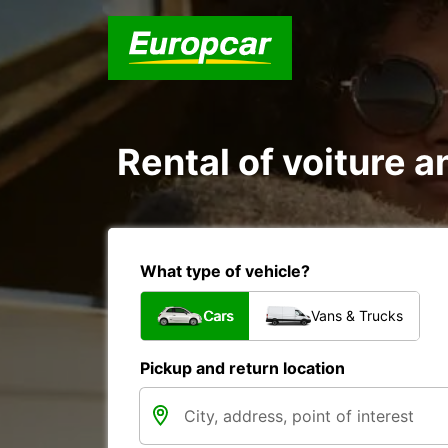
Rental of voiture a
What type of vehicle?
Cars
Vans & Trucks
Pickup and return location