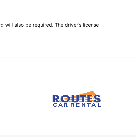
 will also be required. The driver’s license