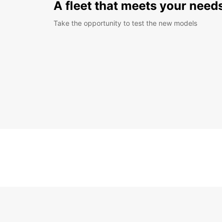
A fleet that meets your need
Take the opportunity to test the new models