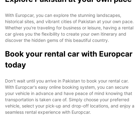
With Europcar, you can explore the stunning landscapes,
historical sites, and vibrant cities of Pakistan at your own pace.
Whether you're traveling for business or leisure, having a rental
car gives you the flexibility to create your own itinerary and
discover the hidden gems of this beautiful country.
Book your rental car with Europcar
today
Don't wait until you arrive in Pakistan to book your rental car.
With Europcar's easy online booking system, you can secure
your vehicle in advance and have peace of mind knowing that
transportation is taken care of. Simply choose your preferred
vehicle, select your pick-up and drop-off locations, and enjoy a
seamless rental experience with Europcar.