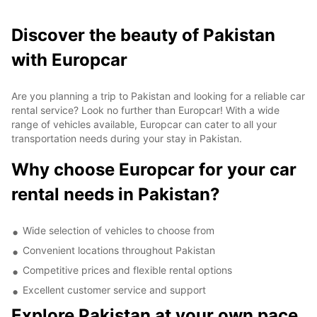
Discover the beauty of Pakistan
with Europcar
Are you planning a trip to Pakistan and looking for a reliable car
rental service? Look no further than Europcar! With a wide
range of vehicles available, Europcar can cater to all your
transportation needs during your stay in Pakistan.
Why choose Europcar for your car
rental needs in Pakistan?
Wide selection of vehicles to choose from
Convenient locations throughout Pakistan
Competitive prices and flexible rental options
Excellent customer service and support
Explore Pakistan at your own pace