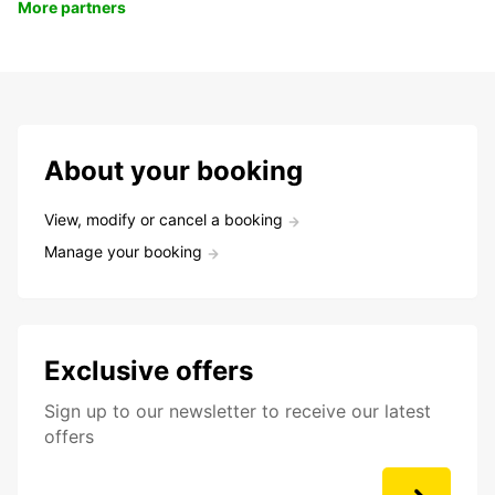
More partners
About your booking
View, modify or cancel a booking
Manage your booking
Exclusive offers
Sign up to our newsletter to receive our latest
offers