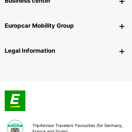
Business center
Europcar Mobility Group
Legal Information
TripAdvisor Travelers’ Favourites (for Germany,
France and Spain)