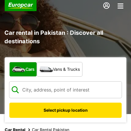
Car rental in Pakistan : Discover all
destinations
What type of vehicle?
Cars
Vans & Trucks
Select pickup location
Car Rental
Car Rental Pakistan