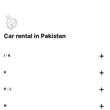
Car rental in Pakistan
I - K
K
K - L
N