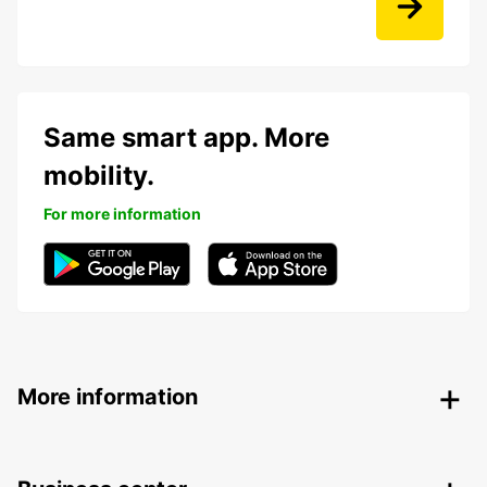
Same smart app. More
mobility.
For more information
More information