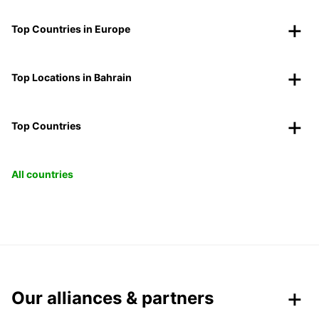
Top Countries in Europe
Top Locations in Bahrain
Top Countries
All countries
Our alliances & partners