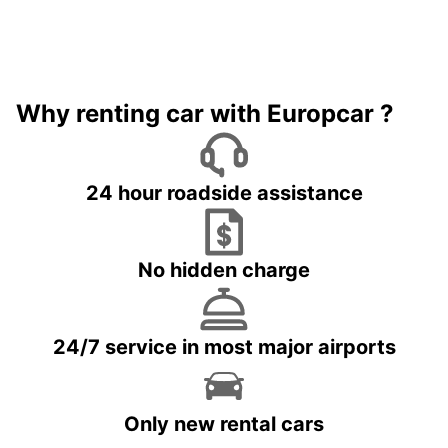
Why renting car with Europcar ?
24 hour roadside assistance
No hidden charge
24/7 service in most major airports
Only new rental cars