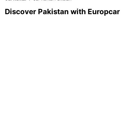
Discover Pakistan with Europcar