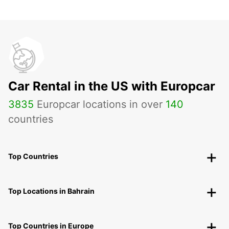
Car Rental in the US with Europcar
3835
Europcar locations in over
140
countries
Top Countries
Top Locations in Bahrain
Top Countries in Europe