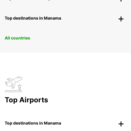
Top destinations in Manama
All countries
Top Airports
Top destinations in Manama