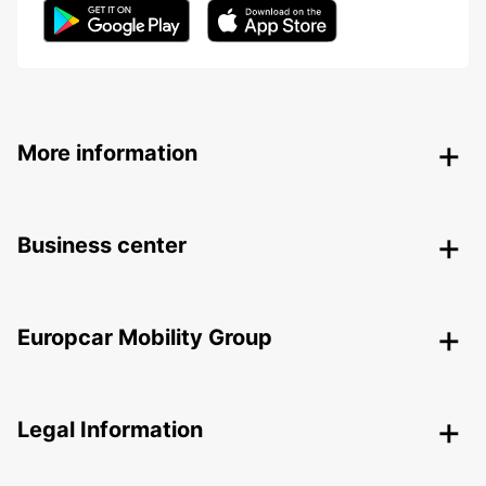
More information
Business center
Europcar Mobility Group
Legal Information