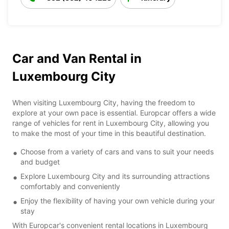
Car and Van Rental in
Luxembourg City
When visiting Luxembourg City, having the freedom to
explore at your own pace is essential. Europcar offers a wide
range of vehicles for rent in Luxembourg City, allowing you
to make the most of your time in this beautiful destination.
Choose from a variety of cars and vans to suit your needs
and budget
Explore Luxembourg City and its surrounding attractions
comfortably and conveniently
Enjoy the flexibility of having your own vehicle during your
stay
With Europcar's convenient rental locations in Luxembourg