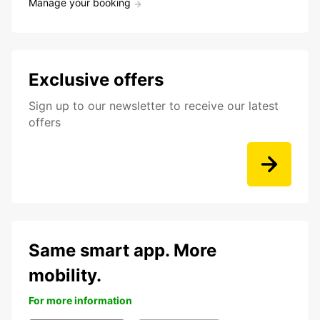
Manage your booking
Exclusive offers
Sign up to our newsletter to receive our latest
offers
Same smart app. More
mobility.
For more information