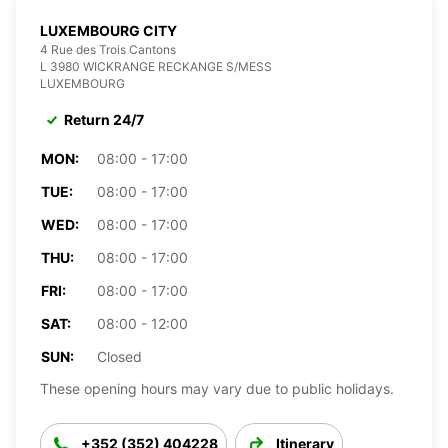
LUXEMBOURG CITY
4 Rue des Trois Cantons
L 3980 WICKRANGE RECKANGE S/MESS
LUXEMBOURG
Return 24/7
MON:
08:00 - 17:00
TUE:
08:00 - 17:00
WED:
08:00 - 17:00
THU:
08:00 - 17:00
FRI:
08:00 - 17:00
SAT:
08:00 - 12:00
SUN:
Closed
These opening hours may vary due to public holidays.
+352 (352) 404228
Itinerary