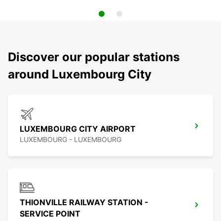
Discover our popular stations
around Luxembourg City
LUXEMBOURG CITY AIRPORT
LUXEMBOURG - LUXEMBOURG
THIONVILLE RAILWAY STATION -
SERVICE POINT