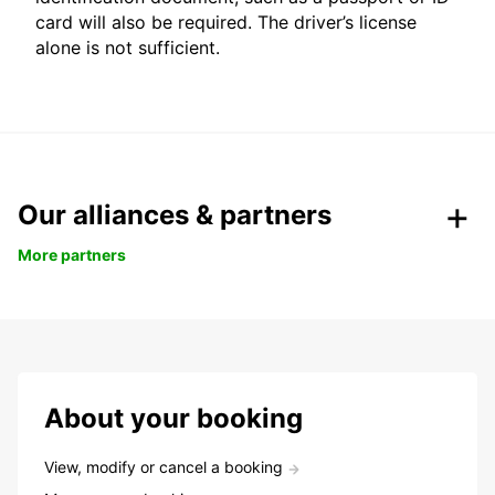
card will also be required. The driver’s license
alone is not sufficient.
Our alliances & partners
More partners
About your booking
View, modify or cancel a booking