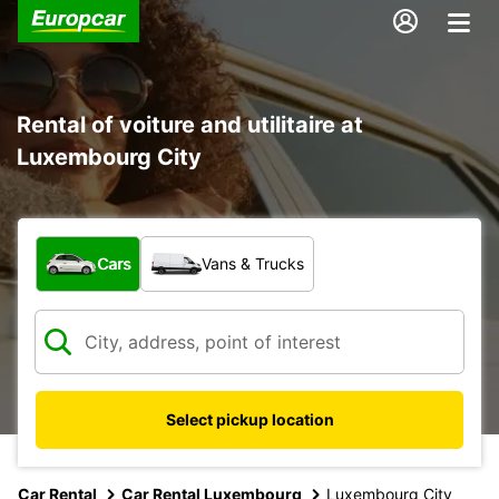
Rental of voiture and utilitaire at
Luxembourg City
What type of vehicle?
Cars
Vans & Trucks
Select pickup location
Car Rental
Car Rental Luxembourg
Luxembourg City