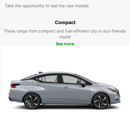
Take the opportunity to test the new models
Compact
These range from compact and fuel-efficient city to eco-friendly
model
See more