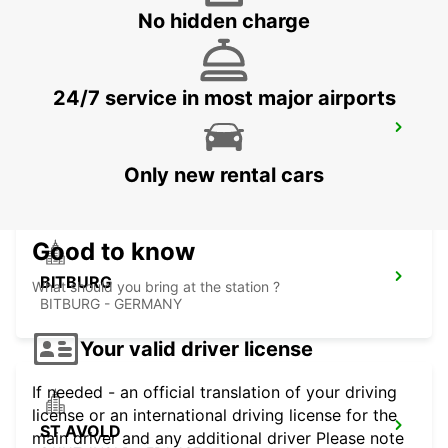
METZ - FRANCE
No hidden charge
24/7 service in most major airports
TRIER
TRIER - GERMANY
Only new rental cars
Good to know
BITBURG
What should you bring at the station ?
BITBURG - GERMANY
Your valid driver license
If needed - an official translation of your driving
license or an international driving license for the
ST AVOLD
main driver and any additional driver Please note