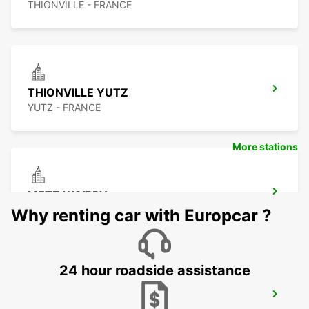
THIONVILLE - FRANCE
THIONVILLE YUTZ
YUTZ - FRANCE
More stations
METZ WOIPPY
WOIPPY - FRANCE
Why renting car with Europcar ?
24 hour roadside assistance
METZ RAILWAY STATION