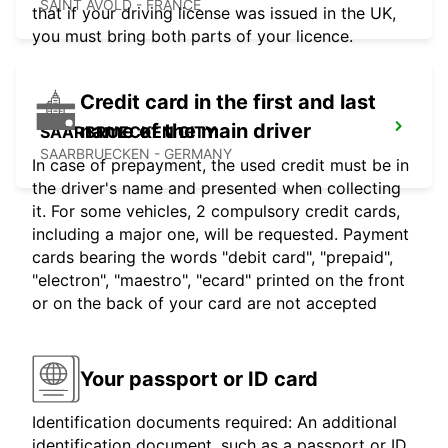
SAINT AVOLD - FRANCE
that if your driving license was issued in the UK,
you must bring both parts of your licence.
Credit card in the first and last
name of the main driver
SAARBRUECKEN CITY
SAARBRUECKEN - GERMANY
In case of prepayment, the used credit must be in
the driver's name and presented when collecting
it. For some vehicles, 2 compulsory credit cards,
including a major one, will be requested. Payment
cards bearing the words "debit card", "prepaid",
"electron", "maestro", "ecard" printed on the front
or on the back of your card are not accepted
Your passport or ID card
Identification documents required: An additional
identification document, such as a passport or ID