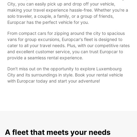
City, you can easily pick up and drop off your vehicle,
making your travel experience hassle-free. Whether you're a
solo traveler, a couple, a family, or a group of friends,
Europcar has the perfect vehicle for you.
From compact cars for zipping around the city to spacious
vans for group excursions, Europcar's fleet is designed to
cater to all your travel needs. Plus, with our competitive rates
and excellent customer service, you can trust Europcar to
provide a seamless rental experience.
Don't miss out on the opportunity to explore Luxembourg
City and its surroundings in style. Book your rental vehicle
with Europcar today and start your adventure!
A fleet that meets your needs