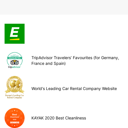
TripAdvisor Travelers’ Favourites (for Germany,
France and Spain)
World's Leading Car Rental Company Website
KAYAK 2020 Best Cleanliness