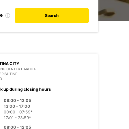
te
Search
TINA CITY
ING CENTER DARDHA
PRISHTINE
O
ck up during closing hours
08:00 - 12:05
13:00 - 17:00
00:00 - 07:59*
17:01 - 23:59*
08:00 - 12:05