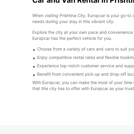
Car and Van Rental in Prishti
When visiting Prishtina City, Europcar is your go-to 
needs during your stay in this vibrant city.
Explore the city at your own pace and convenience by
Europcar has the perfect vehicle for you.
Choose from a variety of cars and vans to suit y
Enjoy competitive rental rates and flexible booki
Experience top-notch customer service and suppo
Benefit from convenient pick-up and drop-off locat
With Europcar, you can make the most of your time in
that this city has to offer with Europcar as your trus