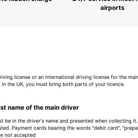
PODGORICA - MONTENEGRO
airports
driving license or an international driving license for the ma
d in the UK, you must bring both parts of your licence.
last name of the main driver
t be in the driver's name and presented when collecting it
sted. Payment cards bearing the words "debit card", "prepaid
are not accepted