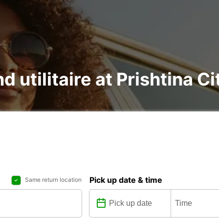
d utilitaire at Prishtina Ci
Pick up date & time
Same return location