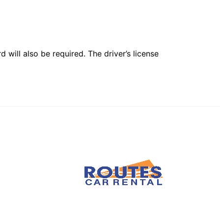
 will also be required. The driver’s license