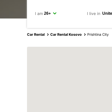
I am
I live in
Car Rental
Car Rental Kosovo
Prishtina City