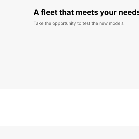
A fleet that meets your need
Take the opportunity to test the new models