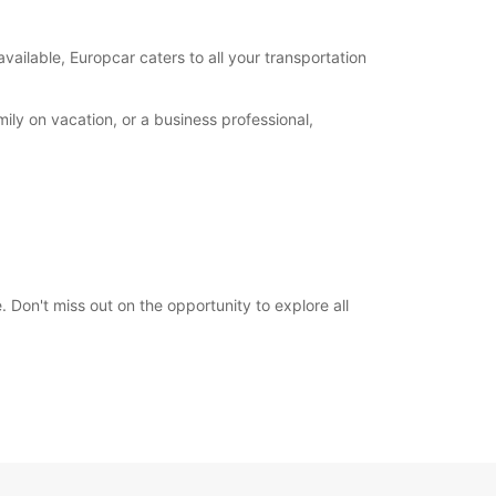
00:00 - 23:59*
extra charges
available, Europcar caters to all your transportation
opening hours may vary due to public holidays.
ily on vacation, or a business professional,
+383 (44) 116746
Itinerary
 Don't miss out on the opportunity to explore all