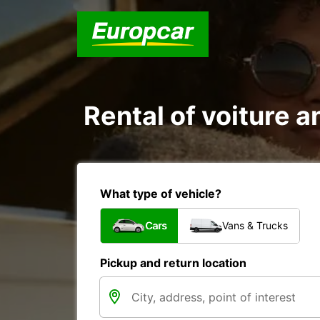
Rental of voiture an
What type of vehicle?
Cars
Vans & Trucks
Pickup and return location