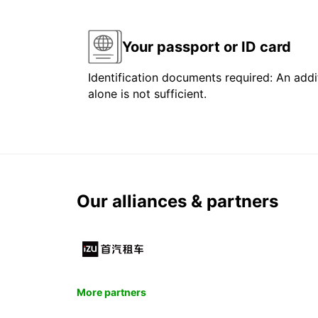
Your passport or ID card
Identification documents required: An addit
alone is not sufficient.
Our alliances & partners
More partners