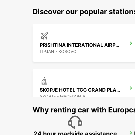
Discover our popular station
PRISHTINA INTERATIONAL AIRPORT
LIPJAN - KOSOVO
SKOPJE HOTEL TCC GRAND PLAZA
SKOPJE - MACEDONIA
Why renting car with Europc
24 hour roadside assistance
NIS AIRPORT