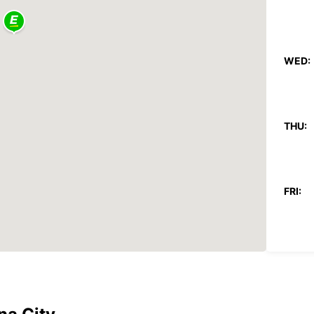
WED:
THU:
FRI:
SAT:
SUN: