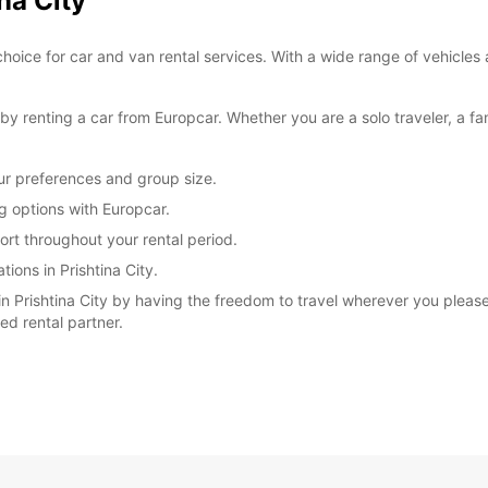
na City
*With 
choice for car and van rental services. With a wide range of vehicles 
These 
 renting a car from Europcar. Whether you are a solo traveler, a fam
our preferences and group size.
ng options with Europcar.
rt throughout your rental period.
ions in Prishtina City.
 Prishtina City by having the freedom to travel wherever you please.
ted rental partner.