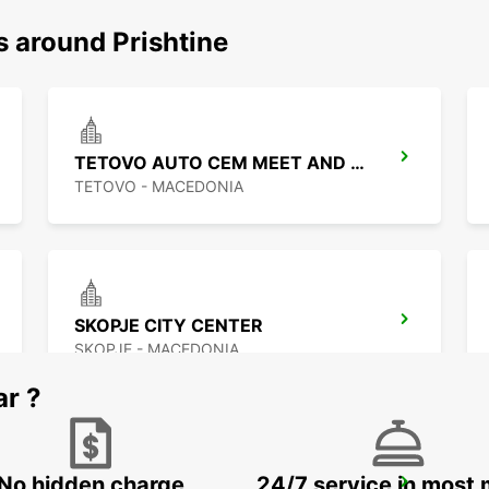
s around Prishtine
TETOVO AUTO CEM MEET AND GREET
TETOVO - MACEDONIA
SKOPJE CITY CENTER
SKOPJE - MACEDONIA
ar ?
No hidden charge
24/7 service in most 
PODGORICA AIRPORT