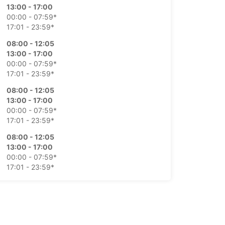
13:00 - 17:00
00:00 - 07:59*
17:01 - 23:59*
08:00 - 12:05
13:00 - 17:00
00:00 - 07:59*
17:01 - 23:59*
08:00 - 12:05
13:00 - 17:00
00:00 - 07:59*
17:01 - 23:59*
08:00 - 12:05
13:00 - 17:00
00:00 - 07:59*
17:01 - 23:59*
08:00 - 12:30
00:00 - 07:59*
12:31 - 23:59*
Closed