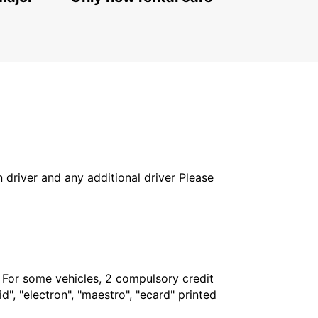
PODGORICA - MONTENEGRO
in driver and any additional driver Please
. For some vehicles, 2 compulsory credit
", "electron", "maestro", "ecard" printed