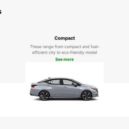
s
Compact
These range from compact and fuel-
efficient city to eco-friendly model
See more