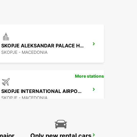
SKOPJE ALEKSANDAR PALACE HOTEL
SKOPJE - MACEDONIA
More stations
SKOPJE INTERNATIONAL AIRPORT
SKOPJE - MACEDONIA
major
Only new rental cars
PODGORICA