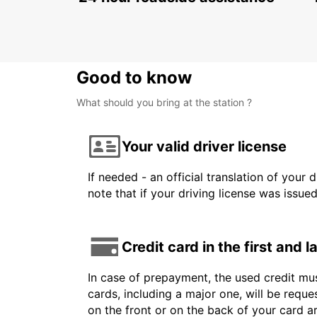
NIS - SERBIA
Good to know
What should you bring at the station ?
Your valid driver license
If needed - an official translation of your 
note that if your driving license was issue
Credit card in the first and 
In case of prepayment, the used credit mus
cards, including a major one, will be reque
on the front or on the back of your card 