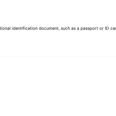
ional identification document, such as a passport or ID card