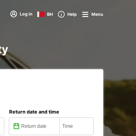
Log in
BH
Help
Menu
ty
Return date and time