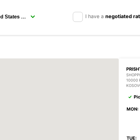
I have a
negotiated ra
PRISH
SHOPP
10000 
KOSOV
Pi
MON:
TUE: