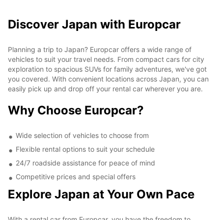
Discover Japan with Europcar
Planning a trip to Japan? Europcar offers a wide range of
vehicles to suit your travel needs. From compact cars for city
exploration to spacious SUVs for family adventures, we've got
you covered. With convenient locations across Japan, you can
easily pick up and drop off your rental car wherever you are.
Why Choose Europcar?
Wide selection of vehicles to choose from
Flexible rental options to suit your schedule
24/7 roadside assistance for peace of mind
Competitive prices and special offers
Explore Japan at Your Own Pace
With a rental car from Europcar, you have the freedom to