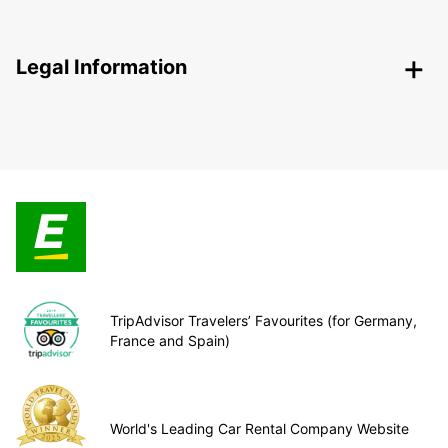
Legal Information
TripAdvisor Travelers’ Favourites (for Germany,
France and Spain)
World's Leading Car Rental Company Website