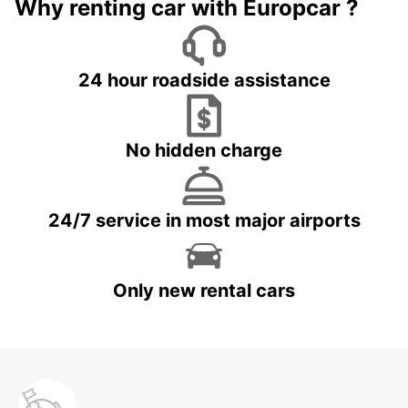
Why renting car with Europcar ?
24 hour roadside assistance
No hidden charge
24/7 service in most major airports
Only new rental cars