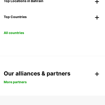
Top Locations in Bahrain
Top Countries
All countries
Our alliances & partners
More partners