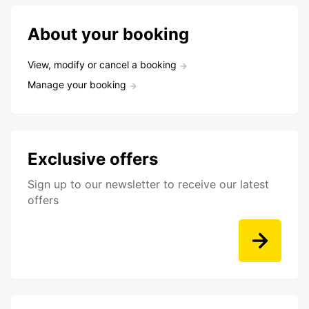
About your booking
View, modify or cancel a booking
Manage your booking
Exclusive offers
Sign up to our newsletter to receive our latest
offers