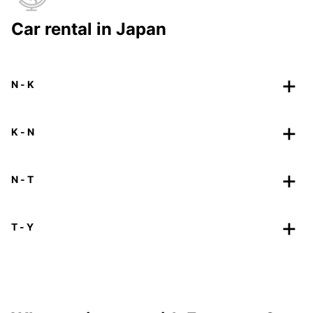
Car rental in Japan
N - K
K - N
N - T
T - Y