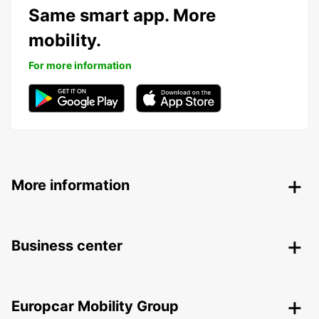
Same smart app. More
mobility.
For more information
More information
Business center
Europcar Mobility Group