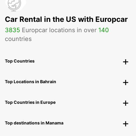
Car Rental in the US with Europcar
3835
Europcar locations in over
140
countries
Top Countries
Top Locations in Bahrain
Top Countries in Europe
Top destinations in Manama