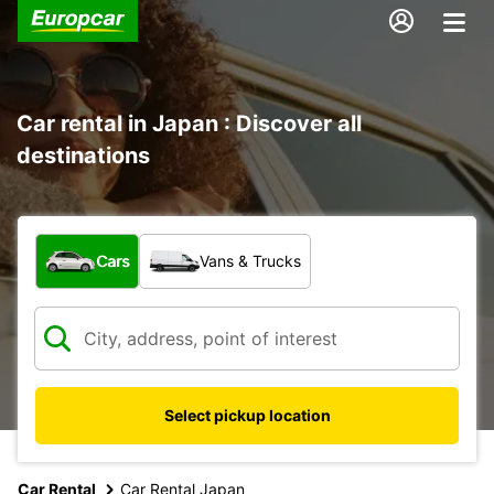
Car rental in Japan : Discover all
destinations
What type of vehicle?
Cars
Vans & Trucks
Select pickup location
Car Rental
Car Rental Japan