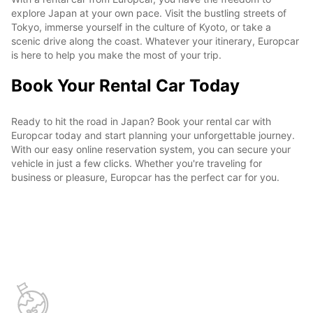
explore Japan at your own pace. Visit the bustling streets of
Tokyo, immerse yourself in the culture of Kyoto, or take a
scenic drive along the coast. Whatever your itinerary, Europcar
is here to help you make the most of your trip.
Book Your Rental Car Today
Ready to hit the road in Japan? Book your rental car with
Europcar today and start planning your unforgettable journey.
With our easy online reservation system, you can secure your
vehicle in just a few clicks. Whether you're traveling for
business or pleasure, Europcar has the perfect car for you.