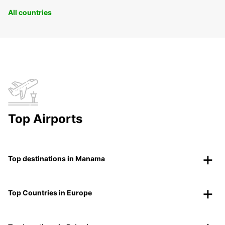
All countries
Top Airports
Top destinations in Manama
Top Countries in Europe