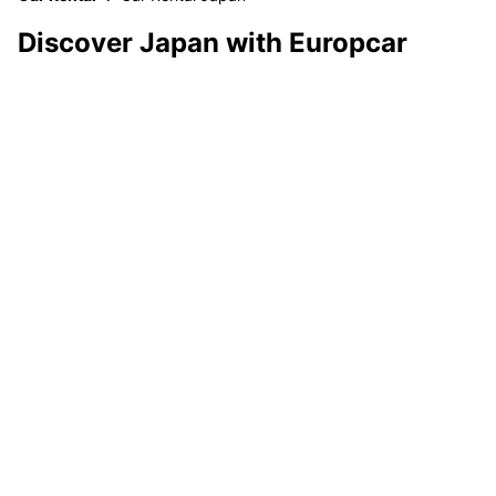
Discover Japan with Europcar