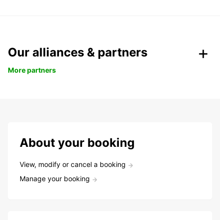
Our alliances & partners
More partners
About your booking
View, modify or cancel a booking
Manage your booking