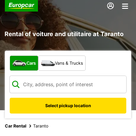
Rental of voiture and utilitaire at Taranto
What type of vehicle?
Cars
Vans & Trucks
Select pickup location
Car Rental
Taranto