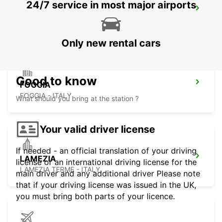
24/7 service in most major airports
RENDE
RENDE - ITALY
Only new rental cars
Good to know
FOGGIA
FOGGIA - ITALY
What should you bring at the station ?
Your valid driver license
If needed - an official translation of your driving
LAMEZIA
license or an international driving license for the
LAMEZIA TERME - ITALY
main driver and any additional driver Please note
that if your driving license was issued in the UK,
you must bring both parts of your licence.