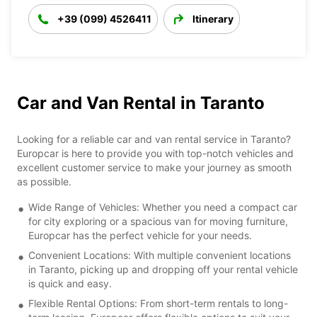
+39 (099) 4526411
Itinerary
Car and Van Rental in Taranto
Looking for a reliable car and van rental service in Taranto?
Europcar is here to provide you with top-notch vehicles and
excellent customer service to make your journey as smooth
as possible.
Wide Range of Vehicles: Whether you need a compact car
for city exploring or a spacious van for moving furniture,
Europcar has the perfect vehicle for your needs.
Convenient Locations: With multiple convenient locations
in Taranto, picking up and dropping off your rental vehicle
is quick and easy.
Flexible Rental Options: From short-term rentals to long-