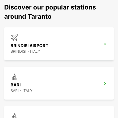
Discover our popular stations
around Taranto
BRINDISI AIRPORT
BRINDISI - ITALY
BARI
BARI - ITALY