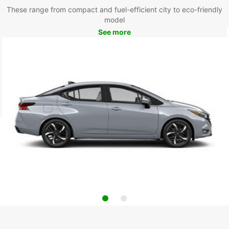
These range from compact and fuel-efficient city to eco-friendly
model
See more