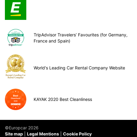
TripAdvisor Travelers’ Favourites (for Germany,
France and Spain)
World's Leading Car Rental Company Website
KAYAK 2020 Best Cleanliness
©Europcar 2026
Site map
Legal Mentions
Cookie Policy