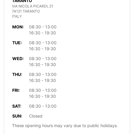
TARANTO
VIA NICOLA PICARDI, 21
74121 TARANTO
ITALY
MON:
08:30 - 13:00
16:30 - 19:30
TUE:
08:30 - 13:00
16:30 - 19:30
WED:
08:30 - 13:00
16:30 - 19:30
THU:
08:30 - 13:00
16:30 - 19:30
FRI:
08:30 - 13:00
16:30 - 19:30
SAT:
08:30 - 13:00
SUN:
Closed
These opening hours may vary due to public holidays.