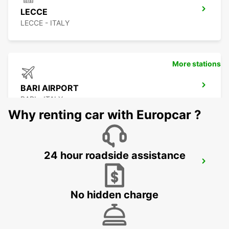
LECCE
LECCE - ITALY
More stations
BARI AIRPORT
BARI - ITALY
Why renting car with Europcar ?
24 hour roadside assistance
BARLETTA
BARLETTA - ITALY
No hidden charge