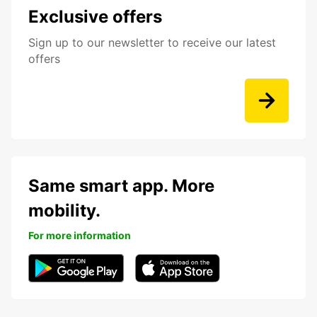
Exclusive offers
Sign up to our newsletter to receive our latest
offers
Same smart app. More
mobility.
For more information