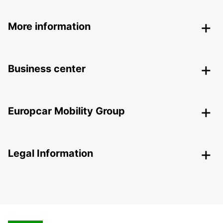
More information
Business center
Europcar Mobility Group
Legal Information