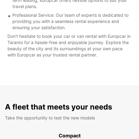
term leasing, Europcar offers flexible options to suit your
travel plans.
Professional Service: Our team of experts is dedicated to
providing you with a seamless rental experience and
ensuring your satisfaction.
Don't hesitate to book your car or van rental with Europcar in
Taranto for a hassle-free and enjoyable journey. Explore the
beauty of the city and its surroundings at your own pace
with Europcar as your trusted rental partner.
A fleet that meets your needs
Take the opportunity to test the new models
Compact