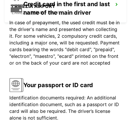
Credit card in the first and last
LAMEZIA AIRPORT
name of the main driver
LAMEZIA TERME - ITALY
In case of prepayment, the used credit must be in
the driver's name and presented when collecting
it. For some vehicles, 2 compulsory credit cards,
including a major one, will be requested. Payment
cards bearing the words "debit card", "prepaid",
"electron", "maestro", "ecard" printed on the front
or on the back of your card are not accepted
Your passport or ID card
Identification documents required: An additional
identification document, such as a passport or ID
card will also be required. The driver’s license
alone is not sufficient.