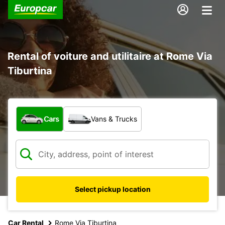
Rental of voiture and utilitaire at Rome Via
Tiburtina
What type of vehicle?
Cars
Vans & Trucks
Select pickup location
Car Rental
Rome Via Tiburtina