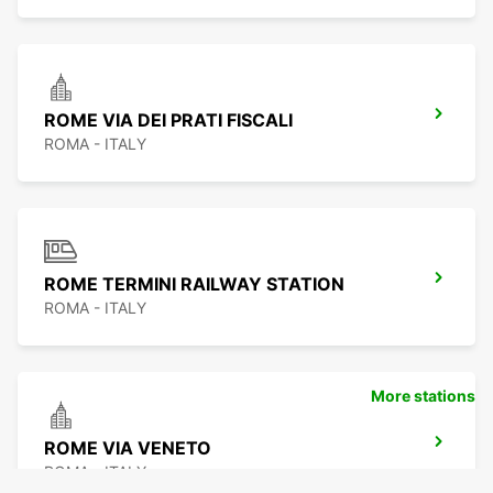
ROME VIA DEI PRATI FISCALI
ROMA - ITALY
ROME TERMINI RAILWAY STATION
ROMA - ITALY
More stations
ROME VIA VENETO
ROMA - ITALY