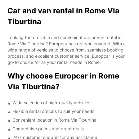
Car and van rental in Rome Via
Tiburtina
Looking for a reliable and convenient car or van rental in
Rome Via Tiburtina? Europcar has got you covered! With a
wide range of vehicles to choose from, seamless booking
process, and excellent customer service, Europcar is your
go-to choice for all your rental needs in Rome.
Why choose Europcar in Rome
Via Tiburtina?
Wide selection of high-quality vehicles
Flexible rental options to suit your needs
Convenient location in Rome Via Tiburtina
Competitive prices and great deals
24/7 customer support for any assistance