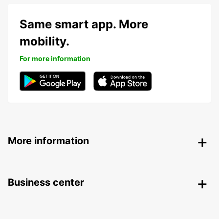
Same smart app. More
mobility.
For more information
More information
Business center