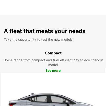
A fleet that meets your needs
Take the opportunity to test the new models
Compact
These range from compact and fuel-efficient city to eco-friendly
model
See more