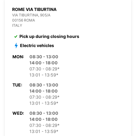
ROME VIA TIBURTINA
VIA TIBURTINA, 905/A
00156 ROMA
ITALY
Pick up during closing hours
Electric vehicles
MON:
08:30 - 13:00
14:00 - 18:00
07:30 - 08:29*
13:01 - 13:59*
TUE:
08:30 - 13:00
14:00 - 18:00
07:30 - 08:29*
13:01 - 13:59*
WED:
08:30 - 13:00
14:00 - 18:00
07:30 - 08:29*
13:01 - 13:59*