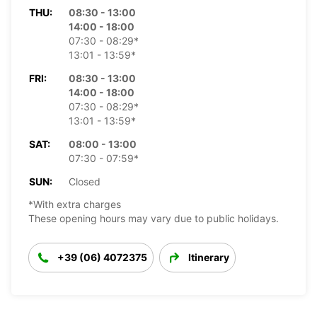
THU:
08:30 - 13:00
14:00 - 18:00
07:30 - 08:29*
13:01 - 13:59*
FRI:
08:30 - 13:00
14:00 - 18:00
07:30 - 08:29*
13:01 - 13:59*
SAT:
08:00 - 13:00
07:30 - 07:59*
SUN:
Closed
*With extra charges
These opening hours may vary due to public holidays.
+39 (06) 4072375
Itinerary