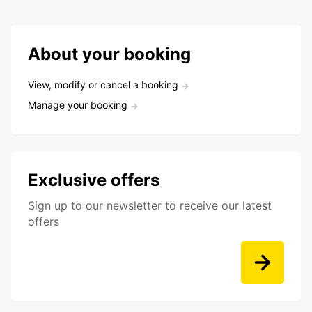
About your booking
View, modify or cancel a booking
Manage your booking
Exclusive offers
Sign up to our newsletter to receive our latest
offers