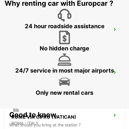
Why renting car with Europcar ?
24 hour roadside assistance
ROME VIA TUSCOLANA
ROMA - ITALY
No hidden charge
24/7 service in most major airports
ROME CORSO FRANCIA
ROMA - ITALY
Only new rental cars
Good to know
ROME VIA CIPRO (VATICAN)
ROMA - ITALY
What should you bring at the station ?