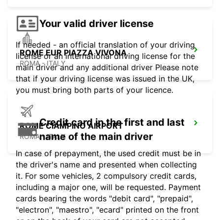
Your valid driver license
If needed - an official translation of your driving
ROME EUR PIAZZA VIVONA
license or an international driving license for the
ROMA - ITALY
main driver and any additional driver Please note
that if your driving license was issued in the UK,
you must bring both parts of your licence.
Credit card in the first and last
ROME CIAMPINO AIRPORT
name of the main driver
ROMA - ITALY
In case of prepayment, the used credit must be in
the driver's name and presented when collecting
it. For some vehicles, 2 compulsory credit cards,
including a major one, will be requested. Payment
cards bearing the words "debit card", "prepaid",
"electron", "maestro", "ecard" printed on the front