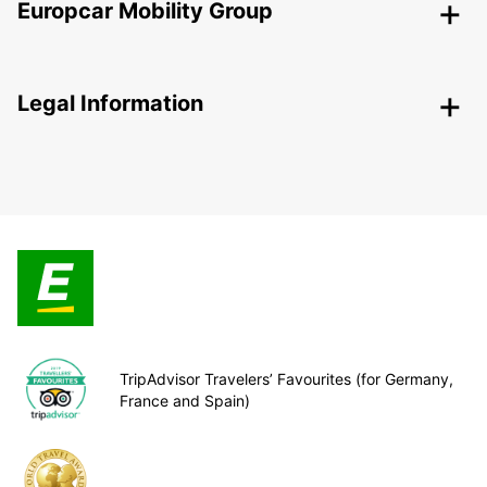
Europcar Mobility Group
Legal Information
TripAdvisor Travelers’ Favourites (for Germany,
France and Spain)