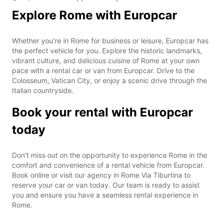
Explore Rome with Europcar
Whether you're in Rome for business or leisure, Europcar has
the perfect vehicle for you. Explore the historic landmarks,
vibrant culture, and delicious cuisine of Rome at your own
pace with a rental car or van from Europcar. Drive to the
Colosseum, Vatican City, or enjoy a scenic drive through the
Italian countryside.
Book your rental with Europcar
today
Don't miss out on the opportunity to experience Rome in the
comfort and convenience of a rental vehicle from Europcar.
Book online or visit our agency in Rome Via Tiburtina to
reserve your car or van today. Our team is ready to assist
you and ensure you have a seamless rental experience in
Rome.