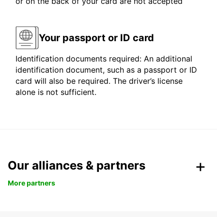
or on the back of your card are not accepted
Your passport or ID card
Identification documents required: An additional
identification document, such as a passport or ID
card will also be required. The driver’s license
alone is not sufficient.
Our alliances & partners
More partners