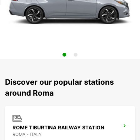
Discover our popular stations
around Roma
ROME TIBURTINA RAILWAY STATION
ROMA - ITALY