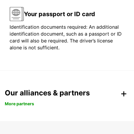
Your passport or ID card
Identification documents required: An additional
identification document, such as a passport or ID
card will also be required. The driver’s license
alone is not sufficient.
Our alliances & partners
More partners