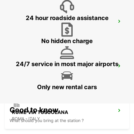
24 hour roadside assistance
ROME TERMINI RAILWAY STATION
ROMA - ITALY
No hidden charge
24/7 service in most major airports
ROME VIA CIPRO (VATICAN)
ROMA - ITALY
Only new rental cars
Good to know
ROME VIA TUSCOLANA
ROMA - ITALY
What should you bring at the station ?