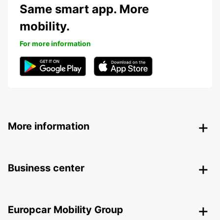
Same smart app. More
mobility.
For more information
More information
Business center
Europcar Mobility Group