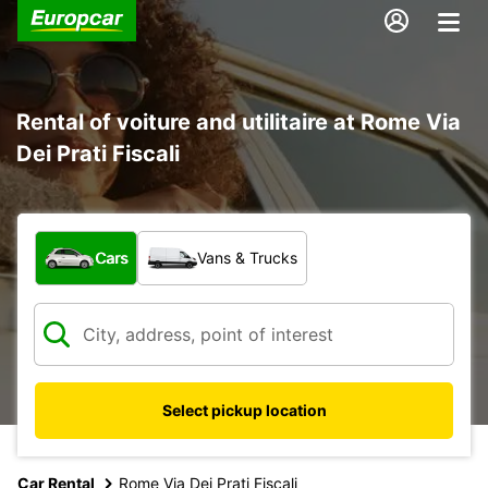
Rental of voiture and utilitaire at Rome Via
Dei Prati Fiscali
What type of vehicle?
Cars
Vans & Trucks
Select pickup location
Car Rental
Rome Via Dei Prati Fiscali