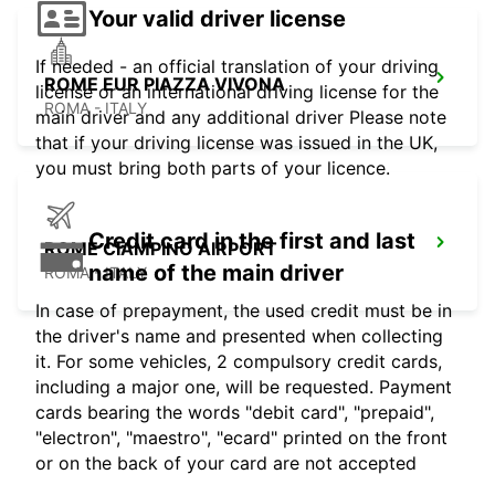
Your valid driver license
If needed - an official translation of your driving
ROME EUR PIAZZA VIVONA
license or an international driving license for the
ROMA - ITALY
main driver and any additional driver Please note
that if your driving license was issued in the UK,
you must bring both parts of your licence.
Credit card in the first and last
ROME CIAMPINO AIRPORT
name of the main driver
ROMA - ITALY
In case of prepayment, the used credit must be in
the driver's name and presented when collecting
it. For some vehicles, 2 compulsory credit cards,
including a major one, will be requested. Payment
cards bearing the words "debit card", "prepaid",
"electron", "maestro", "ecard" printed on the front
or on the back of your card are not accepted