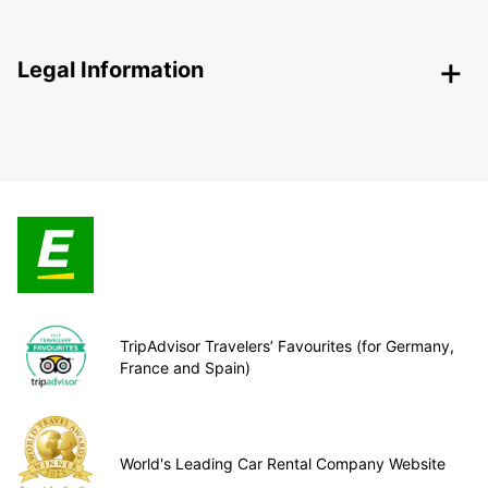
Legal Information
TripAdvisor Travelers’ Favourites (for Germany,
France and Spain)
World's Leading Car Rental Company Website