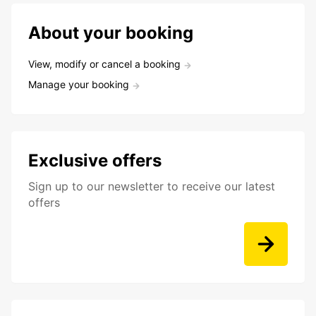
About your booking
View, modify or cancel a booking
Manage your booking
Exclusive offers
Sign up to our newsletter to receive our latest
offers