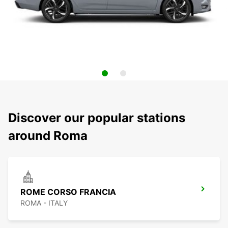
Discover our popular stations
around Roma
ROME CORSO FRANCIA
ROMA - ITALY