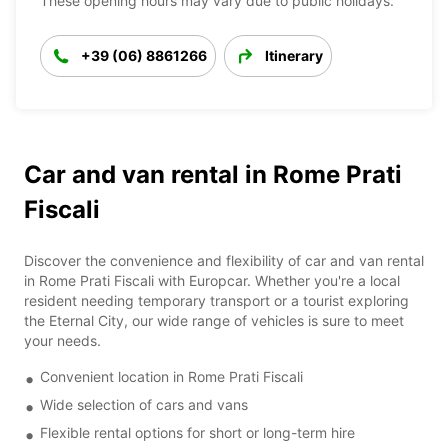
These opening hours may vary due to public holidays.
+39 (06) 8861266
Itinerary
Car and van rental in Rome Prati
Fiscali
Discover the convenience and flexibility of car and van rental
in Rome Prati Fiscali with Europcar. Whether you're a local
resident needing temporary transport or a tourist exploring
the Eternal City, our wide range of vehicles is sure to meet
your needs.
Convenient location in Rome Prati Fiscali
Wide selection of cars and vans
Flexible rental options for short or long-term hire