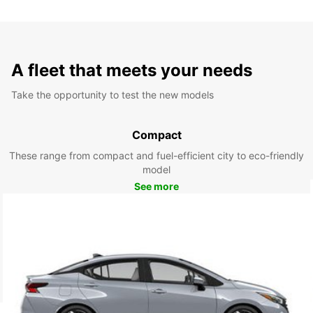
A fleet that meets your needs
Take the opportunity to test the new models
Compact
These range from compact and fuel-efficient city to eco-friendly
model
See more