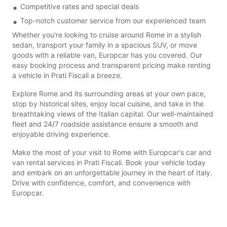
Competitive rates and special deals
Top-notch customer service from our experienced team
Whether you're looking to cruise around Rome in a stylish
sedan, transport your family in a spacious SUV, or move
goods with a reliable van, Europcar has you covered. Our
easy booking process and transparent pricing make renting
a vehicle in Prati Fiscali a breeze.
Explore Rome and its surrounding areas at your own pace,
stop by historical sites, enjoy local cuisine, and take in the
breathtaking views of the Italian capital. Our well-maintained
fleet and 24/7 roadside assistance ensure a smooth and
enjoyable driving experience.
Make the most of your visit to Rome with Europcar's car and
van rental services in Prati Fiscali. Book your vehicle today
and embark on an unforgettable journey in the heart of Italy.
Drive with confidence, comfort, and convenience with
Europcar.