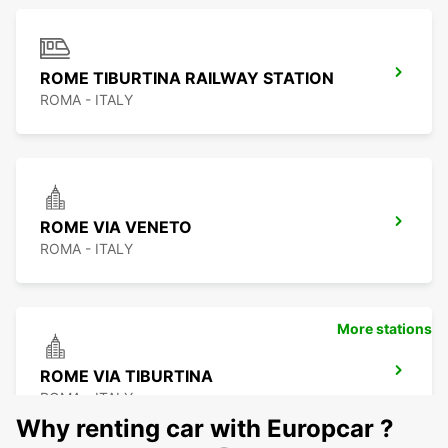
ROME TIBURTINA RAILWAY STATION
ROMA - ITALY
ROME VIA VENETO
ROMA - ITALY
More stations
ROME VIA TIBURTINA
ROMA - ITALY
Why renting car with Europcar ?