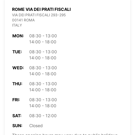
ROME VIA DEI PRATI FISCALI
VIA DEI PRATI FISCALI 293-295
00141 ROMA
ITALY
MON:
08:30 - 13:00
14:00 - 18:00
TUE:
08:30 - 13:00
14:00 - 18:00
WED:
08:30 - 13:00
14:00 - 18:00
THU:
08:30 - 13:00
14:00 - 18:00
FRI:
08:30 - 13:00
14:00 - 18:00
SAT:
08:30 - 12:00
SUN:
Closed