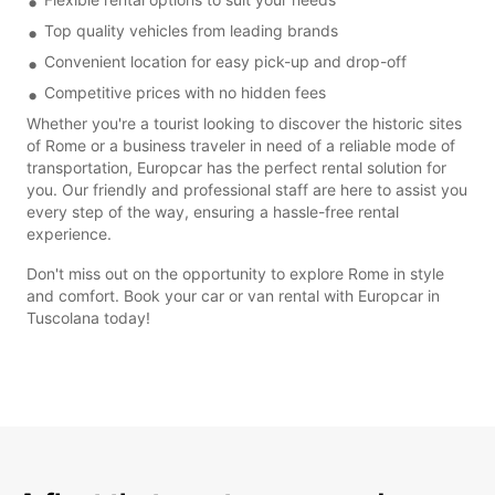
Top quality vehicles from leading brands
Convenient location for easy pick-up and drop-off
Competitive prices with no hidden fees
Whether you're a tourist looking to discover the historic sites
of Rome or a business traveler in need of a reliable mode of
transportation, Europcar has the perfect rental solution for
you. Our friendly and professional staff are here to assist you
every step of the way, ensuring a hassle-free rental
experience.
Don't miss out on the opportunity to explore Rome in style
and comfort. Book your car or van rental with Europcar in
Tuscolana today!