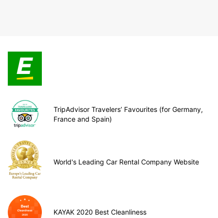
TripAdvisor Travelers’ Favourites (for Germany,
France and Spain)
World's Leading Car Rental Company Website
KAYAK 2020 Best Cleanliness