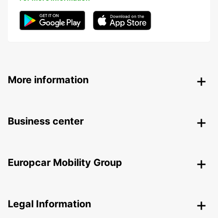
More information
Business center
Europcar Mobility Group
Legal Information