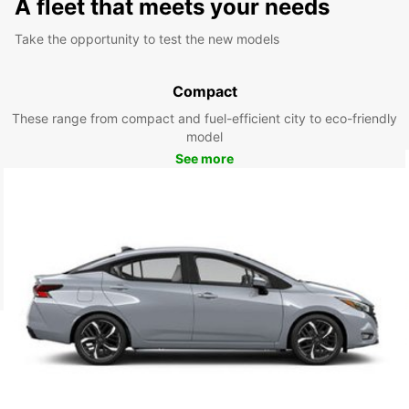
A fleet that meets your needs
Take the opportunity to test the new models
Compact
These range from compact and fuel-efficient city to eco-friendly
model
See more