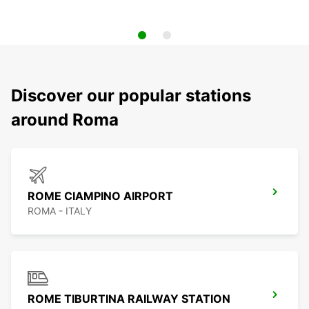
Discover our popular stations
around Roma
ROME CIAMPINO AIRPORT
ROMA - ITALY
ROME TIBURTINA RAILWAY STATION