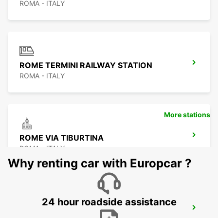
ROMA - ITALY
ROME TERMINI RAILWAY STATION
ROMA - ITALY
More stations
ROME VIA TIBURTINA
ROMA - ITALY
Why renting car with Europcar ?
24 hour roadside assistance
ROME EUR PIAZZA VIVONA