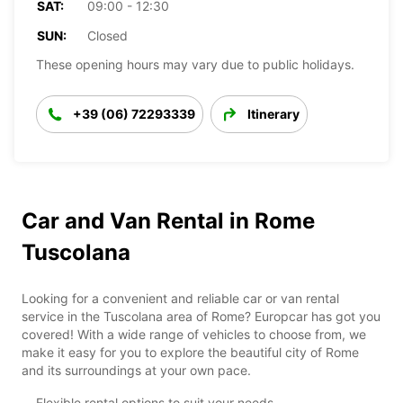
SAT:
09:00 - 12:30
SUN:
Closed
These opening hours may vary due to public holidays.
+39 (06) 72293339
Itinerary
Car and Van Rental in Rome
Tuscolana
Looking for a convenient and reliable car or van rental
service in the Tuscolana area of Rome? Europcar has got you
covered! With a wide range of vehicles to choose from, we
make it easy for you to explore the beautiful city of Rome
and its surroundings at your own pace.
Flexible rental options to suit your needs