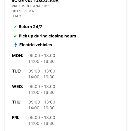
ROME VIA TUSCOLANA
VIA TUSCOLANA, 1055
00173 ROMA
ITALY
Return 24/7
Pick up during closing hours
Electric vehicles
MON:
09:00 - 13:00
14:00 - 16:30
TUE:
09:00 - 13:00
14:00 - 16:30
WED:
09:00 - 13:00
14:00 - 16:30
THU:
09:00 - 13:00
14:00 - 16:30
FRI:
09:00 - 13:00
14:00 - 16:30