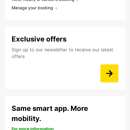
Manage your booking
Exclusive offers
Sign up to our newsletter to receive our latest
offers
Same smart app. More
mobility.
For more information