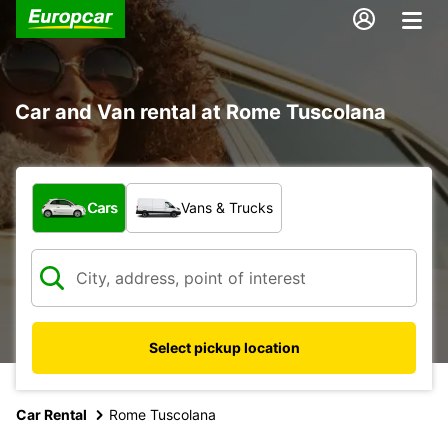
Car and Van rental at Rome Tuscolana
What type of vehicle?
Cars
Vans & Trucks
Select pickup location
Car Rental
Rome Tuscolana