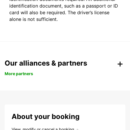
identification document, such as a passport or ID
card will also be required. The driver’s license
alone is not sufficient.
Our alliances & partners
More partners
About your booking
View, modify or cancel a booking