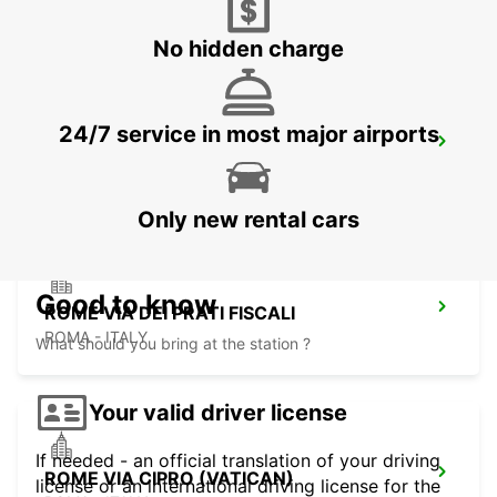
ROMA - ITALY
No hidden charge
24/7 service in most major airports
ROME VIA VENETO
ROMA - ITALY
Only new rental cars
Good to know
ROME VIA DEI PRATI FISCALI
ROMA - ITALY
What should you bring at the station ?
Your valid driver license
If needed - an official translation of your driving
ROME VIA CIPRO (VATICAN)
license or an international driving license for the