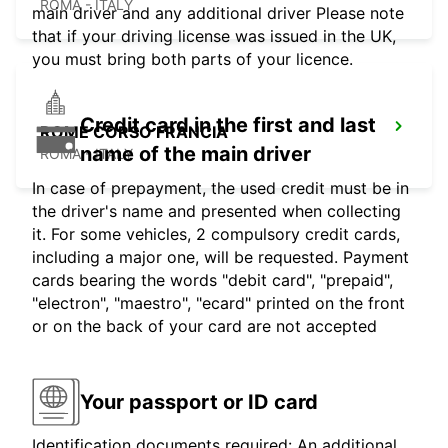
ROMA - ITALY
main driver and any additional driver Please note
that if your driving license was issued in the UK,
you must bring both parts of your licence.
Credit card in the first and last
ROME CORSO FRANCIA
name of the main driver
ROMA - ITALY
In case of prepayment, the used credit must be in
the driver's name and presented when collecting
it. For some vehicles, 2 compulsory credit cards,
including a major one, will be requested. Payment
cards bearing the words "debit card", "prepaid",
"electron", "maestro", "ecard" printed on the front
or on the back of your card are not accepted
Your passport or ID card
Identification documents required: An additional