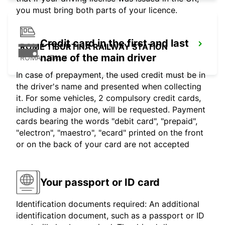
you must bring both parts of your licence.
Credit card in the first and last
ROME TIBURTINA RAILWAY STATION
name of the main driver
ROMA - ITALY
In case of prepayment, the used credit must be in
the driver's name and presented when collecting
it. For some vehicles, 2 compulsory credit cards,
including a major one, will be requested. Payment
cards bearing the words "debit card", "prepaid",
"electron", "maestro", "ecard" printed on the front
or on the back of your card are not accepted
Your passport or ID card
Identification documents required: An additional
identification document, such as a passport or ID