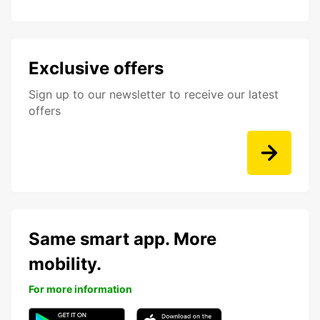
Exclusive offers
Sign up to our newsletter to receive our latest
offers
Same smart app. More
mobility.
For more information