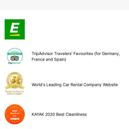
TripAdvisor Travelers’ Favourites (for Germany,
France and Spain)
World's Leading Car Rental Company Website
KAYAK 2020 Best Cleanliness