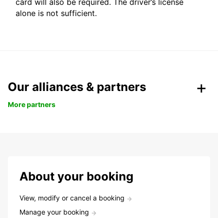
card will also be required. The driver’s license
alone is not sufficient.
Our alliances & partners
More partners
About your booking
View, modify or cancel a booking
Manage your booking