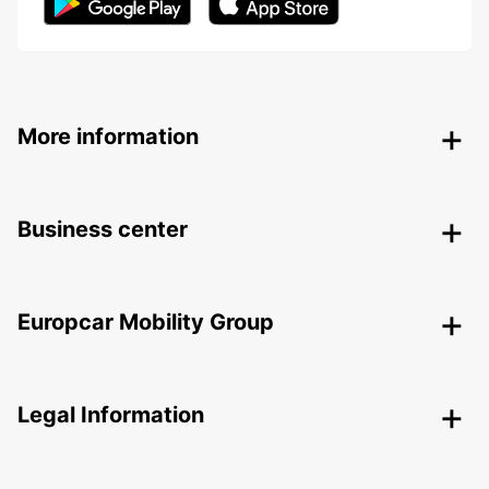
More information
Business center
Europcar Mobility Group
Legal Information