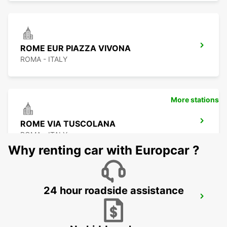
ROME EUR PIAZZA VIVONA
ROMA - ITALY
More stations
ROME VIA TUSCOLANA
ROMA - ITALY
Why renting car with Europcar ?
24 hour roadside assistance
ROME FIUMICINO AIRPORT
FIUMICINO - ITALY