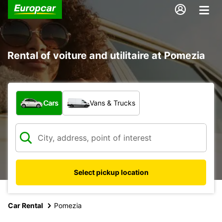
Rental of voiture and utilitaire at Pomezia
What type of vehicle?
Cars
Vans & Trucks
Select pickup location
Car Rental
Pomezia