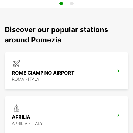
Discover our popular stations
around Pomezia
ROME CIAMPINO AIRPORT
ROMA - ITALY
APRILIA
APRILIA - ITALY