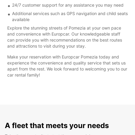
24/7 customer support for any assistance you may need
Additional services such as GPS navigation and child seats
available
Explore the stunning streets of Pomezia at your own pace
and convenience with Europcar. Our knowledgeable staff
can provide you with recommendations on the best routes
and attractions to visit during your stay.
Make your reservation with Europcar Pomezia today and
experience the convenience and quality service that sets us
apart from the rest. We look forward to welcoming you to our
car rental family!
A fleet that meets your needs