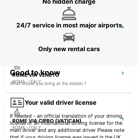
No hidden charge
24/7 service in most major airports
ROME TERMINI RAILWAY STATION
ROMA - ITALY
Only new rental cars
Good to know
ROME VIA VENETO
ROMA - ITALY
What should you bring at the station ?
Your valid driver license
If needed - an official translation of your driving
ROME VIA CIPRO (VATICAN)
license or an international driving license for the
ROMA - ITALY
main driver and any additional driver Please note
that if your driving license was issued in the UK,