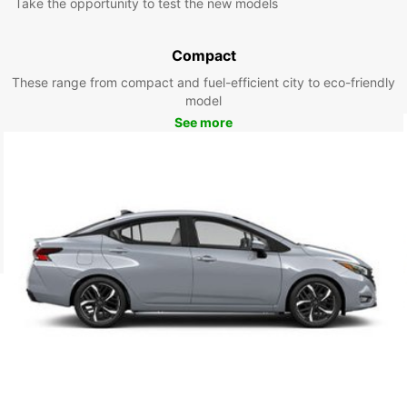
Take the opportunity to test the new models
Compact
These range from compact and fuel-efficient city to eco-friendly
model
See more