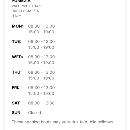
POMEZIA
VIA ORVIETO, 14/H
00071 POMEZIA
ITALY
MON:
08:30 - 13:00
15:00 - 19:00
TUE:
08:30 - 13:00
15:00 - 19:00
WED:
08:30 - 13:00
15:00 - 19:00
THU:
08:30 - 13:00
15:00 - 19:00
FRI:
08:30 - 13:00
15:00 - 19:00
SAT:
08:30 - 12:30
SUN:
Closed
These opening hours may vary due to public holidays.