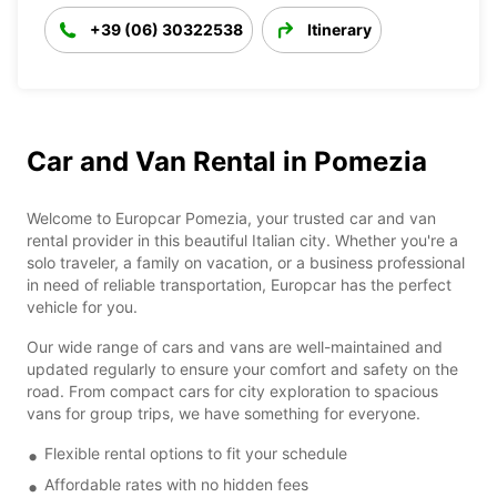
+39 (06) 30322538
Itinerary
Car and Van Rental in Pomezia
Welcome to Europcar Pomezia, your trusted car and van
rental provider in this beautiful Italian city. Whether you're a
solo traveler, a family on vacation, or a business professional
in need of reliable transportation, Europcar has the perfect
vehicle for you.
Our wide range of cars and vans are well-maintained and
updated regularly to ensure your comfort and safety on the
road. From compact cars for city exploration to spacious
vans for group trips, we have something for everyone.
Flexible rental options to fit your schedule
Affordable rates with no hidden fees