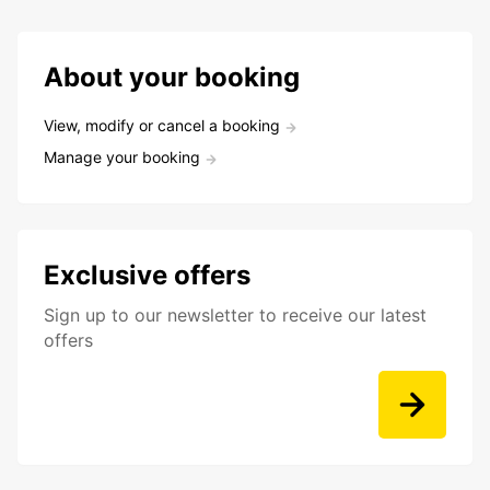
About your booking
View, modify or cancel a booking
Manage your booking
Exclusive offers
Sign up to our newsletter to receive our latest
offers