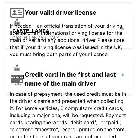
Your valid driver license
If needed - an official translation of your driving
CASTELLANZA
license or an international driving license for the
CASTELLANZA - ITALY
main driver and any additional driver Please note
that if your driving license was issued in the UK,
you must bring both parts of your licence.
Credit card in the first and last
LODI
name of the main driver
LODI - ITALY
In case of prepayment, the used credit must be in
the driver's name and presented when collecting
it. For some vehicles, 2 compulsory credit cards,
including a major one, will be requested. Payment
cards bearing the words "debit card", "prepaid",
"electron", "maestro", "ecard" printed on the front
or on the back of your card are not accepted