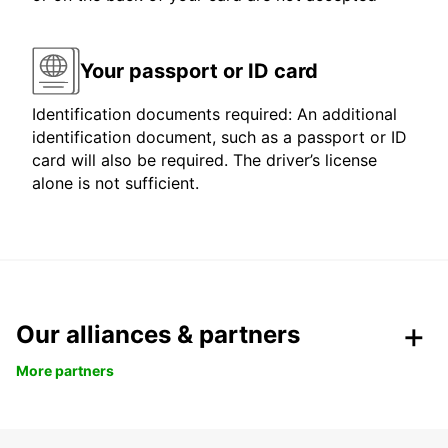
Your passport or ID card
Identification documents required: An additional
identification document, such as a passport or ID
card will also be required. The driver’s license
alone is not sufficient.
Our alliances & partners
More partners