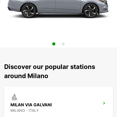
Discover our popular stations
around Milano
MILAN VIA GALVANI
MILANO - ITALY