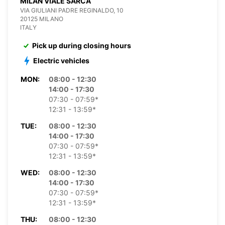
MILAN VIALE SARCA
VIA GIULIANI PADRE REGINALDO, 10
20125 MILANO
ITALY
Pick up during closing hours
Electric vehicles
MON:
08:00 - 12:30
14:00 - 17:30
07:30 - 07:59*
12:31 - 13:59*
TUE:
08:00 - 12:30
14:00 - 17:30
07:30 - 07:59*
12:31 - 13:59*
WED:
08:00 - 12:30
14:00 - 17:30
07:30 - 07:59*
12:31 - 13:59*
THU:
08:00 - 12:30