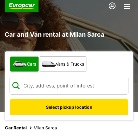
Car and Van rental at Milan Sarca
What type of vehicle?
Cars
Vans & Trucks
Select pickup location
Car Rental
Milan Sarca