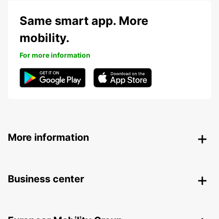
Same smart app. More
mobility.
For more information
More information
Business center