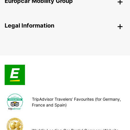
Europcar Mobility Group
Legal Information
TripAdvisor Travelers’ Favourites (for Germany,
France and Spain)