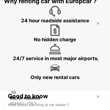
Why renting car with Europcar ?
24 hour roadside assistance
MILAN LINATE AIRPORT
SEGRATE - ITALY
No hidden charge
24/7 service in most major airports
MONZA
MONZA - ITALY
Only new rental cars
Good to know
MILAN ASSAGO
ASSAGO - ITALY
What should you bring at the station ?