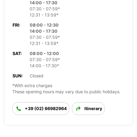
14:00 - 17:30
07:30 - 07:59*
12:31 - 13:59*
FRI:
08:00 - 12:30
14:00 - 17:30
07:30 - 07:59*
12:31 - 13:59*
SAT:
08:00 - 12:00
07:30 - 07:59*
14:00 - 17:30*
SUN:
Closed
*With extra charges
These opening hours may vary due to public holidays.
+39 (02) 66982964
Itinerary