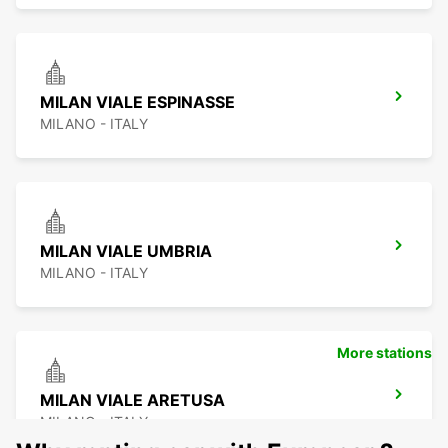
MILAN VIALE ESPINASSE
MILANO - ITALY
MILAN VIALE UMBRIA
MILANO - ITALY
More stations
MILAN VIALE ARETUSA
MILANO - ITALY