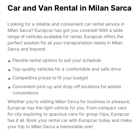
Car and Van Rental in Milan Sarca
Looking for a reliable and convenient car rental service in
Milan Sarca? Europcar has got you covered! With a wide
range of vehicles available for rental, Europcar offers the
perfect solution for all your transportation needs in Milan
Sarca and beyond.
Flexible rental options to suit your schedule
Top-quality vehicles for a comfortable and safe drive
Competitive prices to fit your budget
Convenient pick-up and drop-off locations for added
convenience
Whether you're visiting Milan Sarca for business or pleasure,
Europcar has the right vehicle for you. From compact cars
for city exploring to spacious vans for group trips, Europcar
has it all. Book your rental car with Europcar today and make
your trip to Milan Sarca a memorable one!