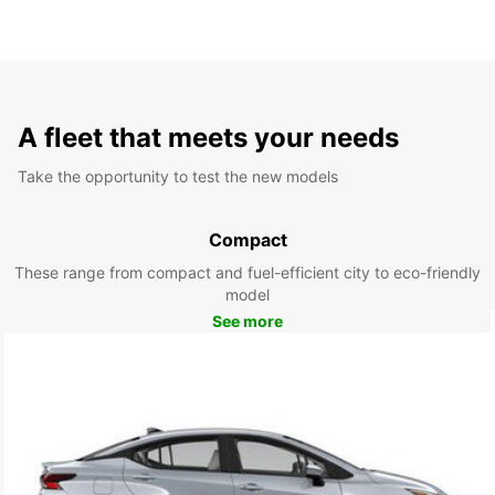
A fleet that meets your needs
Take the opportunity to test the new models
Compact
These range from compact and fuel-efficient city to eco-friendly
model
See more