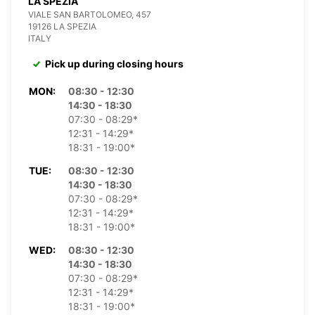
LA SPEZIA
VIALE SAN BARTOLOMEO, 457
19126 LA SPEZIA
ITALY
Pick up during closing hours
MON:
08:30 - 12:30
14:30 - 18:30
07:30 - 08:29*
12:31 - 14:29*
18:31 - 19:00*
TUE:
08:30 - 12:30
14:30 - 18:30
07:30 - 08:29*
12:31 - 14:29*
18:31 - 19:00*
WED:
08:30 - 12:30
14:30 - 18:30
07:30 - 08:29*
12:31 - 14:29*
18:31 - 19:00*