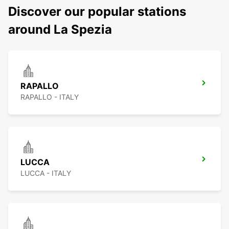
Discover our popular stations
around La Spezia
RAPALLO
RAPALLO - ITALY
LUCCA
LUCCA - ITALY