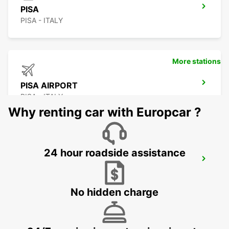
PISA
PISA - ITALY
More stations
PISA AIRPORT
PISA - ITALY
Why renting car with Europcar ?
24 hour roadside assistance
GENOA
GENOVA - ITALY
No hidden charge