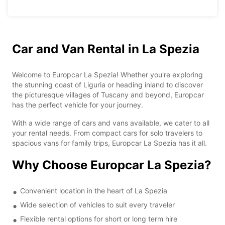
Car and Van Rental in La Spezia
Welcome to Europcar La Spezia! Whether you're exploring
the stunning coast of Liguria or heading inland to discover
the picturesque villages of Tuscany and beyond, Europcar
has the perfect vehicle for your journey.
With a wide range of cars and vans available, we cater to all
your rental needs. From compact cars for solo travelers to
spacious vans for family trips, Europcar La Spezia has it all.
Why Choose Europcar La Spezia?
Convenient location in the heart of La Spezia
Wide selection of vehicles to suit every traveler
Flexible rental options for short or long term hire