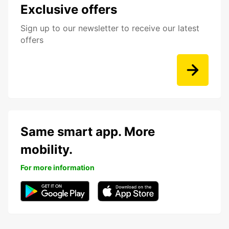
Exclusive offers
Sign up to our newsletter to receive our latest
offers
Same smart app. More
mobility.
For more information