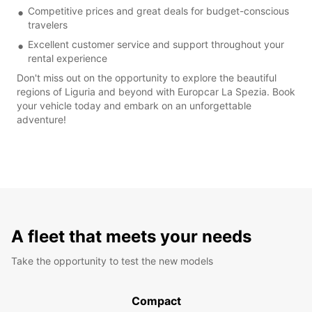
Competitive prices and great deals for budget-conscious
travelers
Excellent customer service and support throughout your
rental experience
Don't miss out on the opportunity to explore the beautiful
regions of Liguria and beyond with Europcar La Spezia. Book
your vehicle today and embark on an unforgettable
adventure!
A fleet that meets your needs
Take the opportunity to test the new models
Compact