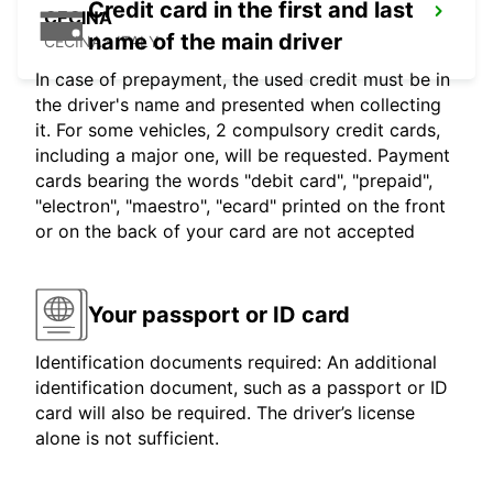
Credit card in the first and last
CECINA
name of the main driver
CECINA - ITALY
In case of prepayment, the used credit must be in
the driver's name and presented when collecting
it. For some vehicles, 2 compulsory credit cards,
including a major one, will be requested. Payment
cards bearing the words "debit card", "prepaid",
"electron", "maestro", "ecard" printed on the front
or on the back of your card are not accepted
Your passport or ID card
Identification documents required: An additional
identification document, such as a passport or ID
card will also be required. The driver’s license
alone is not sufficient.