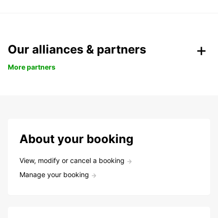
Our alliances & partners
More partners
About your booking
View, modify or cancel a booking
Manage your booking