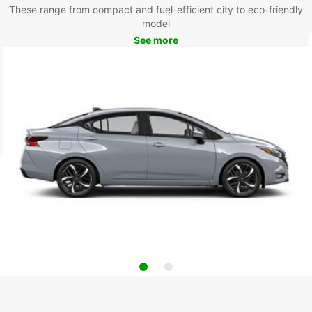
These range from compact and fuel-efficient city to eco-friendly
model
See more