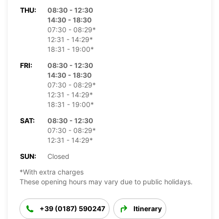
THU:
08:30 - 12:30
14:30 - 18:30
07:30 - 08:29*
12:31 - 14:29*
18:31 - 19:00*
FRI:
08:30 - 12:30
14:30 - 18:30
07:30 - 08:29*
12:31 - 14:29*
18:31 - 19:00*
SAT:
08:30 - 12:30
07:30 - 08:29*
12:31 - 14:29*
SUN:
Closed
*With extra charges
These opening hours may vary due to public holidays.
+39 (0187) 590247
Itinerary