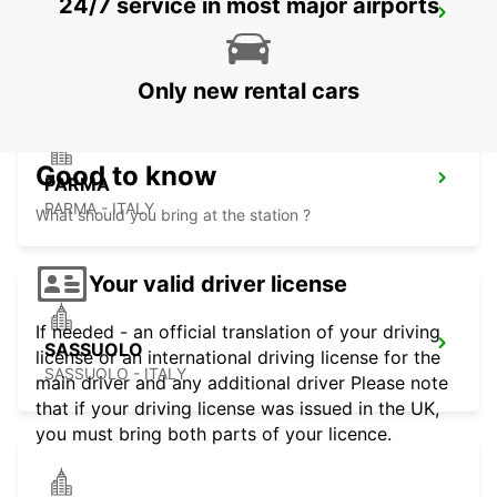
24/7 service in most major airports
GENOA AIRPORT
GENOVA - ITALY
Only new rental cars
Good to know
PARMA
PARMA - ITALY
What should you bring at the station ?
Your valid driver license
If needed - an official translation of your driving
SASSUOLO
license or an international driving license for the
SASSUOLO - ITALY
main driver and any additional driver Please note
that if your driving license was issued in the UK,
you must bring both parts of your licence.