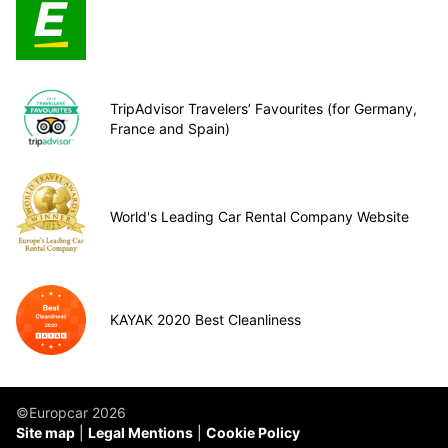
TripAdvisor Travelers’ Favourites (for Germany,
France and Spain)
World's Leading Car Rental Company Website
KAYAK 2020 Best Cleanliness
©Europcar 2026
Site map
Legal Mentions
Cookie Policy