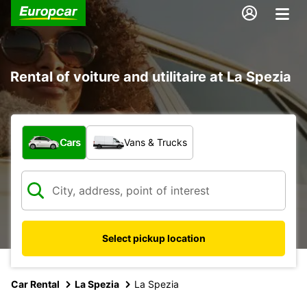
Rental of voiture and utilitaire at La Spezia
What type of vehicle?
Cars
Vans & Trucks
Select pickup location
Car Rental
La Spezia
La Spezia