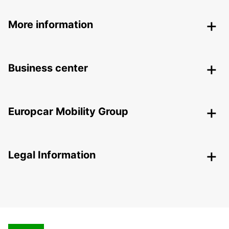
More information
Business center
Europcar Mobility Group
Legal Information