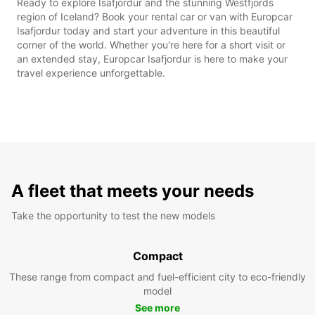
Ready to explore Isafjordur and the stunning Westfjords
region of Iceland? Book your rental car or van with Europcar
Isafjordur today and start your adventure in this beautiful
corner of the world. Whether you're here for a short visit or
an extended stay, Europcar Isafjordur is here to make your
travel experience unforgettable.
A fleet that meets your needs
Take the opportunity to test the new models
Compact
These range from compact and fuel-efficient city to eco-friendly
model
See more