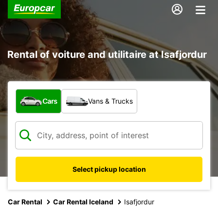
Rental of voiture and utilitaire at Isafjordur
What type of vehicle?
Cars
Vans & Trucks
Select pickup location
Car Rental
Car Rental Iceland
Isafjordur