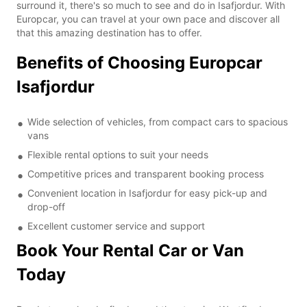
surround it, there's so much to see and do in Isafjordur. With
Europcar, you can travel at your own pace and discover all
that this amazing destination has to offer.
Benefits of Choosing Europcar
Isafjordur
Wide selection of vehicles, from compact cars to spacious
vans
Flexible rental options to suit your needs
Competitive prices and transparent booking process
Convenient location in Isafjordur for easy pick-up and
drop-off
Excellent customer service and support
Book Your Rental Car or Van
Today