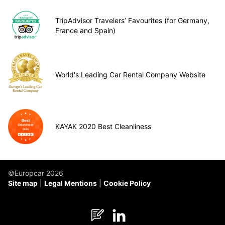
TripAdvisor Travelers’ Favourites (for Germany,
France and Spain)
World's Leading Car Rental Company Website
KAYAK 2020 Best Cleanliness
©Europcar 2026
Site map
Legal Mentions
Cookie Policy