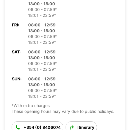
13:00 - 18:00
06:00 - 07:59*
18:01 - 23:59*
FRI:
08:00 - 12:59
13:00 - 18:00
06:00 - 07:59*
18:01 - 23:59*
SAT:
08:00 - 12:59
13:00 - 18:00
06:00 - 07:59*
18:01 - 23:59*
SUN:
08:00 - 12:59
13:00 - 18:00
06:00 - 07:59*
18:01 - 23:59*
*With extra charges
These opening hours may vary due to public holidays.
+354 (0) 8406074
Itinerary