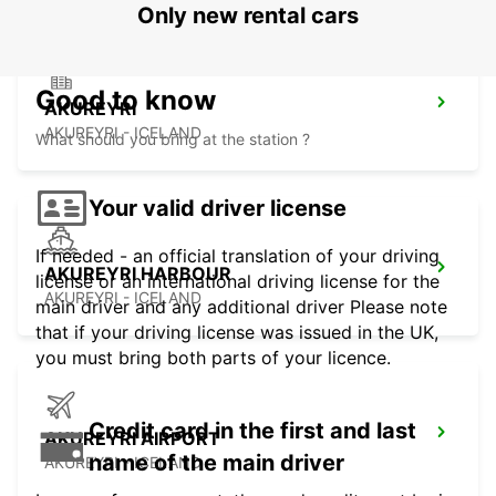
Only new rental cars
Good to know
AKUREYRI
AKUREYRI - ICELAND
What should you bring at the station ?
Your valid driver license
If needed - an official translation of your driving
AKUREYRI HARBOUR
license or an international driving license for the
AKUREYRI - ICELAND
main driver and any additional driver Please note
that if your driving license was issued in the UK,
you must bring both parts of your licence.
Credit card in the first and last
AKUREYRI AIRPORT
name of the main driver
AKUREYRI - ICELAND