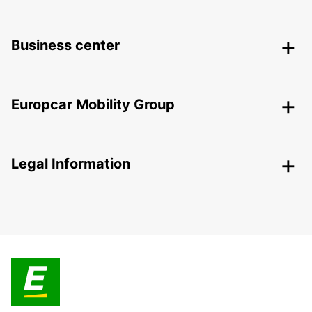
Business center
Europcar Mobility Group
Legal Information