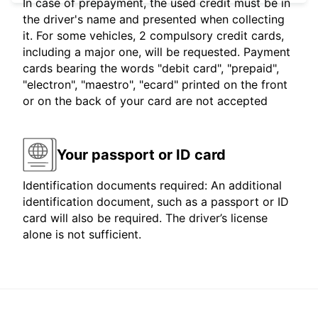
In case of prepayment, the used credit must be in
the driver's name and presented when collecting
it. For some vehicles, 2 compulsory credit cards,
including a major one, will be requested. Payment
cards bearing the words "debit card", "prepaid",
"electron", "maestro", "ecard" printed on the front
or on the back of your card are not accepted
Your passport or ID card
Identification documents required: An additional
identification document, such as a passport or ID
card will also be required. The driver’s license
alone is not sufficient.