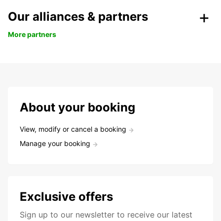
Our alliances & partners
More partners
About your booking
View, modify or cancel a booking
Manage your booking
Exclusive offers
Sign up to our newsletter to receive our latest