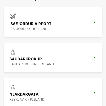
ISAFJORDUR AIRPORT
ISAFJORDUR - ICELAND
SAUDARKROKUR
SAUDARKROKUR - ICELAND
NJARDARGATA
REYKJAVIK - ICELAND