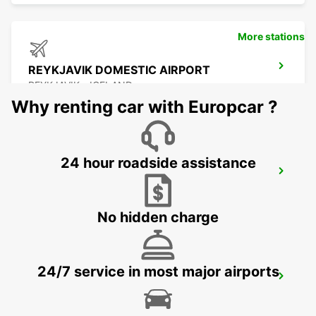
More stations
REYKJAVIK DOMESTIC AIRPORT
REYKJAVIK - ICELAND
Why renting car with Europcar ?
24 hour roadside assistance
REYKJAVIK
REYKJAVIK - ICELAND
No hidden charge
24/7 service in most major airports
KEFLAVIK INTERNATIONAL AIRPORT
KEFLAVIK - ICELAND