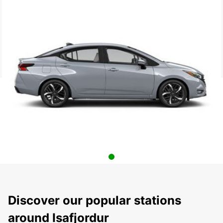
Discover our popular stations
around Isafjordur