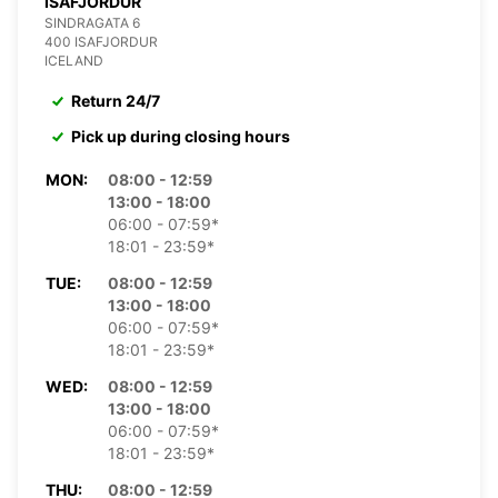
ISAFJORDUR
SINDRAGATA 6
400 ISAFJORDUR
ICELAND
Return 24/7
Pick up during closing hours
MON:
08:00 - 12:59
13:00 - 18:00
06:00 - 07:59*
18:01 - 23:59*
TUE:
08:00 - 12:59
13:00 - 18:00
06:00 - 07:59*
18:01 - 23:59*
WED:
08:00 - 12:59
13:00 - 18:00
06:00 - 07:59*
18:01 - 23:59*
THU:
08:00 - 12:59