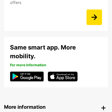
offers
Same smart app. More
mobility.
For more information
More information