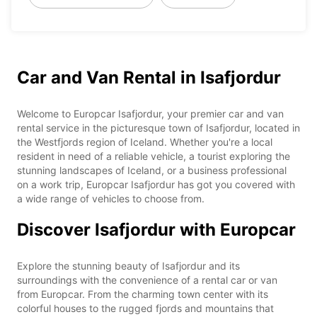
Car and Van Rental in Isafjordur
Welcome to Europcar Isafjordur, your premier car and van
rental service in the picturesque town of Isafjordur, located in
the Westfjords region of Iceland. Whether you're a local
resident in need of a reliable vehicle, a tourist exploring the
stunning landscapes of Iceland, or a business professional
on a work trip, Europcar Isafjordur has got you covered with
a wide range of vehicles to choose from.
Discover Isafjordur with Europcar
Explore the stunning beauty of Isafjordur and its
surroundings with the convenience of a rental car or van
from Europcar. From the charming town center with its
colorful houses to the rugged fjords and mountains that