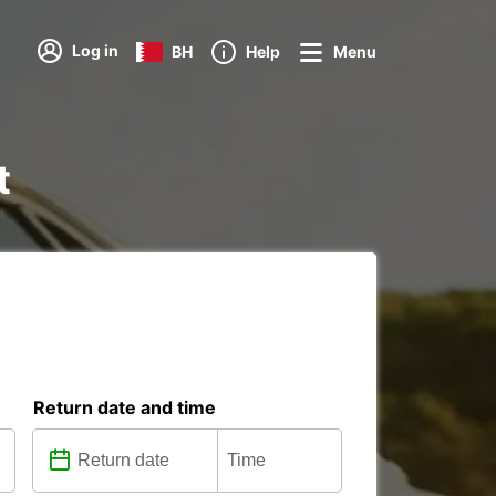
Log in
BH
Help
Menu
t
Return date and time