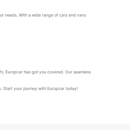
+354 (0) 4616000
your needs. With a wide range of cars and vans
Itinerary
 Hofn, Europcar has got you covered. Our seamless
ns. Start your journey with Europcar today!