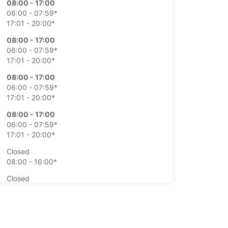
08:00 - 17:00
06:00 - 07:59*
17:01 - 20:00*
08:00 - 17:00
06:00 - 07:59*
17:01 - 20:00*
08:00 - 17:00
06:00 - 07:59*
17:01 - 20:00*
08:00 - 17:00
06:00 - 07:59*
17:01 - 20:00*
Closed
08:00 - 16:00*
Closed
08:00 - 16:00*
extra charges
opening hours may vary due to public holidays.