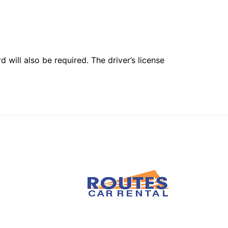
 will also be required. The driver’s license