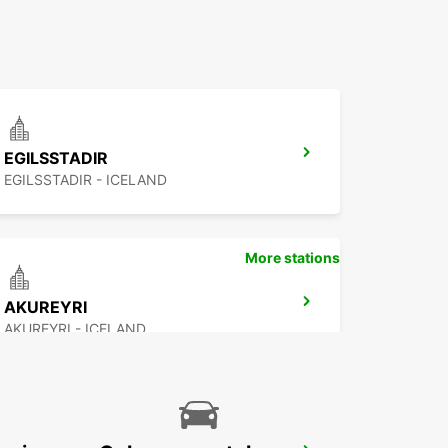
EGILSSTADIR
EGILSSTADIR - ICELAND
More stations
AKUREYRI
AKUREYRI - ICELAND