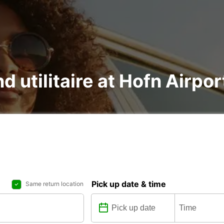
d utilitaire at Hofn Airpor
Pick up date & time
Same return location