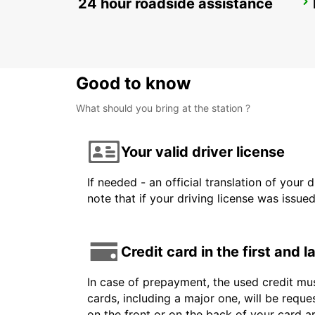
24 hour roadside assistance
HUSAVIK
HUSAVIK - ICELAND
Good to know
What should you bring at the station ?
Your valid driver license
If needed - an official translation of your 
note that if your driving license was issue
Credit card in the first and 
In case of prepayment, the used credit mus
cards, including a major one, will be reque
on the front or on the back of your card 