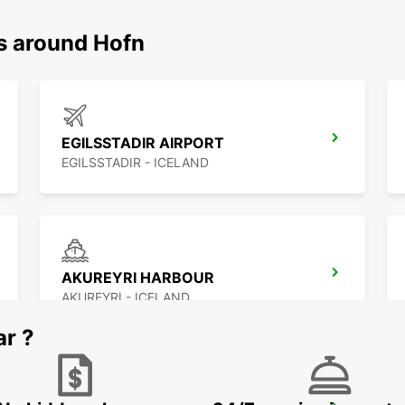
ns around Hofn
EGILSSTADIR AIRPORT
EGILSSTADIR - ICELAND
AKUREYRI HARBOUR
AKUREYRI - ICELAND
ar ?