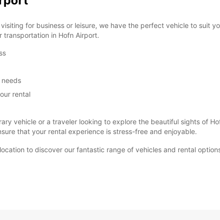
rport
siting for business or leisure, we have the perfect vehicle to suit 
r transportation in Hofn Airport.
ss
m needs
our rental
ary vehicle or a traveler looking to explore the beautiful sights of
ure that your rental experience is stress-free and enjoyable.
t location to discover our fantastic range of vehicles and rental optio