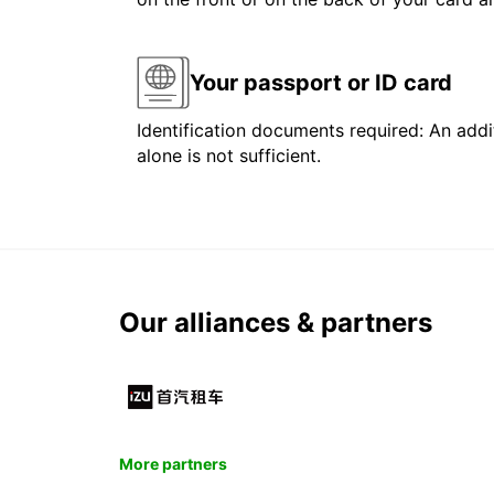
Your passport or ID card
Identification documents required: An addit
alone is not sufficient.
Our alliances & partners
More partners