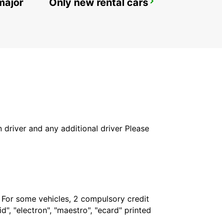
major
Only new rental cars
REYKJAVIK
REYKJAVIK - ICELAND
in driver and any additional driver Please
. For some vehicles, 2 compulsory credit
", "electron", "maestro", "ecard" printed