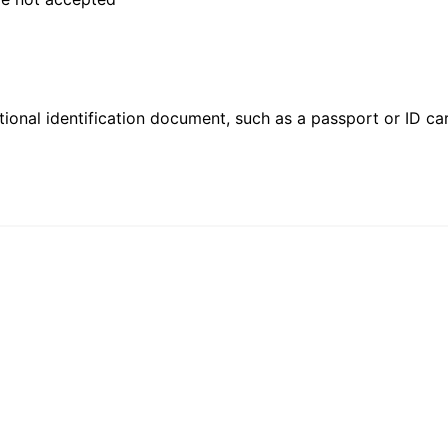
ional identification document, such as a passport or ID card