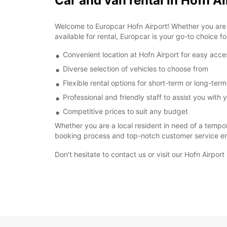
Car and van rental in Hofn Ai
Welcome to Europcar Hofn Airport! Whether you are vi
available for rental, Europcar is your go-to choice fo
Convenient location at Hofn Airport for easy acce
Diverse selection of vehicles to choose from
Flexible rental options for short-term or long-ter
Professional and friendly staff to assist you with y
Competitive prices to suit any budget
Whether you are a local resident in need of a tempor
booking process and top-notch customer service ens
Don't hesitate to contact us or visit our Hofn Airpor