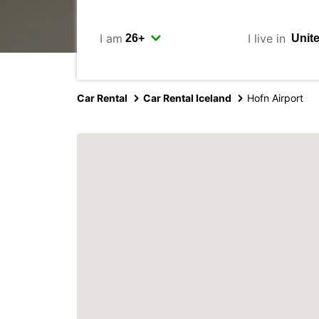
I am
I live in
Car Rental
Car Rental Iceland
Hofn Airport