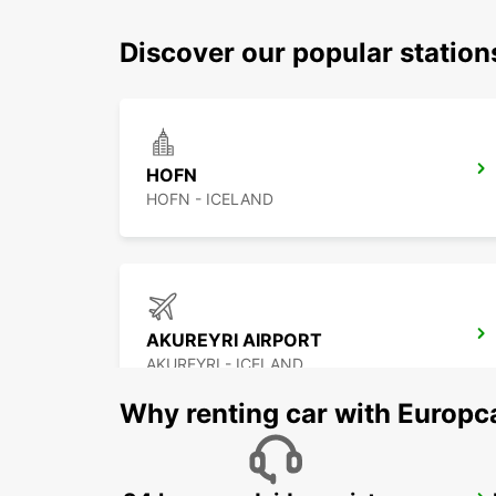
Discover our popular statio
HOFN
HOFN - ICELAND
AKUREYRI AIRPORT
AKUREYRI - ICELAND
Why renting car with Europc