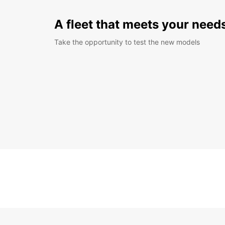
A fleet that meets your need
Take the opportunity to test the new models