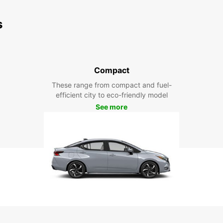
s
Compact
These range from compact and fuel-
efficient city to eco-friendly model
See more