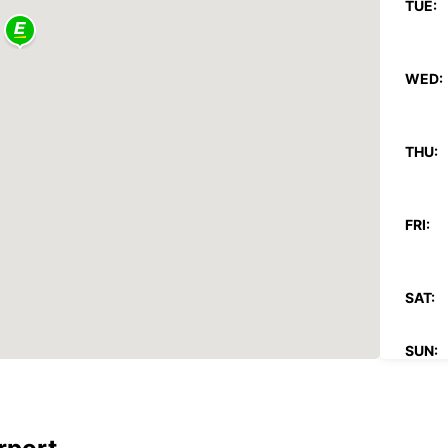
TUE:
WED:
THU:
FRI:
SAT:
SUN:
*With 
These 