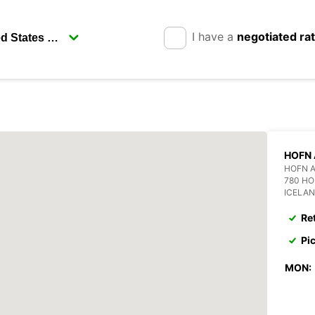
I have a
negotiated ra
HOFN 
HOFN 
780 H
ICELA
Re
Pi
MON: