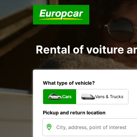
Rental of voiture an
What type of vehicle?
Cars
Vans & Trucks
Pickup and return location