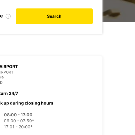
te
Search
AIRPORT
AIRPORT
OFN
ND
turn 24/7
ck up during closing hours
08:00 - 17:00
06:00 - 07:59*
17:01 - 20:00*