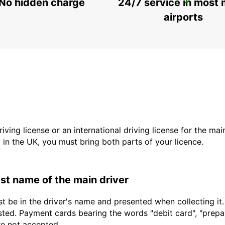
No hidden charge
24/7 service in most 
SAUDARKROKUR
SAUDARKROKUR - ICELAND
airports
driving license or an international driving license for the ma
d in the UK, you must bring both parts of your licence.
last name of the main driver
t be in the driver's name and presented when collecting it
sted. Payment cards bearing the words "debit card", "prepaid
are not accepted