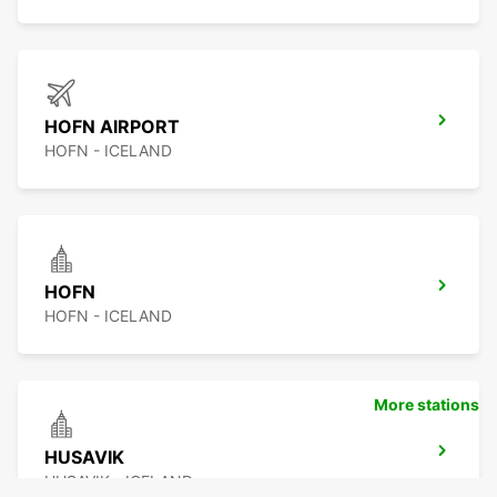
HOFN AIRPORT
HOFN - ICELAND
HOFN
HOFN - ICELAND
More stations
HUSAVIK
HUSAVIK - ICELAND