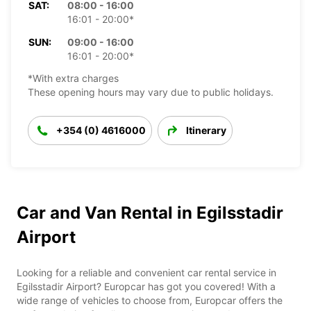
SAT:
08:00 - 16:00
16:01 - 20:00*
SUN:
09:00 - 16:00
16:01 - 20:00*
*With extra charges
These opening hours may vary due to public holidays.
+354 (0) 4616000
Itinerary
Car and Van Rental in Egilsstadir
Airport
Looking for a reliable and convenient car rental service in
Egilsstadir Airport? Europcar has got you covered! With a
wide range of vehicles to choose from, Europcar offers the