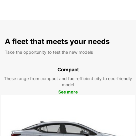
A fleet that meets your needs
Take the opportunity to test the new models
Compact
These range from compact and fuel-efficient city to eco-friendly
model
See more