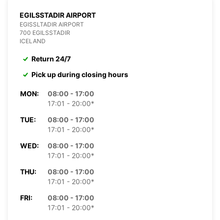
EGILSSTADIR AIRPORT
EGISSLTADIR AIRPORT
700 EGILSSTADIR
ICELAND
Return 24/7
Pick up during closing hours
MON:
08:00 - 17:00
17:01 - 20:00*
TUE:
08:00 - 17:00
17:01 - 20:00*
WED:
08:00 - 17:00
17:01 - 20:00*
THU:
08:00 - 17:00
17:01 - 20:00*
FRI:
08:00 - 17:00
17:01 - 20:00*