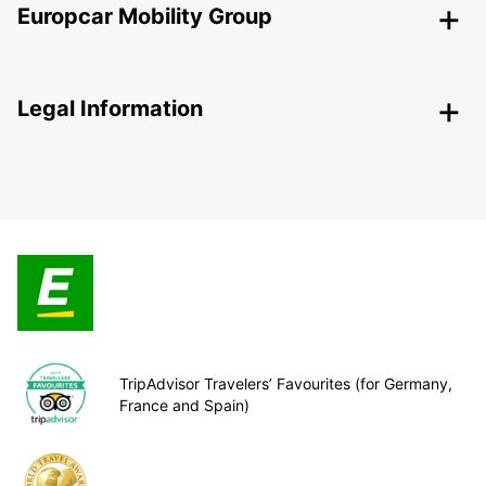
Europcar Mobility Group
Legal Information
TripAdvisor Travelers’ Favourites (for Germany,
France and Spain)