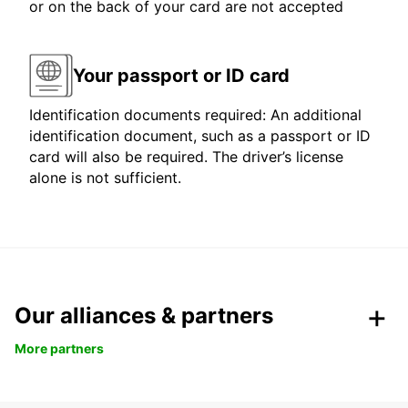
or on the back of your card are not accepted
Your passport or ID card
Identification documents required: An additional
identification document, such as a passport or ID
card will also be required. The driver’s license
alone is not sufficient.
Our alliances & partners
More partners