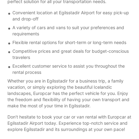
perfect solution for all your transportation needs.
Convenient location at Egilsstadir Airport for easy pick-up
and drop-off
A variety of cars and vans to suit your preferences and
requirements
Flexible rental options for short-term or long-term needs
Competitive prices and great deals for budget-conscious
travelers
Excellent customer service to assist you throughout the
rental process
Whether you are in Egilsstadir for a business trip, a family
vacation, or simply exploring the beautiful Icelandic
landscapes, Europcar has the perfect vehicle for you. Enjoy
the freedom and flexibility of having your own transport and
make the most of your time in Egilsstadir.
Don't hesitate to book your car or van rental with Europcar at
Egilsstadir Airport today. Experience top-notch service and
explore Egilsstadir and its surroundings at your own pace!