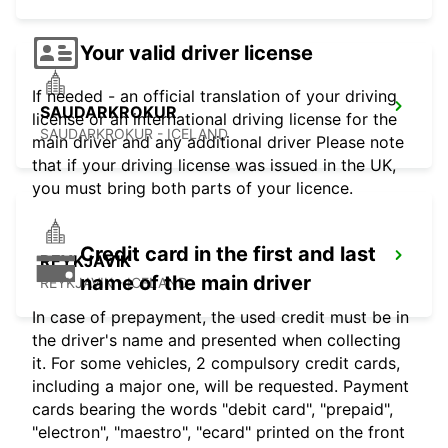
Your valid driver license
If needed - an official translation of your driving
SAUDARKROKUR
license or an international driving license for the
SAUDARKROKUR - ICELAND
main driver and any additional driver Please note
that if your driving license was issued in the UK,
you must bring both parts of your licence.
Credit card in the first and last
REYKJAVIK
name of the main driver
REYKJAVIK - ICELAND
In case of prepayment, the used credit must be in
the driver's name and presented when collecting
it. For some vehicles, 2 compulsory credit cards,
including a major one, will be requested. Payment
cards bearing the words "debit card", "prepaid",
"electron", "maestro", "ecard" printed on the front