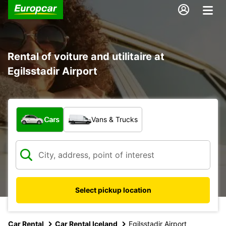
Rental of voiture and utilitaire at
Egilsstadir Airport
What type of vehicle?
Cars
Vans & Trucks
Select pickup location
Car Rental
Car Rental Iceland
Egilsstadir Airport