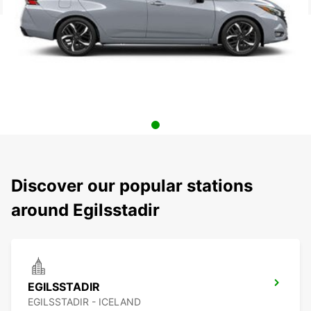
Discover our popular stations
around Egilsstadir
EGILSSTADIR
EGILSSTADIR - ICELAND