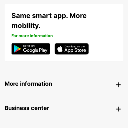
Same smart app. More
mobility.
For more information
More information
Business center