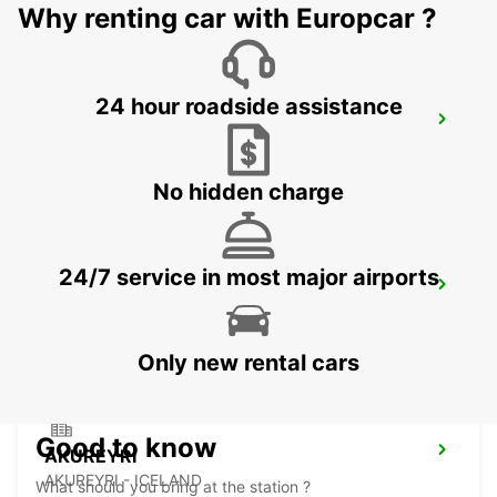
Why renting car with Europcar ?
24 hour roadside assistance
AKUREYRI AIRPORT
AKUREYRI - ICELAND
No hidden charge
24/7 service in most major airports
AKUREYRI HARBOUR
AKUREYRI - ICELAND
Only new rental cars
Good to know
AKUREYRI
AKUREYRI - ICELAND
What should you bring at the station ?