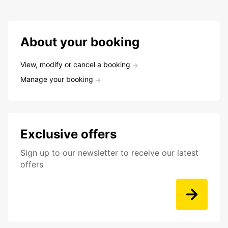
About your booking
View, modify or cancel a booking
Manage your booking
Exclusive offers
Sign up to our newsletter to receive our latest
offers