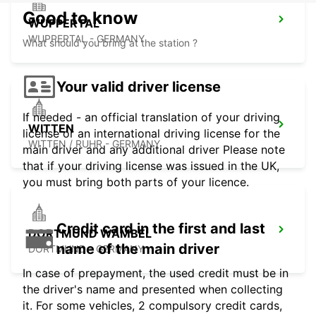
Good to know
WUPPERTAL
WUPPERTAL - GERMANY
What should you bring at the station ?
Your valid driver license
If needed - an official translation of your driving
WITTEN
license or an international driving license for the
WITTEN / RUHR - GERMANY
main driver and any additional driver Please note
that if your driving license was issued in the UK,
you must bring both parts of your licence.
Credit card in the first and last
DORTMUND WAMBEL
name of the main driver
DORTMUND - GERMANY
In case of prepayment, the used credit must be in
the driver's name and presented when collecting
it. For some vehicles, 2 compulsory credit cards,