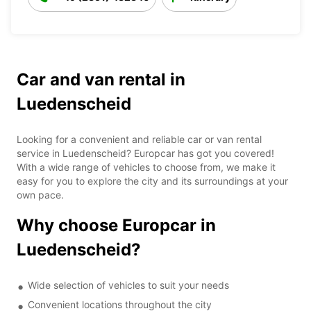
Car and van rental in
Luedenscheid
Looking for a convenient and reliable car or van rental
service in Luedenscheid? Europcar has got you covered!
With a wide range of vehicles to choose from, we make it
easy for you to explore the city and its surroundings at your
own pace.
Why choose Europcar in
Luedenscheid?
Wide selection of vehicles to suit your needs
Convenient locations throughout the city