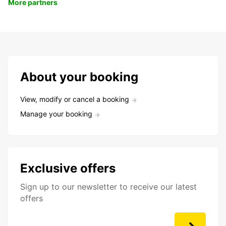
More partners
About your booking
View, modify or cancel a booking
Manage your booking
Exclusive offers
Sign up to our newsletter to receive our latest
offers