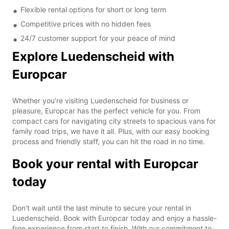
Flexible rental options for short or long term
Competitive prices with no hidden fees
24/7 customer support for your peace of mind
Explore Luedenscheid with
Europcar
Whether you're visiting Luedenscheid for business or
pleasure, Europcar has the perfect vehicle for you. From
compact cars for navigating city streets to spacious vans for
family road trips, we have it all. Plus, with our easy booking
process and friendly staff, you can hit the road in no time.
Book your rental with Europcar
today
Don't wait until the last minute to secure your rental in
Luedenscheid. Book with Europcar today and enjoy a hassle-
free experience from start to finish. With our commitment to