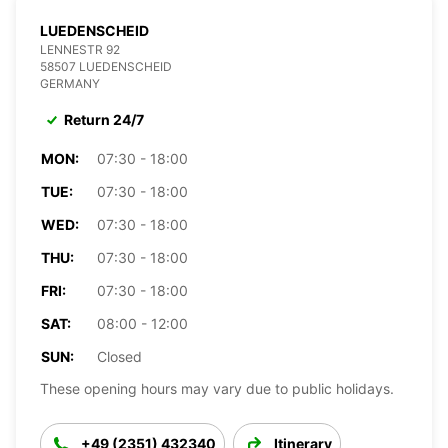
LUEDENSCHEID
LENNESTR 92
58507 LUEDENSCHEID
GERMANY
Return 24/7
MON:
07:30 - 18:00
TUE:
07:30 - 18:00
WED:
07:30 - 18:00
THU:
07:30 - 18:00
FRI:
07:30 - 18:00
SAT:
08:00 - 12:00
SUN:
Closed
These opening hours may vary due to public holidays.
+49 (2351) 432340
Itinerary