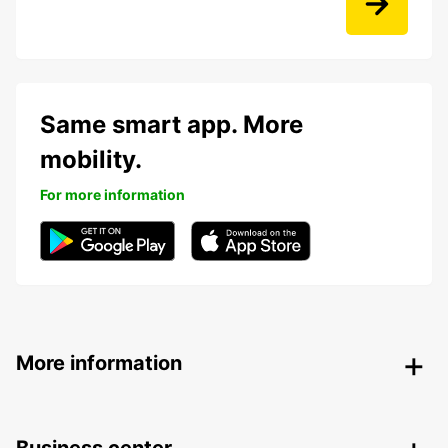
Same smart app. More
mobility.
For more information
More information