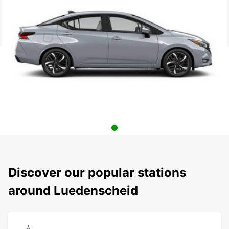
Discover our popular stations
around Luedenscheid