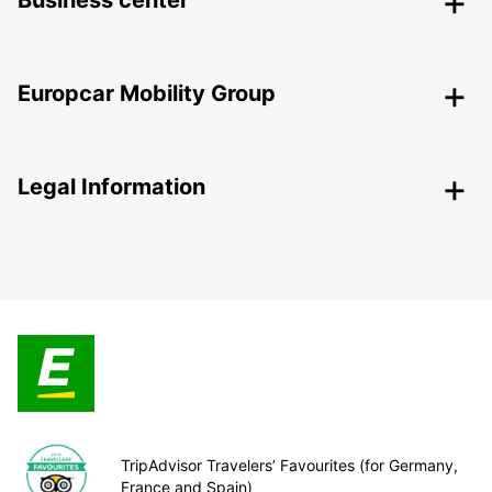
Business center
Europcar Mobility Group
Legal Information
TripAdvisor Travelers’ Favourites (for Germany,
France and Spain)