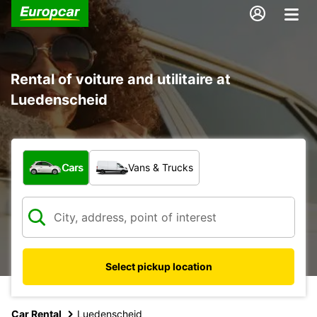
Rental of voiture and utilitaire at
Luedenscheid
What type of vehicle?
Cars
Vans & Trucks
Select pickup location
Car Rental
Luedenscheid