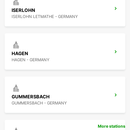
ISERLOHN
ISERLOHN LETMATHE - GERMANY
HAGEN
HAGEN - GERMANY
GUMMERSBACH
GUMMERSBACH - GERMANY
More stations