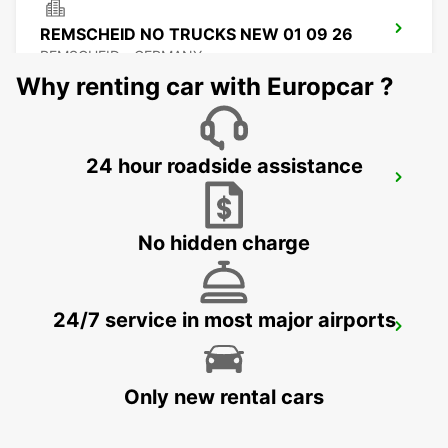
REMSCHEID NO TRUCKS NEW 01 09 26
REMSCHEID - GERMANY
Why renting car with Europcar ?
24 hour roadside assistance
REMSCHEID
REMSCHEID - GERMANY
No hidden charge
24/7 service in most major airports
DORTMUND AIRPORT
DORTMUND - GERMANY
Only new rental cars