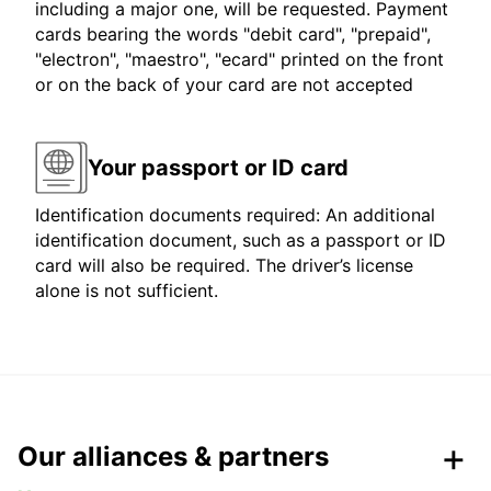
including a major one, will be requested. Payment
cards bearing the words "debit card", "prepaid",
"electron", "maestro", "ecard" printed on the front
or on the back of your card are not accepted
Your passport or ID card
Identification documents required: An additional
identification document, such as a passport or ID
card will also be required. The driver’s license
alone is not sufficient.
Our alliances & partners