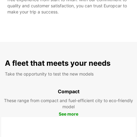
quality and customer satisfaction, you can trust Europcar to
make your trip a success.
A fleet that meets your needs
Take the opportunity to test the new models
Compact
These range from compact and fuel-efficient city to eco-friendly
model
See more