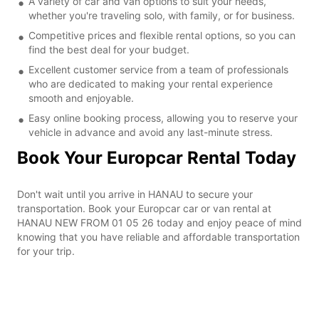
A variety of car and van options to suit your needs,
whether you're traveling solo, with family, or for business.
Competitive prices and flexible rental options, so you can
find the best deal for your budget.
Excellent customer service from a team of professionals
who are dedicated to making your rental experience
smooth and enjoyable.
Easy online booking process, allowing you to reserve your
vehicle in advance and avoid any last-minute stress.
Book Your Europcar Rental Today
Don't wait until you arrive in HANAU to secure your
transportation. Book your Europcar car or van rental at
HANAU NEW FROM 01 05 26 today and enjoy peace of mind
knowing that you have reliable and affordable transportation
for your trip.