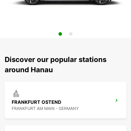
Discover our popular stations
around Hanau
FRANKFURT OSTEND
FRANKFURT AM MAIN - GERMANY