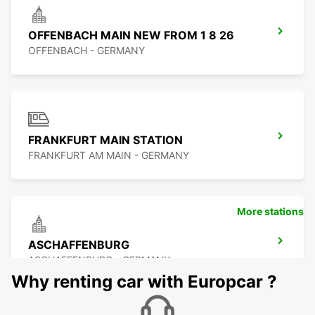
OFFENBACH MAIN NEW FROM 1 8 26
OFFENBACH - GERMANY
FRANKFURT MAIN STATION
FRANKFURT AM MAIN - GERMANY
More stations
ASCHAFFENBURG
ASCHAFFENBURG - GERMANY
Why renting car with Europcar ?