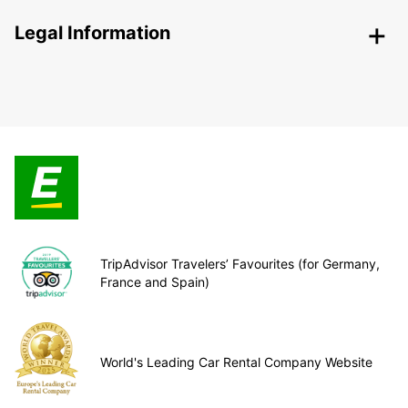
Legal Information
TripAdvisor Travelers’ Favourites (for Germany,
France and Spain)
World's Leading Car Rental Company Website