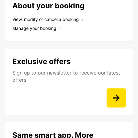
About your booking
View, modify or cancel a booking
Manage your booking
Exclusive offers
Sign up to our newsletter to receive our latest
offers
Same smart app. More