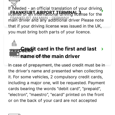
If needed - an official translation of your driving
FRANKFURT AIRPORT TERMINAL 3
license or an international driving license for the
FRANKFURT AM MAIN - GERMANY
main driver and any additional driver Please note
that if your driving license was issued in the UK,
you must bring both parts of your licence.
Credit card in the first and last
FRIEDBERG
name of the main driver
FRIEDBERG - GERMANY
In case of prepayment, the used credit must be in
the driver's name and presented when collecting
it. For some vehicles, 2 compulsory credit cards,
including a major one, will be requested. Payment
cards bearing the words "debit card", "prepaid",
"electron", "maestro", "ecard" printed on the front
or on the back of your card are not accepted