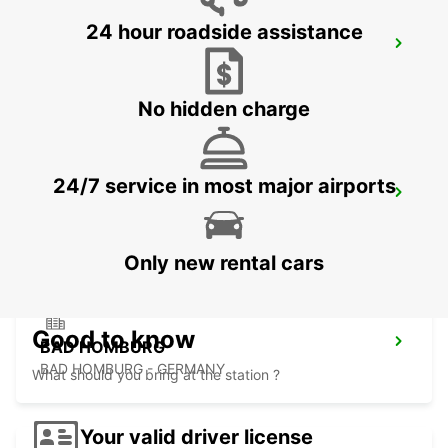
24 hour roadside assistance
FRANKFURT BOCKENHEIM
FRANKFURT AM MAIN - GERMANY
No hidden charge
24/7 service in most major airports
LANGEN
LANGEN - GERMANY
Only new rental cars
Good to know
BAD HOMBURG
BAD HOMBURG - GERMANY
What should you bring at the station ?
Your valid driver license