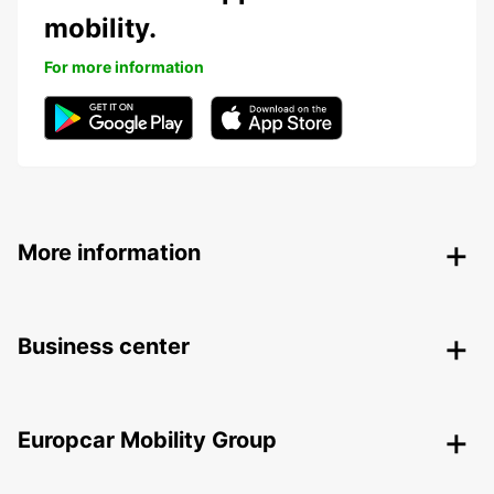
mobility.
For more information
More information
Business center
Europcar Mobility Group