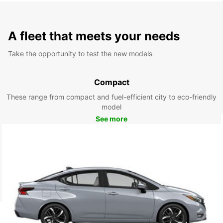
A fleet that meets your needs
Take the opportunity to test the new models
Compact
These range from compact and fuel-efficient city to eco-friendly
model
See more