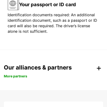
Your passport or ID card
Identification documents required: An additional
identification document, such as a passport or ID
card will also be required. The driver’s license
alone is not sufficient.
Our alliances & partners
More partners