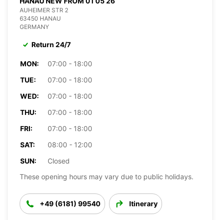
HANAU NEW FROM 01 05 26
AUHEIMER STR 2
63450 HANAU
GERMANY
Return 24/7
MON:
07:00 - 18:00
TUE:
07:00 - 18:00
WED:
07:00 - 18:00
THU:
07:00 - 18:00
FRI:
07:00 - 18:00
SAT:
08:00 - 12:00
SUN:
Closed
These opening hours may vary due to public holidays.
+49 (6181) 99540
Itinerary