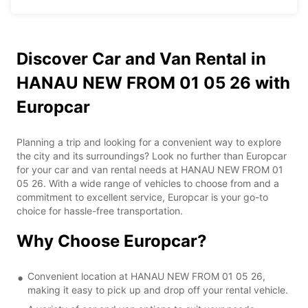
Discover Car and Van Rental in
HANAU NEW FROM 01 05 26 with
Europcar
Planning a trip and looking for a convenient way to explore
the city and its surroundings? Look no further than Europcar
for your car and van rental needs at HANAU NEW FROM 01
05 26. With a wide range of vehicles to choose from and a
commitment to excellent service, Europcar is your go-to
choice for hassle-free transportation.
Why Choose Europcar?
Convenient location at HANAU NEW FROM 01 05 26,
making it easy to pick up and drop off your rental vehicle.