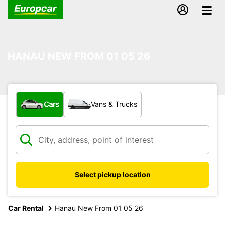
HANAU NEW FROM 01 05 26
What type of vehicle?
Cars
Vans & Trucks
Select pickup location
Car Rental
Hanau New From 01 05 26