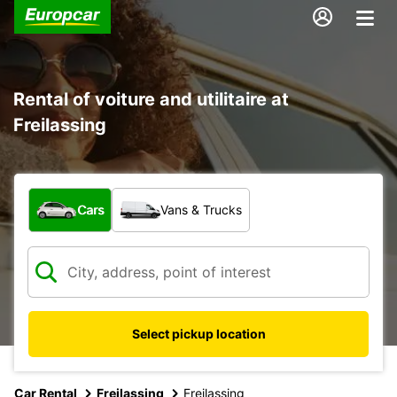
Rental of voiture and utilitaire at
Freilassing
What type of vehicle?
Cars
Vans & Trucks
Select pickup location
Car Rental
Freilassing
Freilassing