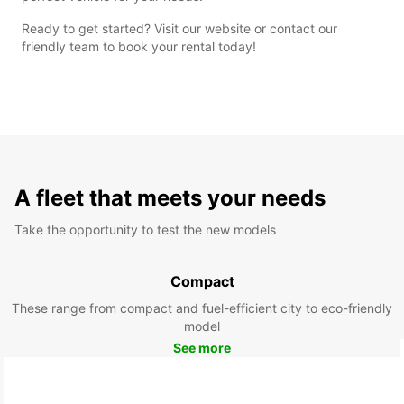
Ready to get started? Visit our website or contact our
friendly team to book your rental today!
A fleet that meets your needs
Take the opportunity to test the new models
Compact
These range from compact and fuel-efficient city to eco-friendly
model
See more