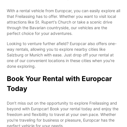
With a rental vehicle from Europcar, you can easily explore all
that Freilassing has to offer. Whether you want to visit local
attractions like St. Rupert's Church or take a scenic drive
through the Bavarian countryside, our vehicles are the
perfect choice for your adventures.
Looking to venture further afield? Europcar also offers one-
way rentals, allowing you to explore nearby cities like
Salzburg or Munich with ease. Just drop off your rental at
one of our convenient locations in these cities when you're
done exploring.
Book Your Rental with Europcar
Today
Don't miss out on the opportunity to explore Freilassing and
beyond with Europcar! Book your rental today and enjoy the
freedom and flexibility to travel at your own pace. Whether
you're traveling for business or pleasure, Europcar has the
perfect vehicle for your needs.