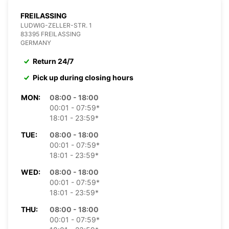
FREILASSING
LUDWIG-ZELLER-STR. 1
83395 FREILASSING
GERMANY
Return 24/7
Pick up during closing hours
MON:
08:00 - 18:00
00:01 - 07:59*
18:01 - 23:59*
TUE:
08:00 - 18:00
00:01 - 07:59*
18:01 - 23:59*
WED:
08:00 - 18:00
00:01 - 07:59*
18:01 - 23:59*
THU:
08:00 - 18:00
00:01 - 07:59*