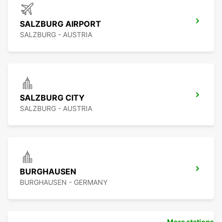
SALZBURG AIRPORT
SALZBURG - AUSTRIA
SALZBURG CITY
SALZBURG - AUSTRIA
BURGHAUSEN
BURGHAUSEN - GERMANY
More stations