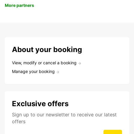
More partners
About your booking
View, modify or cancel a booking
Manage your booking
Exclusive offers
Sign up to our newsletter to receive our latest
offers