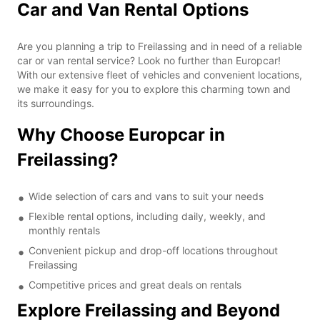
Car and Van Rental Options
Are you planning a trip to Freilassing and in need of a reliable
car or van rental service? Look no further than Europcar!
With our extensive fleet of vehicles and convenient locations,
we make it easy for you to explore this charming town and
its surroundings.
Why Choose Europcar in
Freilassing?
Wide selection of cars and vans to suit your needs
Flexible rental options, including daily, weekly, and
monthly rentals
Convenient pickup and drop-off locations throughout
Freilassing
Competitive prices and great deals on rentals
Explore Freilassing and Beyond