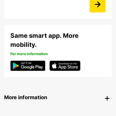
Same smart app. More
mobility.
For more information
More information