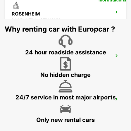
ROSENHEIM
ROSENHEIM - GERMANY
Why renting car with Europcar ?
24 hour roadside assistance
PASSAU
PASSAU - GERMANY
No hidden charge
24/7 service in most major airports
ERDING
ERDING - GERMANY
Only new rental cars