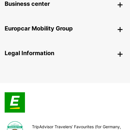
Business center
Europcar Mobility Group
Legal Information
TripAdvisor Travelers’ Favourites (for Germany,