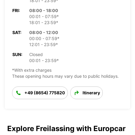
18:01 - 23:59*
FRI:
08:00 - 18:00
00:01 - 07:59*
18:01 - 23:59*
SAT:
08:00 - 12:00
00:00 - 07:59*
12:01 - 23:59*
SUN:
Closed
00:01 - 23:59*
*With extra charges
These opening hours may vary due to public holidays.
+49 (8654) 775820
Itinerary
Explore Freilassing with Europcar