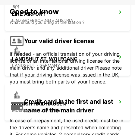
Good to know
LINZ AIRPORT
LINZ-HOERSCHING - AUSTRIA
What should you bring at the station ?
Your valid driver license
If needed - an official translation of your driving
LANDSHUT ST. WOLFGANG
license or an international driving license for the
LANDSHUT - GERMANY
main driver and any additional driver Please note
that if your driving license was issued in the UK,
you must bring both parts of your licence.
Credit card in the first and last
MUNICH HAIDHAUSEN
name of the main driver
MUENCHEN - GERMANY
In case of prepayment, the used credit must be in
the driver's name and presented when collecting
it. For some vehicles, 2 compulsory credit cards,