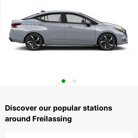
Discover our popular stations
around Freilassing