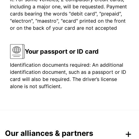
including a major one, will be requested. Payment
cards bearing the words "debit card", "prepaid",
"electron", "maestro", "ecard" printed on the front
or on the back of your card are not accepted
Your passport or ID card
Identification documents required: An additional
identification document, such as a passport or ID
card will also be required. The driver’s license
alone is not sufficient.
Our alliances & partners