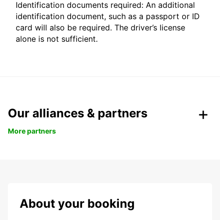
Identification documents required: An additional
identification document, such as a passport or ID
card will also be required. The driver’s license
alone is not sufficient.
Our alliances & partners
More partners
About your booking