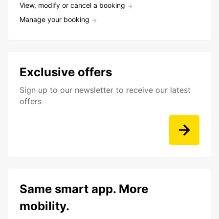
View, modify or cancel a booking
Manage your booking
Exclusive offers
Sign up to our newsletter to receive our latest
offers
Same smart app. More
mobility.