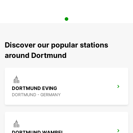
Discover our popular stations
around Dortmund
DORTMUND EVING
DORTMUND - GERMANY
DORTMUND WAMBEL