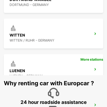
DORTMUND - GERMANY
WITTEN
WITTEN / RUHR - GERMANY
More stations
LUENEN
LUENEN - GERMANY
Why renting car with Europcar ?
24 hour roadside assistance
HERNE