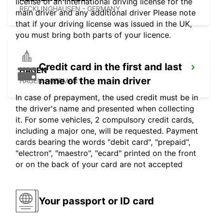
license or an international driving license for the
RECKLINGHAUSEN - GERMANY
main driver and any additional driver Please note
that if your driving license was issued in the UK,
you must bring both parts of your licence.
Credit card in the first and last
HAGEN
name of the main driver
HAGEN - GERMANY
In case of prepayment, the used credit must be in
the driver's name and presented when collecting
it. For some vehicles, 2 compulsory credit cards,
including a major one, will be requested. Payment
cards bearing the words "debit card", "prepaid",
"electron", "maestro", "ecard" printed on the front
or on the back of your card are not accepted
Your passport or ID card