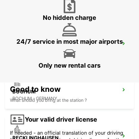
HERNE - GERMANY
No hidden charge
24/7 service in most major airports
DORTMUND AIRPORT
DORTMUND - GERMANY
Only new rental cars
Good to know
BOCHUM
BOCHUM - GERMANY
What should you bring at the station ?
Your valid driver license
If needed - an official translation of your driving
RECKLINGHAUSEN