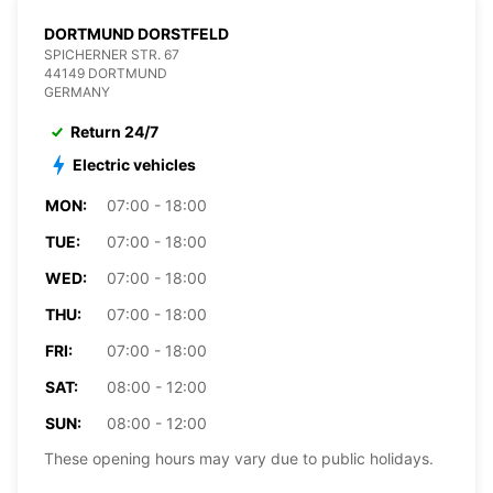
DORTMUND DORSTFELD
SPICHERNER STR. 67
44149 DORTMUND
GERMANY
Return 24/7
Electric vehicles
MON:
07:00 - 18:00
TUE:
07:00 - 18:00
WED:
07:00 - 18:00
THU:
07:00 - 18:00
FRI:
07:00 - 18:00
SAT:
08:00 - 12:00
SUN:
08:00 - 12:00
These opening hours may vary due to public holidays.