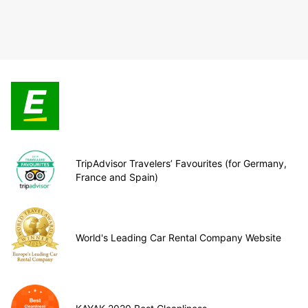
TripAdvisor Travelers’ Favourites (for Germany,
France and Spain)
World's Leading Car Rental Company Website