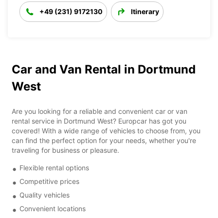
+49 (231) 9172130
Itinerary
Car and Van Rental in Dortmund
West
Are you looking for a reliable and convenient car or van
rental service in Dortmund West? Europcar has got you
covered! With a wide range of vehicles to choose from, you
can find the perfect option for your needs, whether you're
traveling for business or pleasure.
Flexible rental options
Competitive prices
Quality vehicles
Convenient locations