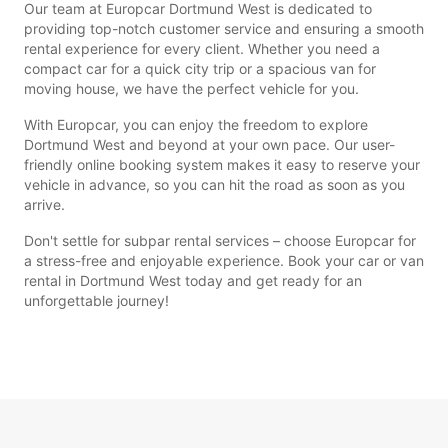
Our team at Europcar Dortmund West is dedicated to
providing top-notch customer service and ensuring a smooth
rental experience for every client. Whether you need a
compact car for a quick city trip or a spacious van for
moving house, we have the perfect vehicle for you.
With Europcar, you can enjoy the freedom to explore
Dortmund West and beyond at your own pace. Our user-
friendly online booking system makes it easy to reserve your
vehicle in advance, so you can hit the road as soon as you
arrive.
Don't settle for subpar rental services – choose Europcar for
a stress-free and enjoyable experience. Book your car or van
rental in Dortmund West today and get ready for an
unforgettable journey!