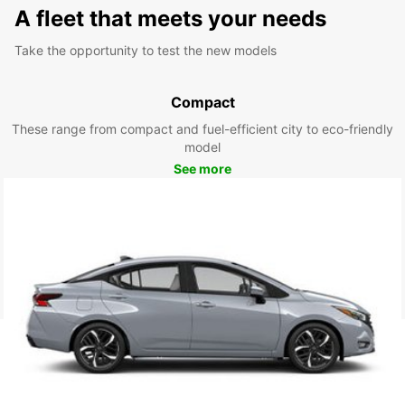
A fleet that meets your needs
Take the opportunity to test the new models
Compact
These range from compact and fuel-efficient city to eco-friendly
model
See more