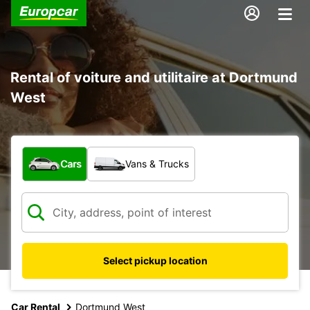
Rental of voiture and utilitaire at Dortmund
West
What type of vehicle?
Cars
Vans & Trucks
Select pickup location
Car Rental
Dortmund West