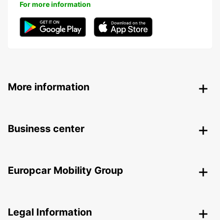
For more information
More information
Business center
Europcar Mobility Group
Legal Information