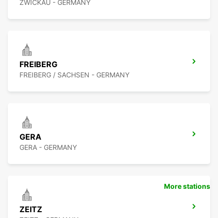
ZWICKAU - GERMANY
FREIBERG
FREIBERG / SACHSEN - GERMANY
GERA
GERA - GERMANY
More stations
ZEITZ