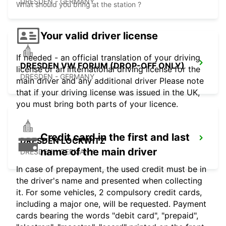
DRESDEN - GERMANY
What should you bring at the station ?
Your valid driver license
If needed - an official translation of your driving
DRESDEN VW FORUM (DROP-OFF ONLY)
license or an international driving license for the
DRESDEN - GERMANY
main driver and any additional driver Please note
that if your driving license was issued in the UK,
you must bring both parts of your licence.
Credit card in the first and last
DRESDEN LOCKWITZ
name of the main driver
DRESDEN - GERMANY
In case of prepayment, the used credit must be in
the driver's name and presented when collecting
it. For some vehicles, 2 compulsory credit cards,
including a major one, will be requested. Payment
cards bearing the words "debit card", "prepaid",