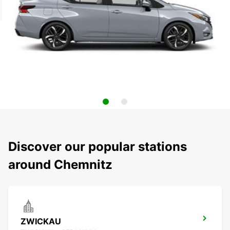
Discover our popular stations
around Chemnitz
ZWICKAU