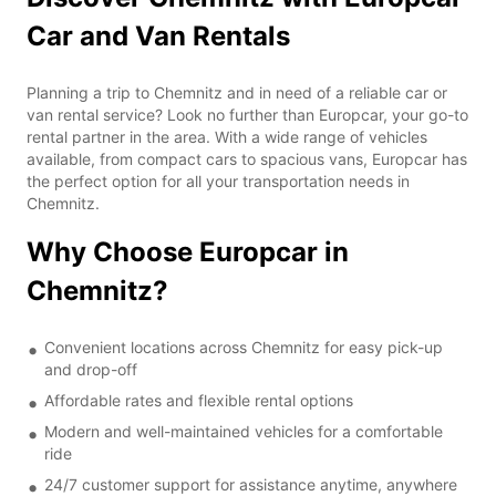
Car and Van Rentals
Planning a trip to Chemnitz and in need of a reliable car or
van rental service? Look no further than Europcar, your go-to
rental partner in the area. With a wide range of vehicles
available, from compact cars to spacious vans, Europcar has
the perfect option for all your transportation needs in
Chemnitz.
Why Choose Europcar in
Chemnitz?
Convenient locations across Chemnitz for easy pick-up
and drop-off
Affordable rates and flexible rental options
Modern and well-maintained vehicles for a comfortable
ride
24/7 customer support for assistance anytime, anywhere