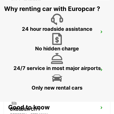
ZEITZ - GERMANY
Why renting car with Europcar ?
24 hour roadside assistance
PLAUEN
PLAUEN - GERMANY
No hidden charge
24/7 service in most major airports
DRESDEN MAIN STATION
DRESDEN - GERMANY
Only new rental cars
Good to know
DRESDEN CITY