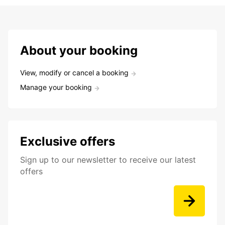
About your booking
View, modify or cancel a booking
Manage your booking
Exclusive offers
Sign up to our newsletter to receive our latest
offers