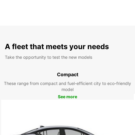
A fleet that meets your needs
Take the opportunity to test the new models
Compact
These range from compact and fuel-efficient city to eco-friendly
model
See more