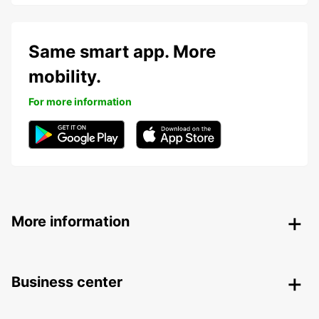
Same smart app. More
mobility.
For more information
More information
Business center