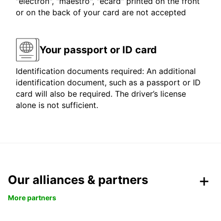
"electron", "maestro", "ecard" printed on the front
or on the back of your card are not accepted
Your passport or ID card
Identification documents required: An additional
identification document, such as a passport or ID
card will also be required. The driver’s license
alone is not sufficient.
Our alliances & partners
More partners