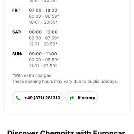
18:01 - 23:59*
FRI:
07:00 - 18:00
00:00 - 06:59*
18:01 - 23:59*
SAT:
08:00 - 12:00
00:00 - 07:59*
12:01 - 23:59*
SUN:
09:00 - 11:00
00:00 - 08:59*
11:01 - 23:59*
*With extra charges
These opening hours may vary due to public holidays.
+49 (371) 281310
Itinerary
Discover Chemnitz with Europcar