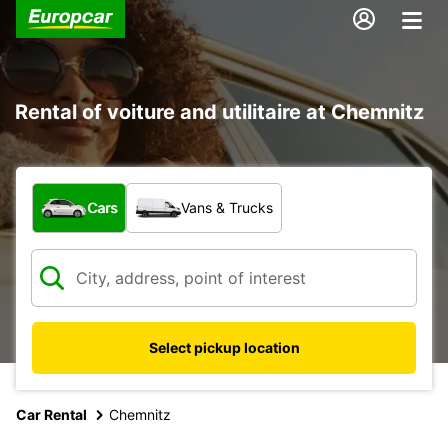
Rental of voiture and utilitaire at Chemnitz
What type of vehicle?
Cars
Vans & Trucks
Select pickup location
Car Rental
Chemnitz