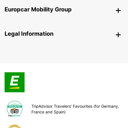
Europcar Mobility Group
Legal Information
TripAdvisor Travelers’ Favourites (for Germany,
France and Spain)