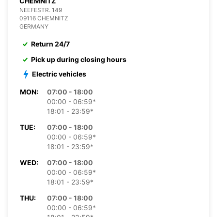
CHEMNITZ
NEEFESTR. 149
09116 CHEMNITZ
GERMANY
Return 24/7
Pick up during closing hours
Electric vehicles
MON:
07:00 - 18:00
00:00 - 06:59*
18:01 - 23:59*
TUE:
07:00 - 18:00
00:00 - 06:59*
18:01 - 23:59*
WED:
07:00 - 18:00
00:00 - 06:59*
18:01 - 23:59*
THU:
07:00 - 18:00
00:00 - 06:59*