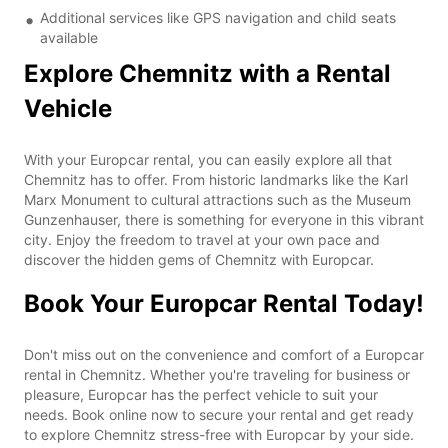
Additional services like GPS navigation and child seats
available
Explore Chemnitz with a Rental
Vehicle
With your Europcar rental, you can easily explore all that
Chemnitz has to offer. From historic landmarks like the Karl
Marx Monument to cultural attractions such as the Museum
Gunzenhauser, there is something for everyone in this vibrant
city. Enjoy the freedom to travel at your own pace and
discover the hidden gems of Chemnitz with Europcar.
Book Your Europcar Rental Today!
Don't miss out on the convenience and comfort of a Europcar
rental in Chemnitz. Whether you're traveling for business or
pleasure, Europcar has the perfect vehicle to suit your
needs. Book online now to secure your rental and get ready
to explore Chemnitz stress-free with Europcar by your side.