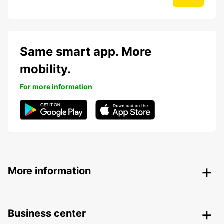
Same smart app. More
mobility.
For more information
More information
Business center