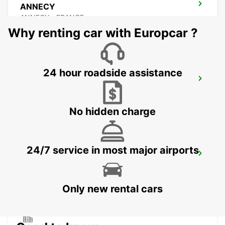
ANNECY
ANNECY - FRANCE
Why renting car with Europcar ?
24 hour roadside assistance
ANNEMASSE
ANNEMASSE - FRANCE
No hidden charge
24/7 service in most major airports
BEX GARAGE DU RHONE
BEX - SWITZERLAND
Only new rental cars