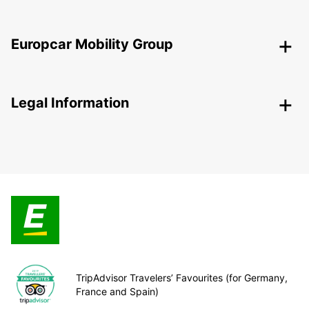
Europcar Mobility Group
Legal Information
TripAdvisor Travelers’ Favourites (for Germany,
France and Spain)