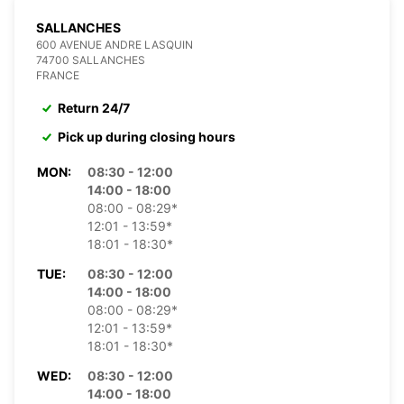
SALLANCHES
600 AVENUE ANDRE LASQUIN
74700 SALLANCHES
FRANCE
Return 24/7
Pick up during closing hours
MON:
08:30 - 12:00
14:00 - 18:00
08:00 - 08:29*
12:01 - 13:59*
18:01 - 18:30*
TUE:
08:30 - 12:00
14:00 - 18:00
08:00 - 08:29*
12:01 - 13:59*
18:01 - 18:30*
WED:
08:30 - 12:00
14:00 - 18:00