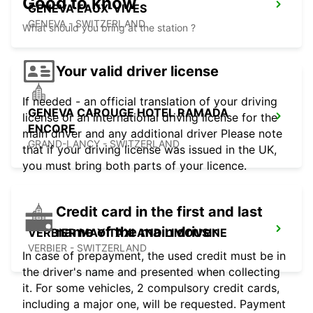
Good to know
GENEVA EAUX-VIVES
GENEVA - SWITZERLAND
What should you bring at the station ?
Your valid driver license
If needed - an official translation of your driving
GENEVA CAROUGE HOTEL RAMADA
license or an international driving license for the
ENCORE
main driver and any additional driver Please note
GRAND-LANCY - SWITZERLAND
that if your driving license was issued in the UK,
you must bring both parts of your licence.
Credit card in the first and last
name of the main driver
VERBIER MAY TAXI AND LIMOUSINE
VERBIER - SWITZERLAND
In case of prepayment, the used credit must be in
the driver's name and presented when collecting
it. For some vehicles, 2 compulsory credit cards,
including a major one, will be requested. Payment