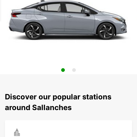
Discover our popular stations
around Sallanches