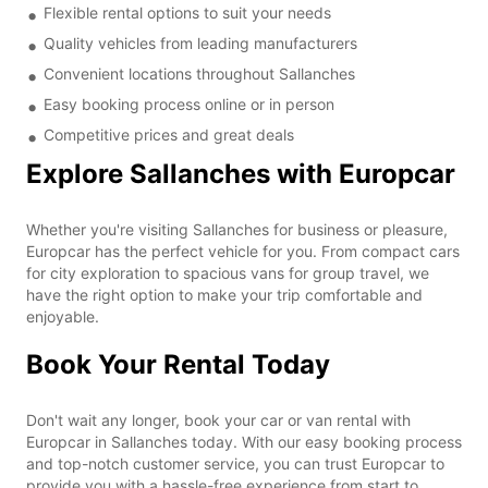
Flexible rental options to suit your needs
Quality vehicles from leading manufacturers
Convenient locations throughout Sallanches
Easy booking process online or in person
Competitive prices and great deals
Explore Sallanches with Europcar
Whether you're visiting Sallanches for business or pleasure,
Europcar has the perfect vehicle for you. From compact cars
for city exploration to spacious vans for group travel, we
have the right option to make your trip comfortable and
enjoyable.
Book Your Rental Today
Don't wait any longer, book your car or van rental with
Europcar in Sallanches today. With our easy booking process
and top-notch customer service, you can trust Europcar to
provide you with a hassle-free experience from start to