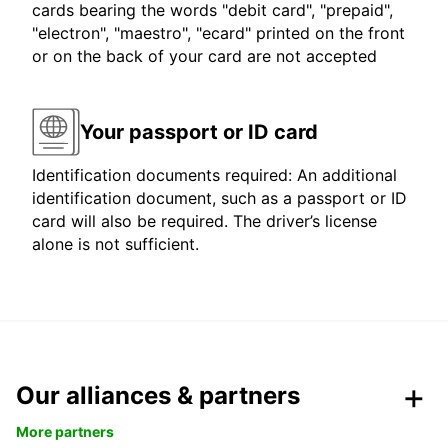
cards bearing the words "debit card", "prepaid",
"electron", "maestro", "ecard" printed on the front
or on the back of your card are not accepted
Your passport or ID card
Identification documents required: An additional
identification document, such as a passport or ID
card will also be required. The driver’s license
alone is not sufficient.
Our alliances & partners
More partners