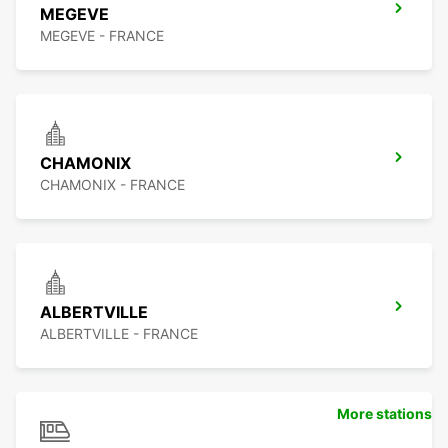
MEGEVE
MEGEVE - FRANCE
CHAMONIX
CHAMONIX - FRANCE
ALBERTVILLE
ALBERTVILLE - FRANCE
More stations