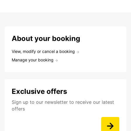
About your booking
View, modify or cancel a booking
Manage your booking
Exclusive offers
Sign up to our newsletter to receive our latest
offers