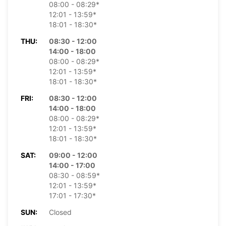
08:00 - 08:29*
12:01 - 13:59*
18:01 - 18:30*
THU:
08:30 - 12:00
14:00 - 18:00
08:00 - 08:29*
12:01 - 13:59*
18:01 - 18:30*
FRI:
08:30 - 12:00
14:00 - 18:00
08:00 - 08:29*
12:01 - 13:59*
18:01 - 18:30*
SAT:
09:00 - 12:00
14:00 - 17:00
08:30 - 08:59*
12:01 - 13:59*
17:01 - 17:30*
SUN:
Closed