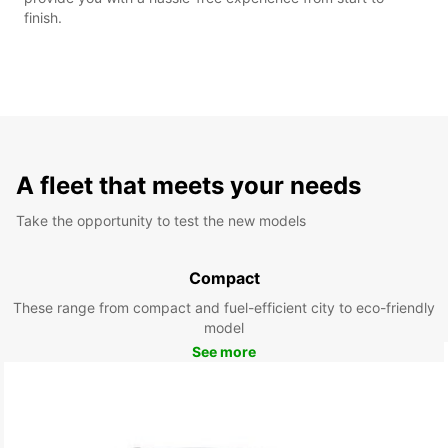
finish.
A fleet that meets your needs
Take the opportunity to test the new models
Compact
These range from compact and fuel-efficient city to eco-friendly
model
See more