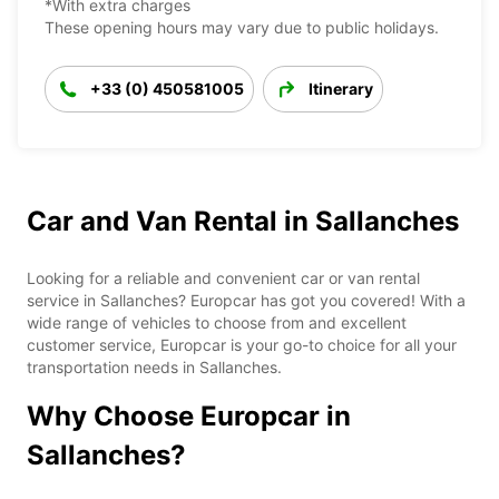
*With extra charges
These opening hours may vary due to public holidays.
+33 (0) 450581005
Itinerary
Car and Van Rental in Sallanches
Looking for a reliable and convenient car or van rental
service in Sallanches? Europcar has got you covered! With a
wide range of vehicles to choose from and excellent
customer service, Europcar is your go-to choice for all your
transportation needs in Sallanches.
Why Choose Europcar in
Sallanches?