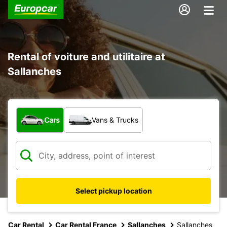
Rental of voiture and utilitaire at
Sallanches
What type of vehicle?
Cars
Vans & Trucks
Select pickup location
Car Rental
Car Rental France
Sallanches
Sallanches