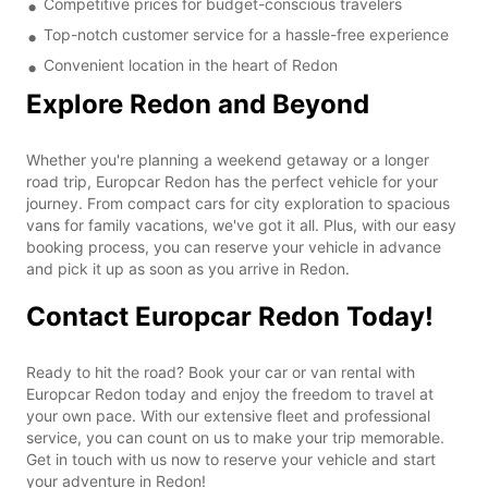
Competitive prices for budget-conscious travelers
Top-notch customer service for a hassle-free experience
Convenient location in the heart of Redon
Explore Redon and Beyond
Whether you're planning a weekend getaway or a longer
road trip, Europcar Redon has the perfect vehicle for your
journey. From compact cars for city exploration to spacious
vans for family vacations, we've got it all. Plus, with our easy
booking process, you can reserve your vehicle in advance
and pick it up as soon as you arrive in Redon.
Contact Europcar Redon Today!
Ready to hit the road? Book your car or van rental with
Europcar Redon today and enjoy the freedom to travel at
your own pace. With our extensive fleet and professional
service, you can count on us to make your trip memorable.
Get in touch with us now to reserve your vehicle and start
your adventure in Redon!