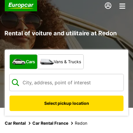
Rental of voiture and utilitaire at Redon
What type of vehicle?
Cars
Vans & Trucks
Select pickup location
Car Rental
Car Rental France
Redon