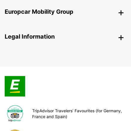
Europcar Mobility Group
Legal Information
TripAdvisor Travelers’ Favourites (for Germany,
France and Spain)