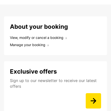
About your booking
View, modify or cancel a booking
Manage your booking
Exclusive offers
Sign up to our newsletter to receive our latest
offers