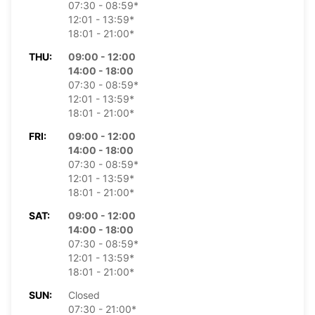
07:30 - 08:59*
12:01 - 13:59*
18:01 - 21:00*
THU:
09:00 - 12:00
14:00 - 18:00
07:30 - 08:59*
12:01 - 13:59*
18:01 - 21:00*
FRI:
09:00 - 12:00
14:00 - 18:00
07:30 - 08:59*
12:01 - 13:59*
18:01 - 21:00*
SAT:
09:00 - 12:00
14:00 - 18:00
07:30 - 08:59*
12:01 - 13:59*
18:01 - 21:00*
SUN:
Closed
07:30 - 21:00*