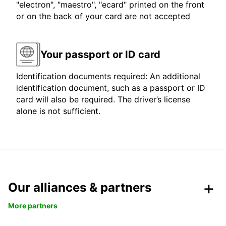
"electron", "maestro", "ecard" printed on the front
or on the back of your card are not accepted
Your passport or ID card
Identification documents required: An additional
identification document, such as a passport or ID
card will also be required. The driver’s license
alone is not sufficient.
Our alliances & partners
More partners