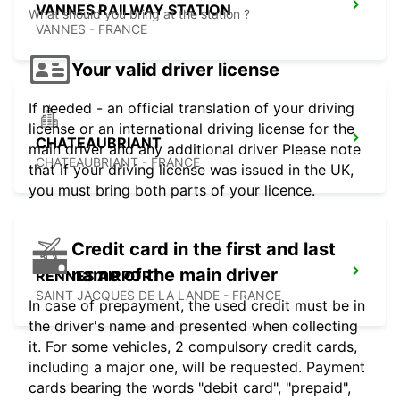
VANNES RAILWAY STATION
What should you bring at the station ?
VANNES - FRANCE
Your valid driver license
If needed - an official translation of your driving
license or an international driving license for the
CHATEAUBRIANT
main driver and any additional driver Please note
CHATEAUBRIANT - FRANCE
that if your driving license was issued in the UK,
you must bring both parts of your licence.
Credit card in the first and last
name of the main driver
RENNES AIRPORT
SAINT JACQUES DE LA LANDE - FRANCE
In case of prepayment, the used credit must be in
the driver's name and presented when collecting
it. For some vehicles, 2 compulsory credit cards,
including a major one, will be requested. Payment
cards bearing the words "debit card", "prepaid",