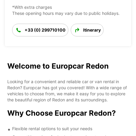
*With extra charges
These opening hours may vary due to public holidays.
+33 (0) 299710100
Itinerary
Welcome to Europcar Redon
Looking for a convenient and reliable car or van rental in
Redon? Europcar has got you covered! With a wide range of
vehicles to choose from, we make it easy for you to explore
the beautiful region of Redon and its surroundings.
Why Choose Europcar Redon?
Flexible rental options to suit your needs