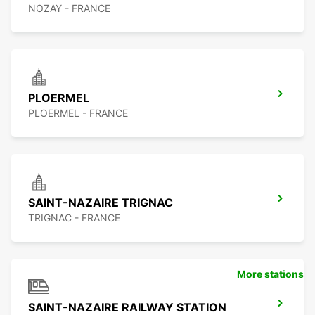
NOZAY - FRANCE
PLOERMEL
PLOERMEL - FRANCE
SAINT-NAZAIRE TRIGNAC
TRIGNAC - FRANCE
More stations
SAINT-NAZAIRE RAILWAY STATION