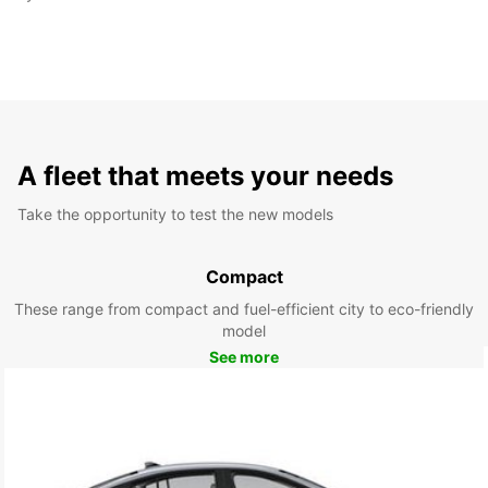
A fleet that meets your needs
Take the opportunity to test the new models
Compact
These range from compact and fuel-efficient city to eco-friendly
model
See more