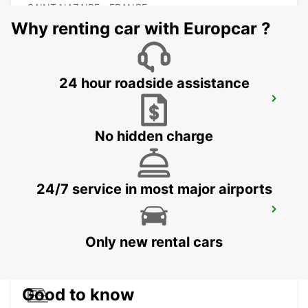
SAINT NAZAIRE - FRANCE
Why renting car with Europcar ?
24 hour roadside assistance
LA BAULE ESCOUBLAC RAILWAY
STATION
LA BAULE - FRANCE
No hidden charge
24/7 service in most major airports
VANNES
VANNES - FRANCE
Only new rental cars
Good to know