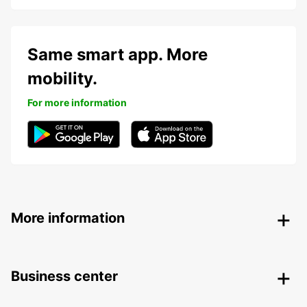
Same smart app. More
mobility.
For more information
More information
Business center