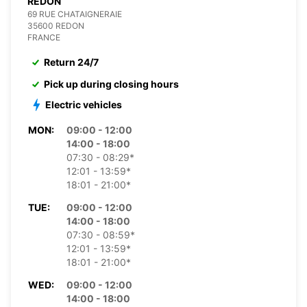
REDON
69 RUE CHATAIGNERAIE
35600 REDON
FRANCE
Return 24/7
Pick up during closing hours
Electric vehicles
MON:
09:00 - 12:00
14:00 - 18:00
07:30 - 08:29*
12:01 - 13:59*
18:01 - 21:00*
TUE:
09:00 - 12:00
14:00 - 18:00
07:30 - 08:59*
12:01 - 13:59*
18:01 - 21:00*
WED:
09:00 - 12:00
14:00 - 18:00