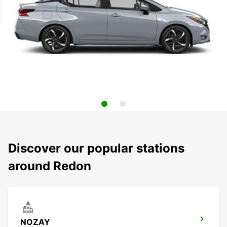
Discover our popular stations
around Redon
NOZAY