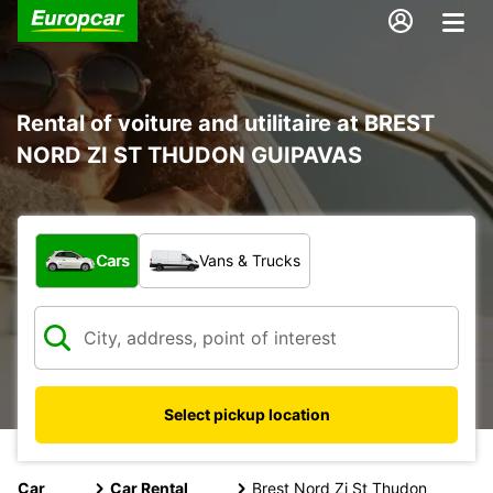
Rental of voiture and utilitaire at BREST
NORD ZI ST THUDON GUIPAVAS
What type of vehicle?
Cars
Vans & Trucks
Select pickup location
Car
Car Rental
Brest Nord Zi St Thudon