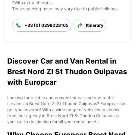
*With extra charges
These opening hours may vary due to public holidays.
+33 (0) 0298028165
Itinerary
Discover Car and Van Rental in
Brest Nord ZI St Thudon Guipavas
with Europcar
Looking for reliable and convenient car and van rental
services in Brest Nord ZI St Thudon Guipavas? Europcar has
got you covered! With a wide range of vehicles to choose
from, our agency in Brest Nord ZI St Thudon Guipavas is
your go-to destination for all your rental needs.
Why Choose Europcar Brest Nord