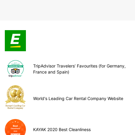
TripAdvisor Travelers’ Favourites (for Germany,
France and Spain)
World's Leading Car Rental Company Website
KAYAK 2020 Best Cleanliness