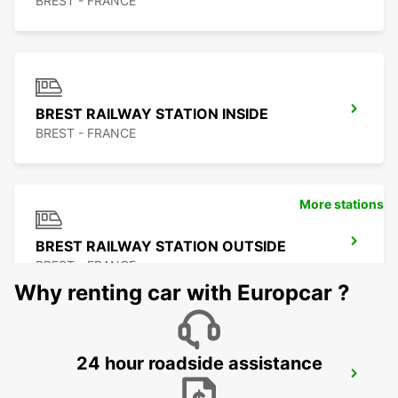
BREST - FRANCE
BREST RAILWAY STATION INSIDE
BREST - FRANCE
More stations
BREST RAILWAY STATION OUTSIDE
BREST - FRANCE
Why renting car with Europcar ?
24 hour roadside assistance
ROSCOFF
ROSCOFF - FRANCE