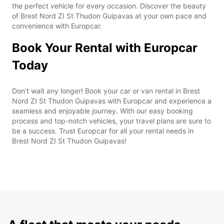
the perfect vehicle for every occasion. Discover the beauty
of Brest Nord ZI St Thudon Guipavas at your own pace and
convenience with Europcar.
Book Your Rental with Europcar
Today
Don't wait any longer! Book your car or van rental in Brest
Nord ZI St Thudon Guipavas with Europcar and experience a
seamless and enjoyable journey. With our easy booking
process and top-notch vehicles, your travel plans are sure to
be a success. Trust Europcar for all your rental needs in
Brest Nord ZI St Thudon Guipavas!