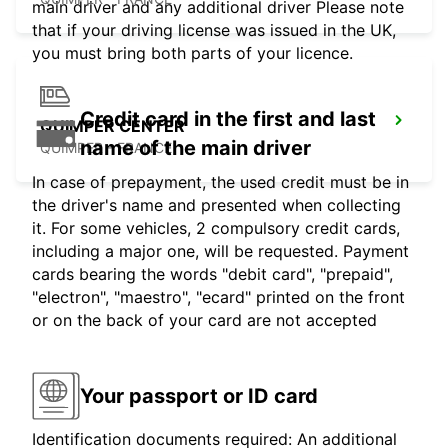
main driver and any additional driver Please note
that if your driving license was issued in the UK,
you must bring both parts of your licence.
Credit card in the first and last
QUIMPER CENTER
name of the main driver
QUIMPER - FRANCE
In case of prepayment, the used credit must be in
the driver's name and presented when collecting
it. For some vehicles, 2 compulsory credit cards,
including a major one, will be requested. Payment
cards bearing the words "debit card", "prepaid",
"electron", "maestro", "ecard" printed on the front
or on the back of your card are not accepted
Your passport or ID card
Identification documents required: An additional