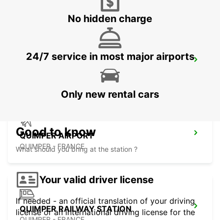
No hidden charge
24/7 service in most major airports
MORLAIX
MORLAIX - FRANCE
Only new rental cars
Good to know
QUIMPER AIRPORT
QUIMPER - FRANCE
What should you bring at the station ?
Your valid driver license
If needed - an official translation of your driving
QUIMPER RAILWAY STATION
license or an international driving license for the
QUIMPER - FRANCE