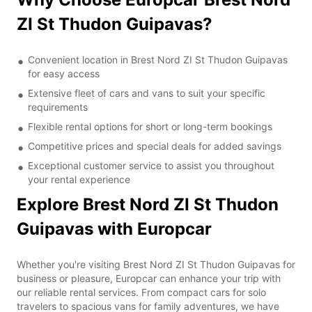
ZI St Thudon Guipavas?
Convenient location in Brest Nord ZI St Thudon Guipavas
for easy access
Extensive fleet of cars and vans to suit your specific
requirements
Flexible rental options for short or long-term bookings
Competitive prices and special deals for added savings
Exceptional customer service to assist you throughout
your rental experience
Explore Brest Nord ZI St Thudon
Guipavas with Europcar
Whether you're visiting Brest Nord ZI St Thudon Guipavas for
business or pleasure, Europcar can enhance your trip with
our reliable rental services. From compact cars for solo
travelers to spacious vans for family adventures, we have