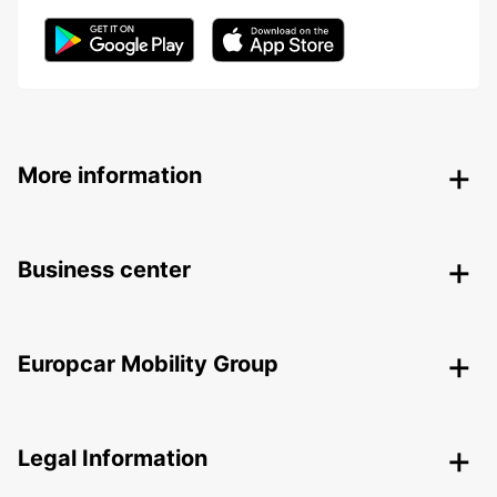
More information
Business center
Europcar Mobility Group
Legal Information