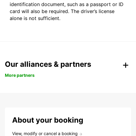
identification document, such as a passport or ID
card will also be required. The driver’s license
alone is not sufficient.
Our alliances & partners
More partners
About your booking
View, modify or cancel a booking