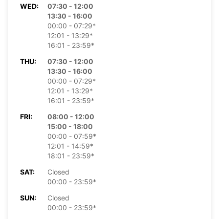
WED:
07:30 - 12:00
13:30 - 16:00
00:00 - 07:29*
12:01 - 13:29*
16:01 - 23:59*
THU:
07:30 - 12:00
13:30 - 16:00
00:00 - 07:29*
12:01 - 13:29*
16:01 - 23:59*
FRI:
08:00 - 12:00
15:00 - 18:00
00:00 - 07:59*
12:01 - 14:59*
18:01 - 23:59*
SAT:
Closed
00:00 - 23:59*
SUN:
Closed
00:00 - 23:59*