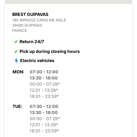
BREST GUIPAVAS
180 IMPASSE CAROLINE AIGLE
29490 GUIPAVAS
FRANCE
Return 24/7
Pick up during closing hours
Electric vehicles
MON:
07:30 - 12:00
13:30 - 16:00
00:00 - 07:29*
12:01 - 13:29*
16:01 - 23:59*
TUE:
07:30 - 12:00
13:30 - 16:00
00:00 - 07:29*
12:01 - 13:29*
16:01 - 23:59*