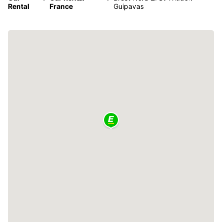
Rental
France
Guipavas