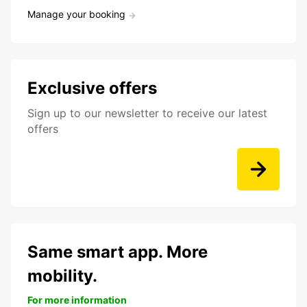
Manage your booking
Exclusive offers
Sign up to our newsletter to receive our latest
offers
Same smart app. More
mobility.
For more information