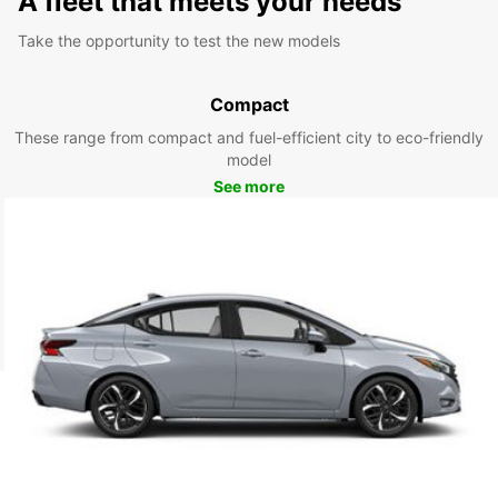
A fleet that meets your needs
Take the opportunity to test the new models
Compact
These range from compact and fuel-efficient city to eco-friendly
model
See more