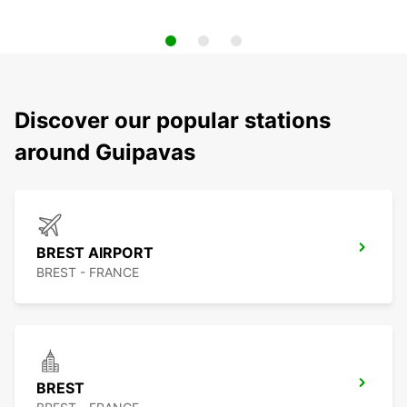
Discover our popular stations
around Guipavas
BREST AIRPORT
BREST - FRANCE
BREST