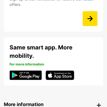
offers
Same smart app. More
mobility.
For more information
More information