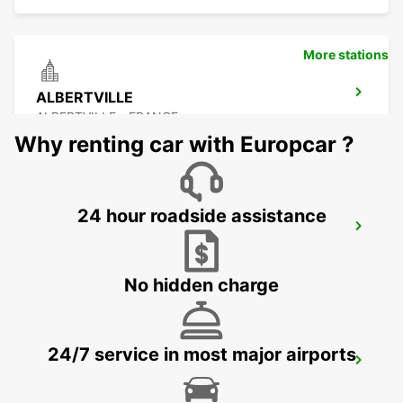
More stations
ALBERTVILLE
ALBERTVILLE - FRANCE
Why renting car with Europcar ?
24 hour roadside assistance
LYON AIRPORT
LYON - FRANCE
No hidden charge
24/7 service in most major airports
ANNECY
ANNECY - FRANCE