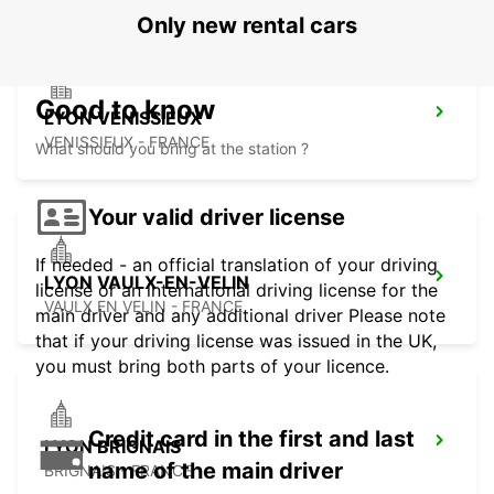
Only new rental cars
Good to know
LYON VENISSIEUX
VENISSIEUX - FRANCE
What should you bring at the station ?
Your valid driver license
If needed - an official translation of your driving
LYON VAULX-EN-VELIN
license or an international driving license for the
VAULX EN VELIN - FRANCE
main driver and any additional driver Please note
that if your driving license was issued in the UK,
you must bring both parts of your licence.
Credit card in the first and last
LYON BRIGNAIS
name of the main driver
BRIGNAIS - FRANCE