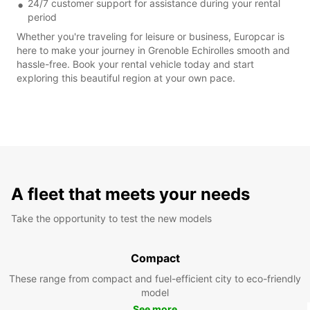
24/7 customer support for assistance during your rental
period
Whether you're traveling for leisure or business, Europcar is
here to make your journey in Grenoble Echirolles smooth and
hassle-free. Book your rental vehicle today and start
exploring this beautiful region at your own pace.
A fleet that meets your needs
Take the opportunity to test the new models
Compact
These range from compact and fuel-efficient city to eco-friendly
model
See more