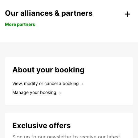
Our alliances & partners
More partners
About your booking
View, modify or cancel a booking
Manage your booking
Exclusive offers
Sign up to our newsletter to receive our latest