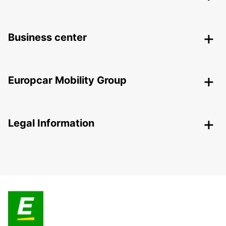
Business center
Europcar Mobility Group
Legal Information