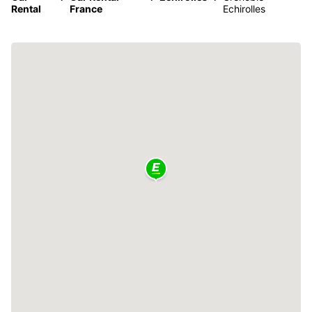
Rental
France
Echirolles