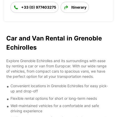
+33 (0) 977403275
Itinerary
Car and Van Rental in Grenoble
Echirolles
Explore Grenoble Echirolles and its surroundings with ease
by renting a car or van from Europcar. With our wide range
of vehicles, from compact cars to spacious vans, we have
the perfect option for all your transportation needs.
Convenient locations in Grenoble Echirolles for easy pick-
up and drop-off
Flexible rental options for short or long-term needs
Well-maintained vehicles for a comfortable and safe
driving experience