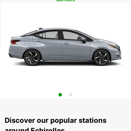
Discover our popular stations
around Echirolles