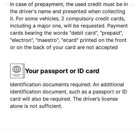
In case of prepayment, the used credit must be in
the driver's name and presented when collecting
it. For some vehicles, 2 compulsory credit cards,
including a major one, will be requested. Payment
cards bearing the words "debit card", "prepaid",
"electron", "maestro", "ecard" printed on the front
or on the back of your card are not accepted
Your passport or ID card
Identification documents required: An additional
identification document, such as a passport or ID
card will also be required. The driver’s license
alone is not sufficient.