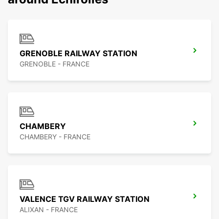
GRENOBLE RAILWAY STATION
GRENOBLE - FRANCE
CHAMBERY
CHAMBERY - FRANCE
VALENCE TGV RAILWAY STATION
ALIXAN - FRANCE