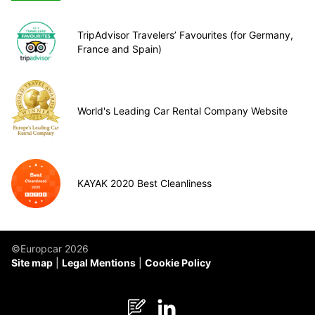
TripAdvisor Travelers’ Favourites (for Germany,
France and Spain)
World's Leading Car Rental Company Website
KAYAK 2020 Best Cleanliness
©Europcar 2026
Site map
Legal Mentions
Cookie Policy