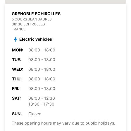
GRENOBLE ECHIROLLES
5 COURS JEAN JAURES
38130 ECHIROLLES
FRANCE
Electric vehicles
MON:
08:00 - 18:00
TUE:
08:00 - 18:00
WED:
08:00 - 18:00
THU:
08:00 - 18:00
FRI:
08:00 - 18:00
SAT:
08:00 - 12:30
13:30 - 17:30
SUN:
Closed
These opening hours may vary due to public holidays.