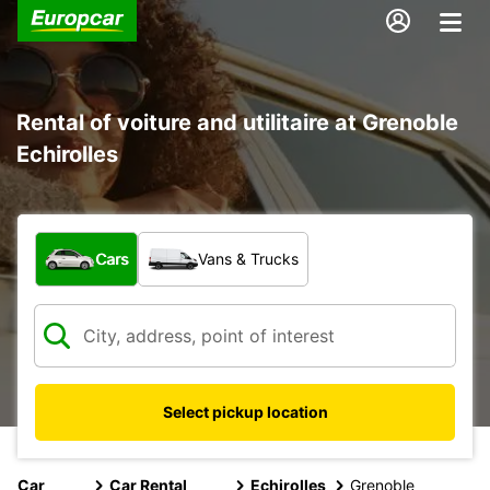
Rental of voiture and utilitaire at Grenoble
Echirolles
What type of vehicle?
Cars
Vans & Trucks
Select pickup location
Car
Car Rental
Echirolles
Grenoble