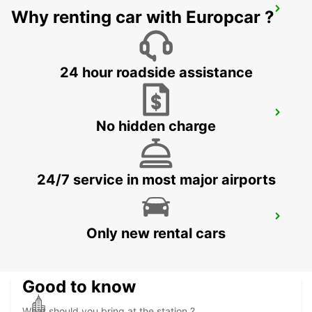
DIJON CAP NORD
Why renting car with Europcar ?
DIJON - FRANCE
24 hour roadside assistance
TROYES LA CHAPELLE-SAINT-LUC
No hidden charge
LA CHAPELLE SAINT LUC - FRANCE
24/7 service in most major airports
DIJON RAILWAY STATION
Only new rental cars
DIJON - FRANCE
Good to know
What should you bring at the station ?