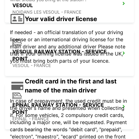
VESOUL
NOIDANS LES VESOUL - FRANCE
Your valid driver license
If needed - an official translation of your driving
license or an international driving license for the
main driver and any additional driver Please note
VESOUL RAILWAY STATION - SERVICE
that if your driving license was issued in the UK,
POINT
you must bring both parts of your licence.
VESOUL - FRANCE
Credit card in the first and last
name of the main driver
In case of prepayment, the used credit must be in
EPINAL RAILWAY STATION - SERVICE
the driver's name and presented when collecting
POINT
it. For some vehicles, 2 compulsory credit cards,
EPINAL - FRANCE
including a major one, will be requested. Payment
cards bearing the words "debit card", "prepaid",
"electron", "maestro", "ecard" printed on the front