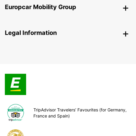
Europcar Mobility Group
Legal Information
TripAdvisor Travelers’ Favourites (for Germany,
France and Spain)