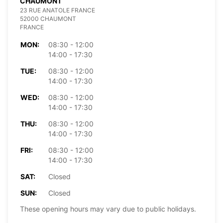
CHAUMONT
23 RUE ANATOLE FRANCE
52000 CHAUMONT
FRANCE
MON:
08:30 - 12:00
14:00 - 17:30
TUE:
08:30 - 12:00
14:00 - 17:30
WED:
08:30 - 12:00
14:00 - 17:30
THU:
08:30 - 12:00
14:00 - 17:30
FRI:
08:30 - 12:00
14:00 - 17:30
SAT:
Closed
SUN:
Closed
These opening hours may vary due to public holidays.