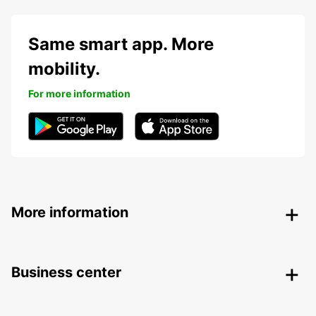
Same smart app. More
mobility.
For more information
More information
Business center