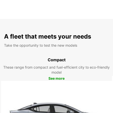
A fleet that meets your needs
Take the opportunity to test the new models
Compact
These range from compact and fuel-efficient city to eco-friendly
model
See more