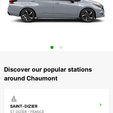
Discover our popular stations
around Chaumont
SAINT-DIZIER
ST DIZIER - FRANCE