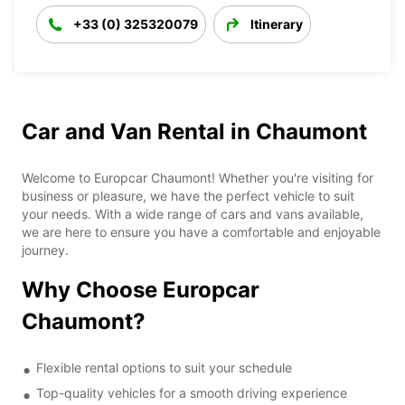
+33 (0) 325320079
Itinerary
Car and Van Rental in Chaumont
Welcome to Europcar Chaumont! Whether you're visiting for
business or pleasure, we have the perfect vehicle to suit
your needs. With a wide range of cars and vans available,
we are here to ensure you have a comfortable and enjoyable
journey.
Why Choose Europcar
Chaumont?
Flexible rental options to suit your schedule
Top-quality vehicles for a smooth driving experience