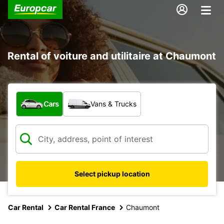
Rental of voiture and utilitaire at Chaumont
What type of vehicle?
Cars
Vans & Trucks
Select pickup location
Car Rental
Car Rental France
Chaumont