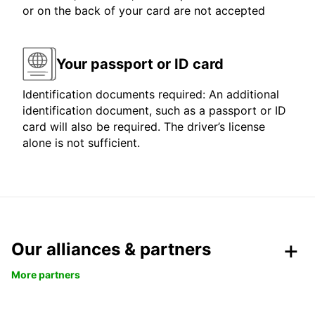
or on the back of your card are not accepted
Your passport or ID card
Identification documents required: An additional
identification document, such as a passport or ID
card will also be required. The driver’s license
alone is not sufficient.
Our alliances & partners
More partners