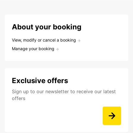
About your booking
View, modify or cancel a booking
Manage your booking
Exclusive offers
Sign up to our newsletter to receive our latest
offers