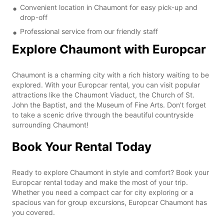
Convenient location in Chaumont for easy pick-up and
drop-off
Professional service from our friendly staff
Explore Chaumont with Europcar
Chaumont is a charming city with a rich history waiting to be
explored. With your Europcar rental, you can visit popular
attractions like the Chaumont Viaduct, the Church of St.
John the Baptist, and the Museum of Fine Arts. Don't forget
to take a scenic drive through the beautiful countryside
surrounding Chaumont!
Book Your Rental Today
Ready to explore Chaumont in style and comfort? Book your
Europcar rental today and make the most of your trip.
Whether you need a compact car for city exploring or a
spacious van for group excursions, Europcar Chaumont has
you covered.