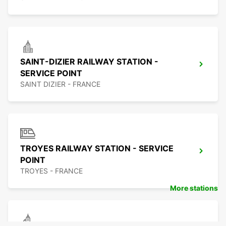
SAINT-DIZIER RAILWAY STATION -
SERVICE POINT
SAINT DIZIER - FRANCE
TROYES RAILWAY STATION - SERVICE
POINT
TROYES - FRANCE
More stations