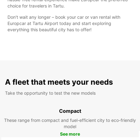
choice for travelers in Tartu.
Don't wait any longer – book your car or van rental with
Europcar at Tartu Airport today and start exploring
everything this beautiful city has to offer!
A fleet that meets your needs
Take the opportunity to test the new models
Compact
These range from compact and fuel-efficient city to eco-friendly
model
See more