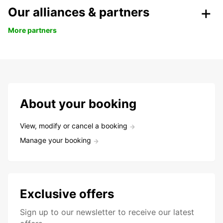
Our alliances & partners
More partners
About your booking
View, modify or cancel a booking
Manage your booking
Exclusive offers
Sign up to our newsletter to receive our latest