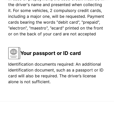
the driver's name and presented when collecting
it. For some vehicles, 2 compulsory credit cards,
including a major one, will be requested. Payment
cards bearing the words "debit card", "prepaid",
"electron", "maestro", "ecard" printed on the front
or on the back of your card are not accepted
Your passport or ID card
Identification documents required: An additional
identification document, such as a passport or ID
card will also be required. The driver’s license
alone is not sufficient.