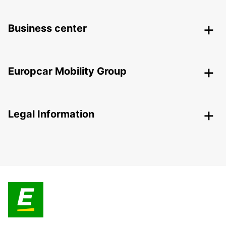
Business center
Europcar Mobility Group
Legal Information