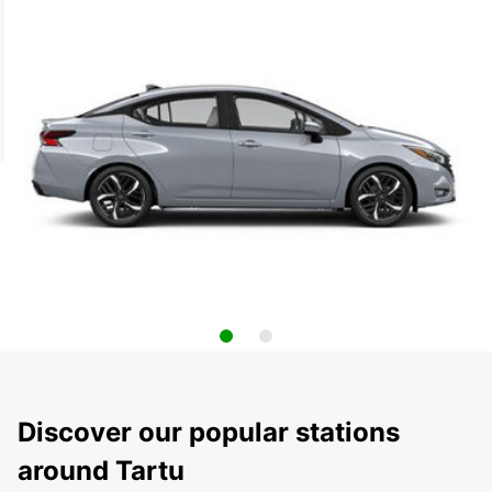
Discover our popular stations
around Tartu