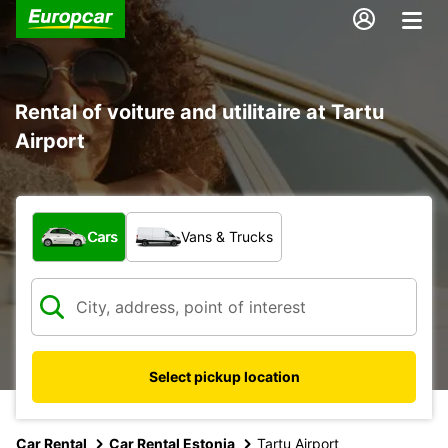
Rental of voiture and utilitaire at Tartu
Airport
What type of vehicle?
Cars
Vans & Trucks
Select pickup location
Car Rental
Car Rental Estonia
Tartu Airport