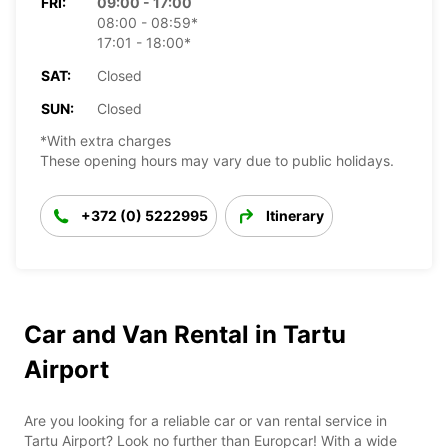
FRI:
09:00 - 17:00
08:00 - 08:59*
17:01 - 18:00*
SAT:
Closed
SUN:
Closed
*With extra charges
These opening hours may vary due to public holidays.
+372 (0) 5222995
Itinerary
Car and Van Rental in Tartu
Airport
Are you looking for a reliable car or van rental service in
Tartu Airport? Look no further than Europcar! With a wide