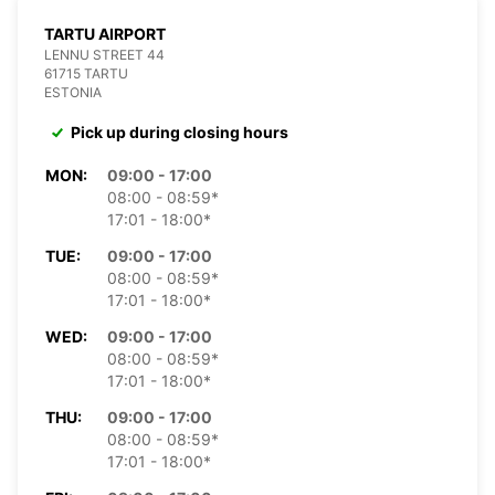
TARTU AIRPORT
LENNU STREET 44
61715 TARTU
ESTONIA
Pick up during closing hours
MON:
09:00 - 17:00
08:00 - 08:59*
17:01 - 18:00*
TUE:
09:00 - 17:00
08:00 - 08:59*
17:01 - 18:00*
WED:
09:00 - 17:00
08:00 - 08:59*
17:01 - 18:00*
THU:
09:00 - 17:00
08:00 - 08:59*
17:01 - 18:00*