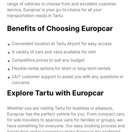
range of vehicles to choose from and excellent customer
service, Europcar is your go-to choice for all your
transportation needs in Tartu.
Benefits of Choosing Europcar
Convenient location at Tartu Airport for easy access
A variety of cars and vans available for rent
Competitive prices to suit any budget
Flexible rental options for short or long-term rentals
24/7 customer support to assist you with any questions or
concerns
Explore Tartu with Europcar
Whether you are visiting Tartu for business or pleasure,
Europcar has the perfect vehicle for you. From compact cars
for solo travelers to spacious vans for families or groups, we
have something for everyone. Our easy booking process and
hassle-free rental experience make Europcar the preferred