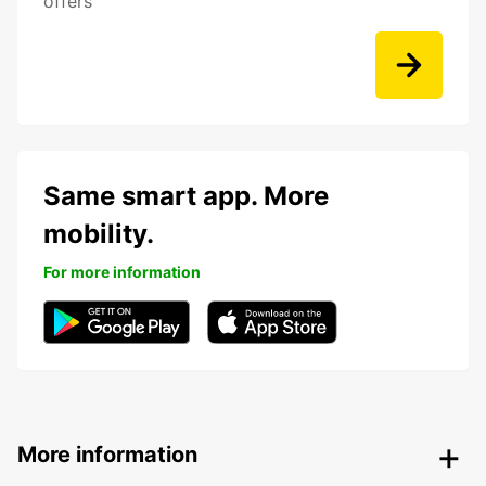
offers
Same smart app. More
mobility.
For more information
More information