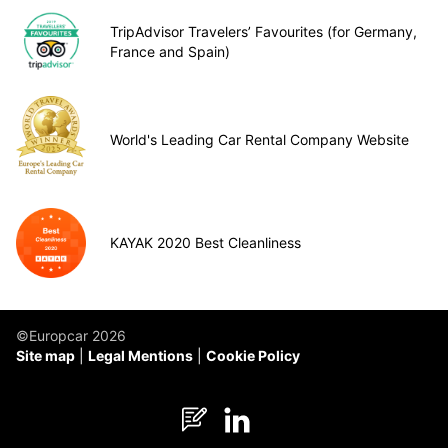
TripAdvisor Travelers’ Favourites (for Germany,
France and Spain)
World's Leading Car Rental Company Website
KAYAK 2020 Best Cleanliness
©Europcar 2026
Site map
Legal Mentions
Cookie Policy