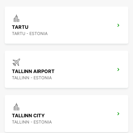
TARTU
TARTU - ESTONIA
TALLINN AIRPORT
TALLINN - ESTONIA
TALLINN CITY
TALLINN - ESTONIA