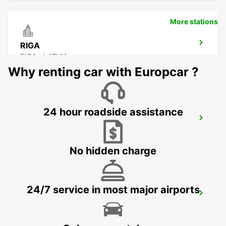
More stations
RIGA
RIGA - LATVIA
Why renting car with Europcar ?
24 hour roadside assistance
RIGA INTERNATIONAL AIRPORT
RIGA - LATVIA
No hidden charge
24/7 service in most major airports
HELSINKI HERTTONIEMI
HELSINKI - FINLAND