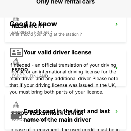
Only new rental cars
Good to know
HELSINKI CITY
HELSINKI - FINLAND
What should you bring at the station ?
Your valid driver license
If needed - an official translation of your driving
ESPOO
license or an international driving license for the
ESPOO - FINLAND
main driver and any additional driver Please note
that if your driving license was issued in the UK,
you must bring both parts of your licence.
Credit card in the first and last
ESPOO VOLKSWAGEN CENTER
name of the main driver
ESPOO - FINLAND
In case of prepayment, the used credit must be in