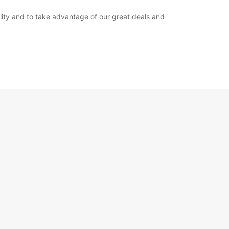
bility and to take advantage of our great deals and