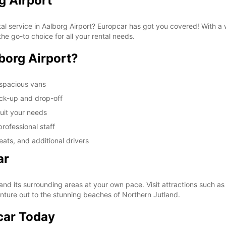
g Airport
tal service in Aalborg Airport? Europcar has got you covered! With a
he go-to choice for all your rental needs.
borg Airport?
 spacious vans
ick-up and drop-off
suit your needs
rofessional staff
ats, and additional drivers
ar
and its surrounding areas at your own pace. Visit attractions such a
enture out to the stunning beaches of Northern Jutland.
car Today