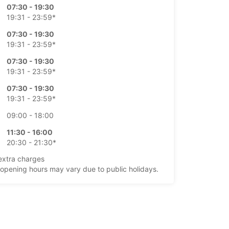
07:30 - 19:30
19:31 - 23:59*
07:30 - 19:30
19:31 - 23:59*
07:30 - 19:30
19:31 - 23:59*
07:30 - 19:30
19:31 - 23:59*
09:00 - 18:00
11:30 - 16:00
20:30 - 21:30*
extra charges
opening hours may vary due to public holidays.
+45 (98) 175355
Itinerary