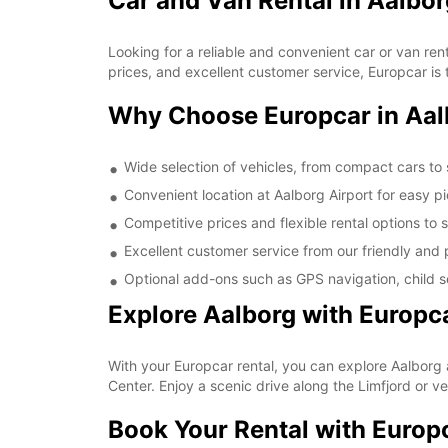
Car and Van Rental in Aalbor
Looking for a reliable and convenient car or van ren
prices, and excellent customer service, Europcar is t
Why Choose Europcar in Aal
Wide selection of vehicles, from compact cars to
Convenient location at Aalborg Airport for easy p
Competitive prices and flexible rental options to 
Excellent customer service from our friendly and p
Optional add-ons such as GPS navigation, child se
Explore Aalborg with Europc
With your Europcar rental, you can explore Aalborg 
Center. Enjoy a scenic drive along the Limfjord or v
Book Your Rental with Europ