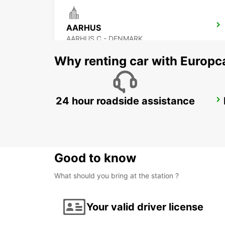
AARHUS
AARHUS C - DENMARK
Why renting car with Europc
24 hour roadside assistance
HORSENS
HORSENS - DENMARK
Good to know
What should you bring at the station ?
Your valid driver license