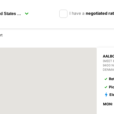
I have a
negotiated ra
rt
AALBO
(MEET 
9400 
DENMA
Re
Pi
El
MON: