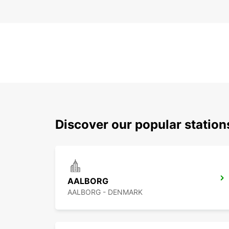
Discover our popular statio
AALBORG
AALBORG - DENMARK