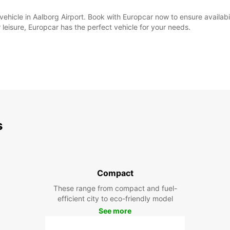
al vehicle in Aalborg Airport. Book with Europcar now to ensure availa
 leisure, Europcar has the perfect vehicle for your needs.
s
Compact
These range from compact and fuel-
efficient city to eco-friendly model
See more