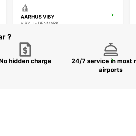
AARHUS VIBY
VIBY J - DENMARK
ar ?
No hidden charge
24/7 service in most 
GOTHENBURG SISJON
ASKIM - SWEDEN
airports