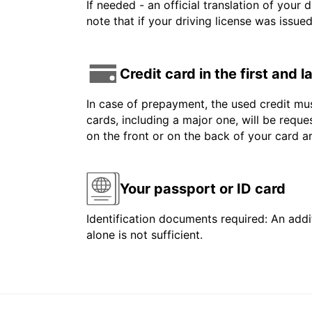
If needed - an official translation of your 
note that if your driving license was issue
Credit card in the first and 
In case of prepayment, the used credit mus
cards, including a major one, will be reque
on the front or on the back of your card 
Your passport or ID card
Identification documents required: An addit
alone is not sufficient.