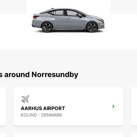
ns around Norresundby
AARHUS AIRPORT
KOLIND - DENMARK