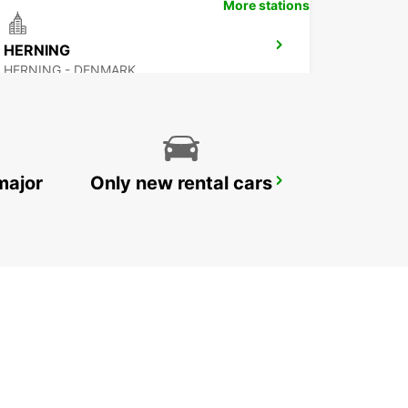
More stations
HERNING
HERNING - DENMARK
major
Only new rental cars
GOTHENBURG AUDI EKLANDA
MOLNDAL - SWEDEN