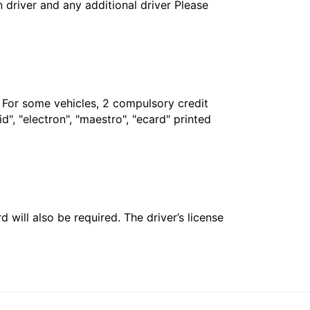
in driver and any additional driver Please
. For some vehicles, 2 compulsory credit
", "electron", "maestro", "ecard" printed
 will also be required. The driver’s license