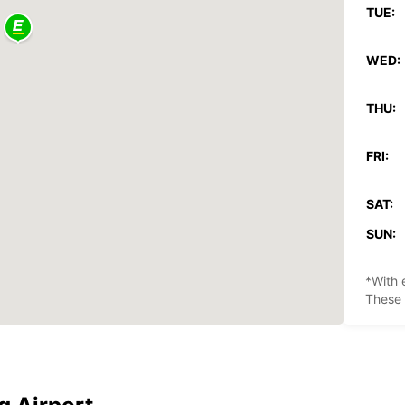
TUE:
WED:
THU:
FRI:
SAT:
SUN:
*With 
These 