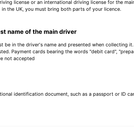
driving license or an international driving license for the ma
d in the UK, you must bring both parts of your licence.
last name of the main driver
t be in the driver's name and presented when collecting it
sted. Payment cards bearing the words "debit card", "prepaid
are not accepted
ional identification document, such as a passport or ID card