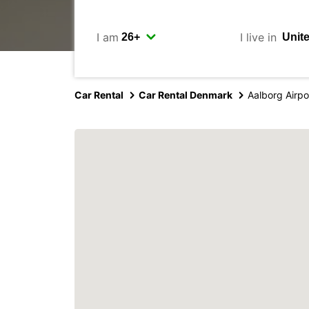
I am
I live in
Car Rental
Car Rental Denmark
Aalborg Airpo