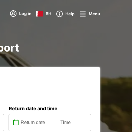
Log in
BH
Help
Menu
port
Return date and time