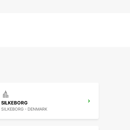
SILKEBORG
SILKEBORG - DENMARK