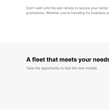
Don't wait until the last minute to secure your rent
promotions. Whether you're traveling for business or
A fleet that meets your need
Take the opportunity to test the new models