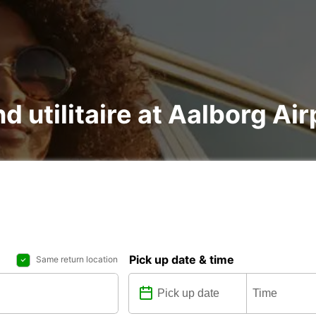
d utilitaire at Aalborg Air
Pick up date & time
Same return location