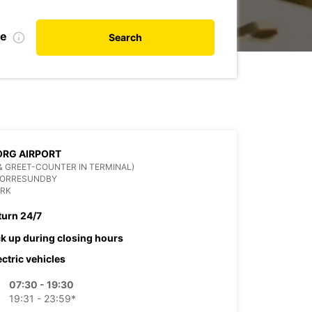
te
Search
RG AIRPORT
& GREET-COUNTER IN TERMINAL)
NORRESUNDBY
RK
turn 24/7
ck up during closing hours
ectric vehicles
07:30 - 19:30
19:31 - 23:59*