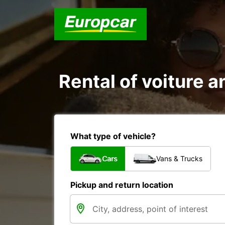
Rental of voiture an
What type of vehicle?
Cars
Vans & Trucks
Pickup and return location