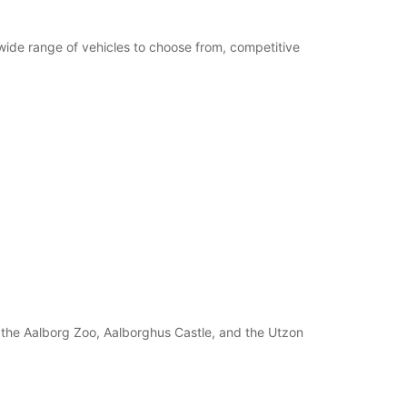
 wide range of vehicles to choose from, competitive
s the Aalborg Zoo, Aalborghus Castle, and the Utzon