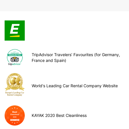
TripAdvisor Travelers’ Favourites (for Germany,
France and Spain)
World's Leading Car Rental Company Website
KAYAK 2020 Best Cleanliness