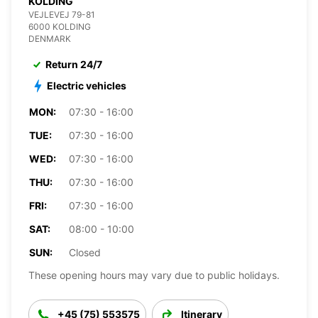
KOLDING
VEJLEVEJ 79-81
6000 KOLDING
DENMARK
Return 24/7
Electric vehicles
MON:
07:30 - 16:00
TUE:
07:30 - 16:00
WED:
07:30 - 16:00
THU:
07:30 - 16:00
FRI:
07:30 - 16:00
SAT:
08:00 - 10:00
SUN:
Closed
These opening hours may vary due to public holidays.
+45 (75) 553575
Itinerary