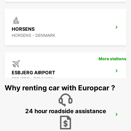
HORSENS
HORSENS - DENMARK
More stations
ESBJERG AIRPORT
ESBJERG - DENMARK
Why renting car with Europcar ?
24 hour roadside assistance
ODENSE
ODENSE C - DENMARK