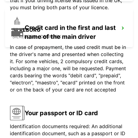
that if your driving license was issued in the UK,
you must bring both parts of your licence.
Credit card in the first and last
SILKEBORG
name of the main driver
SILKEBORG - DENMARK
In case of prepayment, the used credit must be in
the driver's name and presented when collecting
it. For some vehicles, 2 compulsory credit cards,
including a major one, will be requested. Payment
cards bearing the words "debit card", "prepaid",
"electron", "maestro", "ecard" printed on the front
or on the back of your card are not accepted
Your passport or ID card
Identification documents required: An additional
identification document, such as a passport or ID