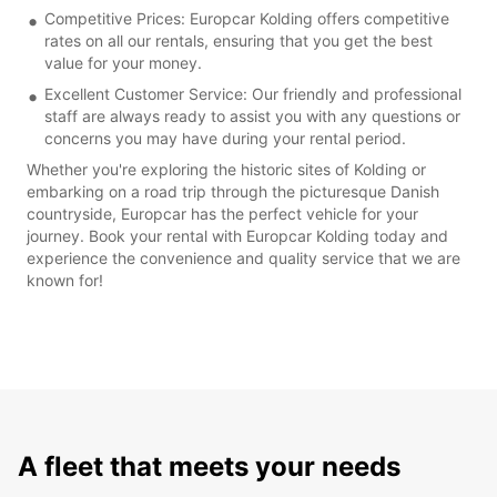
Competitive Prices: Europcar Kolding offers competitive
rates on all our rentals, ensuring that you get the best
value for your money.
Excellent Customer Service: Our friendly and professional
staff are always ready to assist you with any questions or
concerns you may have during your rental period.
Whether you're exploring the historic sites of Kolding or
embarking on a road trip through the picturesque Danish
countryside, Europcar has the perfect vehicle for your
journey. Book your rental with Europcar Kolding today and
experience the convenience and quality service that we are
known for!
A fleet that meets your needs