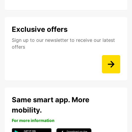
Exclusive offers
Sign up to our newsletter to receive our latest
offers
Same smart app. More
mobility.
For more information