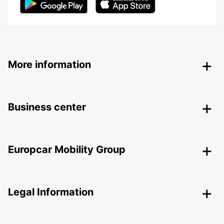
More information
Business center
Europcar Mobility Group
Legal Information