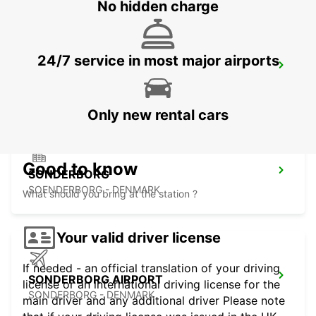
No hidden charge
24/7 service in most major airports
ESBJERG
ESBJERG - DENMARK
Only new rental cars
Good to know
SONDERBORG
SOENDERBORG - DENMARK
What should you bring at the station ?
Your valid driver license
If needed - an official translation of your driving
SONDERBORG AIRPORT
license or an international driving license for the
SONDERBORG - DENMARK
main driver and any additional driver Please note