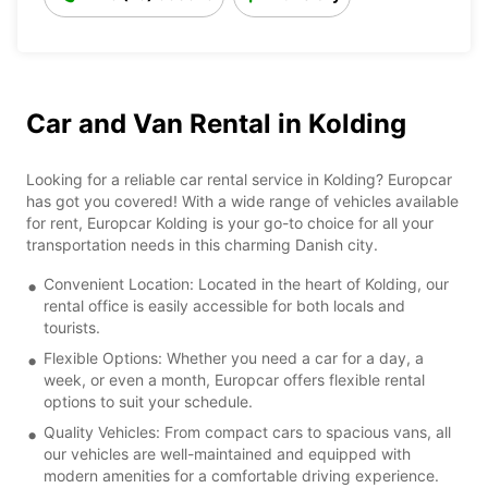
Car and Van Rental in Kolding
Looking for a reliable car rental service in Kolding? Europcar
has got you covered! With a wide range of vehicles available
for rent, Europcar Kolding is your go-to choice for all your
transportation needs in this charming Danish city.
Convenient Location: Located in the heart of Kolding, our
rental office is easily accessible for both locals and
tourists.
Flexible Options: Whether you need a car for a day, a
week, or even a month, Europcar offers flexible rental
options to suit your schedule.
Quality Vehicles: From compact cars to spacious vans, all
our vehicles are well-maintained and equipped with
modern amenities for a comfortable driving experience.