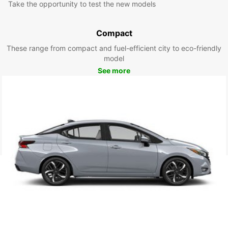
Take the opportunity to test the new models
Compact
These range from compact and fuel-efficient city to eco-friendly
model
See more