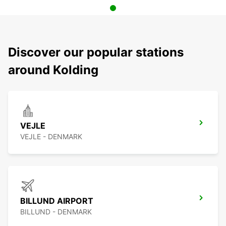
Discover our popular stations
around Kolding
VEJLE
VEJLE - DENMARK
BILLUND AIRPORT
BILLUND - DENMARK