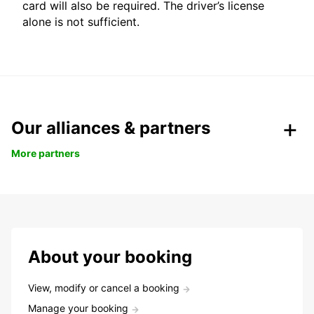
card will also be required. The driver’s license
alone is not sufficient.
Our alliances & partners
More partners
About your booking
View, modify or cancel a booking
Manage your booking