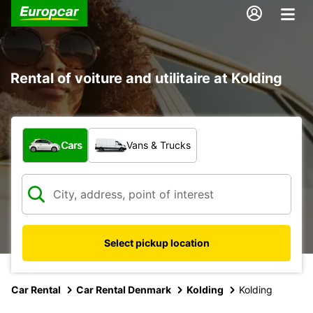
Rental of voiture and utilitaire at Kolding
What type of vehicle?
Cars
Vans & Trucks
Select pickup location
Car Rental
Car Rental Denmark
Kolding
Kolding