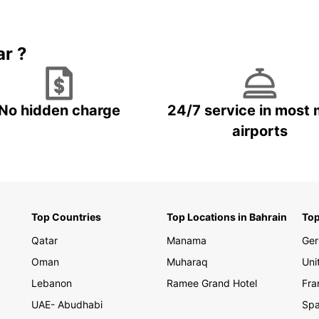
explor
partne
with e
ar ?
the be
street
Don't 
Bulgar
No hidden charge
24/7 service in most 
and ge
airports
Top Countries
Top Locations in Bahrain
Top
Qatar
Manama
Ge
Oman
Muharaq
Uni
Lebanon
Ramee Grand Hotel
Fra
UAE- Abudhabi
Spa