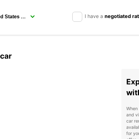
I have a
negotiated ra
pcar
Exp
wit
When i
and vi
car re
availa
for yo