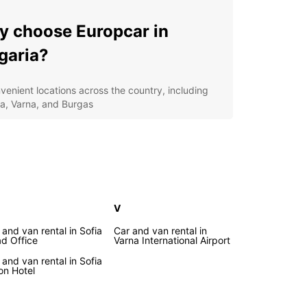
 choose Europcar in
garia?
venient locations across the country, including
ia, Varna, and Burgas
verse fleet of vehicles to suit your needs, from
pact cars to spacious SUVs
xible rental options, whether you need a car for a
, a week, or longer
7 roadside assistance for your peace of mind on
 road
V
cover the wonders of
 and van rental in Sofia
Car and van rental in
d Office
Varna International Airport
garia with Europcar
 and van rental in Sofia
ton Hotel
he picturesque Black Sea coast to the majestic
ountains, Bulgaria is a country begging to be