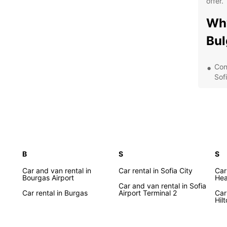
offer.
Why
Bul
Con
Sof
A di
com
Fle
day
24/
the
B
S
S
Dis
Car and van rental in
Car rental in Sofia City
Car
Bourgas Airport
Hea
Bul
Car and van rental in Sofia
Car rental in Burgas
Airport Terminal 2
Car
Hil
From t
Rila M