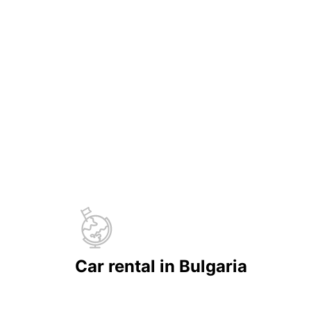
Car rental in Bulgaria