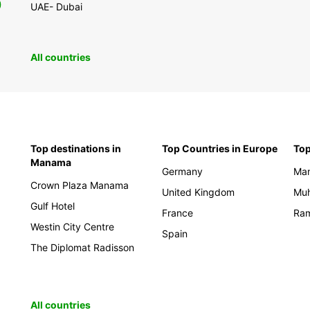
0
UAE- Dubai
All countries
Top destinations in
Top Countries in Europe
Top
Manama
Germany
Ma
Crown Plaza Manama
United Kingdom
Mu
Gulf Hotel
France
Ram
Westin City Centre
Spain
The Diplomat Radisson
All countries