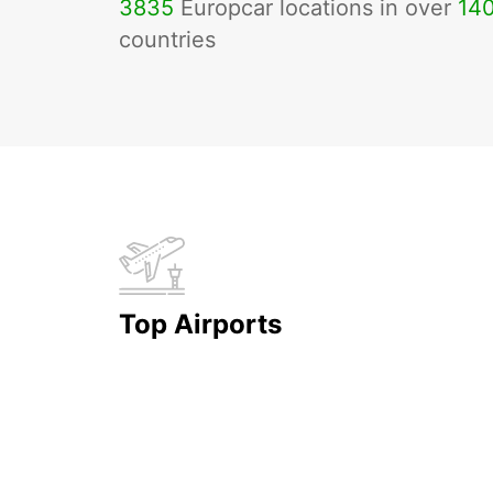
3835
Europcar locations in over
14
countries
Top Airports