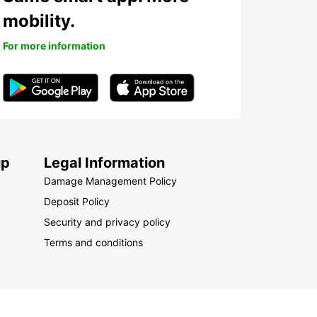
mobility.
For more information
up
Legal Information
Damage Management Policy
Deposit Policy
Security and privacy policy
Terms and conditions