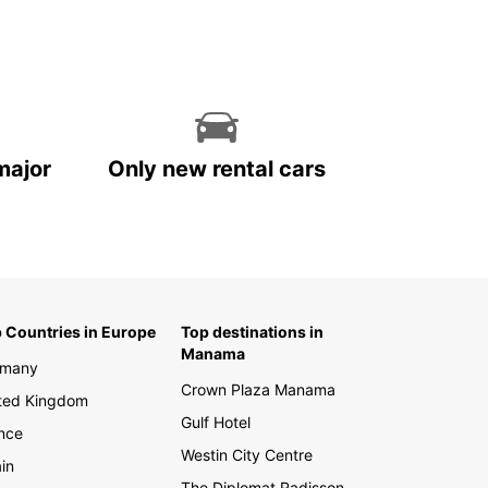
ed. With Europcar as your trusted car rental
r, you can set off on your Bulgarian adventure
ase. Whether you're looking to soak up the sun on
aches of Sunny Beach or explore the historic
s of Plovdiv, Europcar has you covered.
miss out on the opportunity to see all that
ia has to offer. Book your Europcar rental today
major
Only new rental cars
t ready to embark on the journey of a lifetime.
 Countries in Europe
Top destinations in
Manama
rmany
Crown Plaza Manama
ted Kingdom
Gulf Hotel
nce
Westin City Centre
in
The Diplomat Radisson