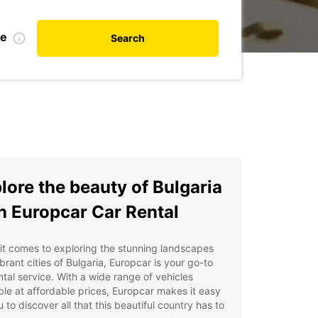
te
Search
lore the beauty of Bulgaria
h Europcar Car Rental
t comes to exploring the stunning landscapes
brant cities of Bulgaria, Europcar is your go-to
ntal service. With a wide range of vehicles
ble at affordable prices, Europcar makes it easy
u to discover all that this beautiful country has to