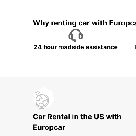
Why renting car with Europc
24 hour roadside assistance
Car Rental in the US with
Europcar