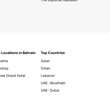
 Locations in Bahrain
Top Countries
nama
Qatar
haraq
Oman
ee Grand Hotel
Lebanon
UAE- Abudhabi
UAE- Dubai