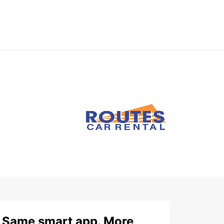
Same smart app. More