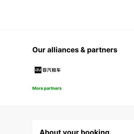
Our alliances & partners
More partners
About your booking