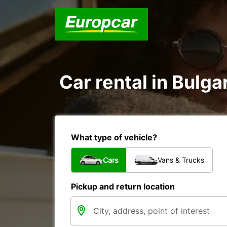
Car rental in Bulgar
What type of vehicle?
Cars
Vans & Trucks
Pickup and return location