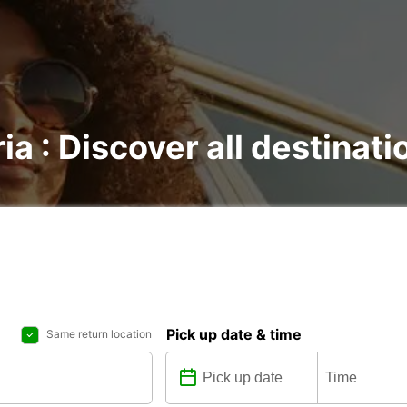
ia : Discover all destinati
Pick up date & time
Same return location