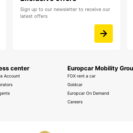
Sign up to our newsletter to receive our
latest offers
ess center
Europcar Mobility Gro
te Account
FOX rent a car
rators
Goldcar
gents
Europcar On Demand
Careers