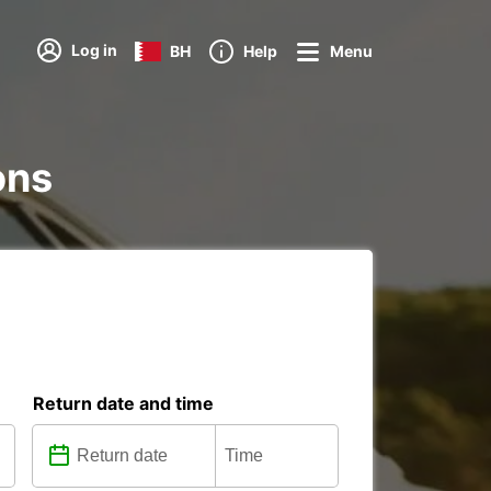
Log in
BH
Help
Menu
ons
Return date and time