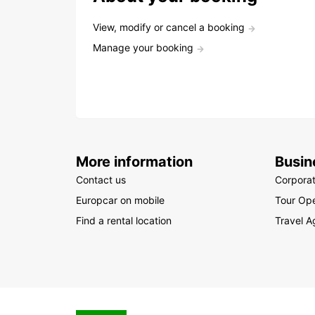
View, modify or cancel a booking
Manage your booking
More information
Busin
Contact us
Corpora
Europcar on mobile
Tour Ope
Find a rental location
Travel A