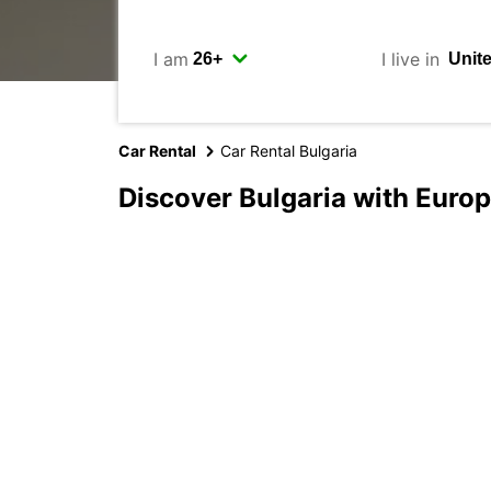
I am
I live in
Car Rental
Car Rental Bulgaria
Discover Bulgaria with Euro