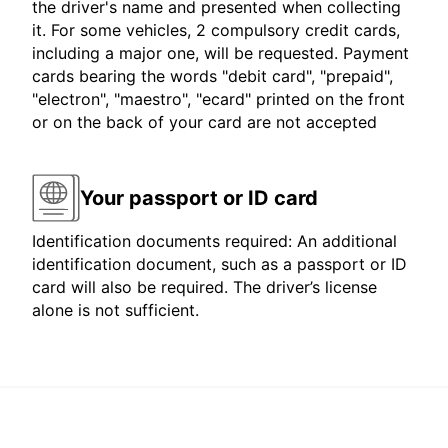
the driver's name and presented when collecting
it. For some vehicles, 2 compulsory credit cards,
including a major one, will be requested. Payment
cards bearing the words "debit card", "prepaid",
"electron", "maestro", "ecard" printed on the front
or on the back of your card are not accepted
Your passport or ID card
Identification documents required: An additional
identification document, such as a passport or ID
card will also be required. The driver’s license
alone is not sufficient.