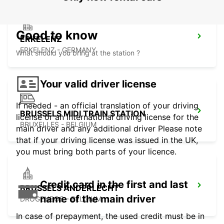
Good to know
ERKELENZ
ERKELENZ - GERMANY
What should you bring at the station ?
Your valid driver license
If needed - an official translation of your driving
BRUSSELS MIDI TRAIN STATION
license or an international driving license for the
BRUXELLES - BELGIUM
main driver and any additional driver Please note
that if your driving license was issued in the UK,
you must bring both parts of your licence.
Credit card in the first and last
BRUSSELS ANDERLECHT
name of the main driver
DROGENBOS - BELGIUM
In case of prepayment, the used credit must be in