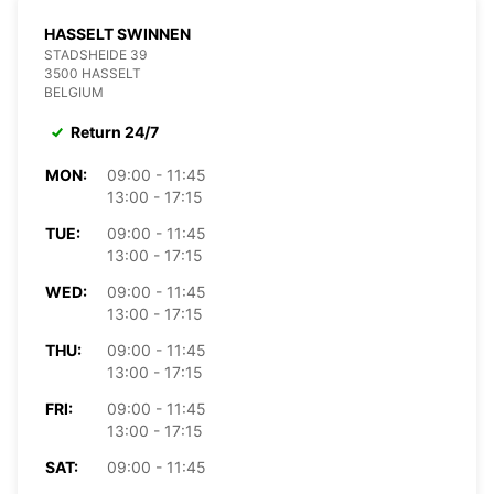
HASSELT SWINNEN
STADSHEIDE 39
3500 HASSELT
BELGIUM
Return 24/7
MON:
09:00 - 11:45
13:00 - 17:15
TUE:
09:00 - 11:45
13:00 - 17:15
WED:
09:00 - 11:45
13:00 - 17:15
THU:
09:00 - 11:45
13:00 - 17:15
FRI:
09:00 - 11:45
13:00 - 17:15
SAT:
09:00 - 11:45