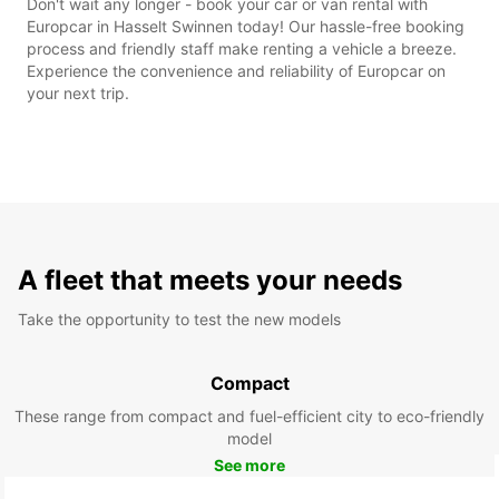
Don't wait any longer - book your car or van rental with
Europcar in Hasselt Swinnen today! Our hassle-free booking
process and friendly staff make renting a vehicle a breeze.
Experience the convenience and reliability of Europcar on
your next trip.
A fleet that meets your needs
Take the opportunity to test the new models
Compact
These range from compact and fuel-efficient city to eco-friendly
model
See more