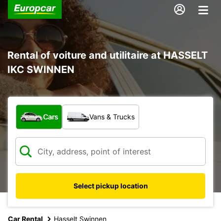
Rental of voiture and utilitaire at HASSELT
IKC SWINNEN
What type of vehicle?
Cars
Vans & Trucks
Select pickup location
Car Rental
Hasselt Swinnen