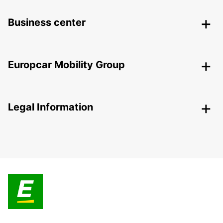
Business center
Europcar Mobility Group
Legal Information