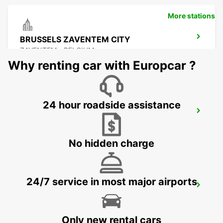
More stations
BRUSSELS ZAVENTEM CITY
ZAVENTEM - BELGIUM
Why renting car with Europcar ?
24 hour roadside assistance
BRUSSELS ZAVENTEM AIRPORT
ZAVENTEM - BELGIUM
No hidden charge
24/7 service in most major airports
STOLBERG
STOLBERG - GERMANY
Only new rental cars