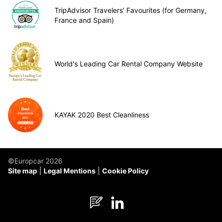
TripAdvisor Travelers’ Favourites (for Germany,
France and Spain)
World's Leading Car Rental Company Website
KAYAK 2020 Best Cleanliness
©Europcar 2026
Site map
Legal Mentions
Cookie Policy