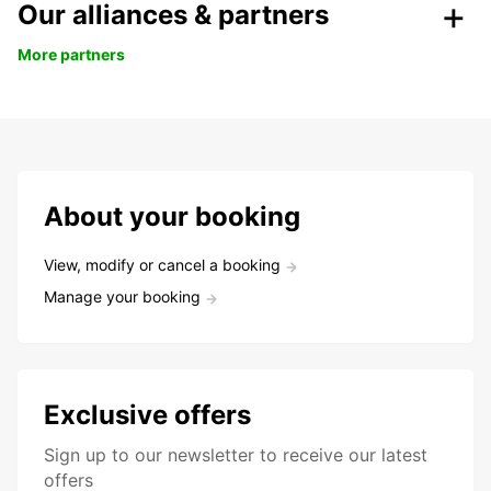
Our alliances & partners
More partners
About your booking
View, modify or cancel a booking
Manage your booking
Exclusive offers
Sign up to our newsletter to receive our latest
offers