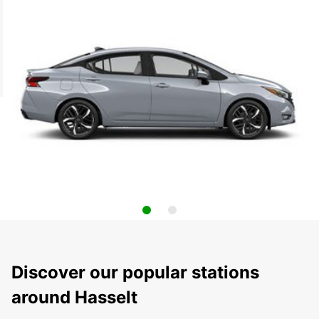
Discover our popular stations
around Hasselt