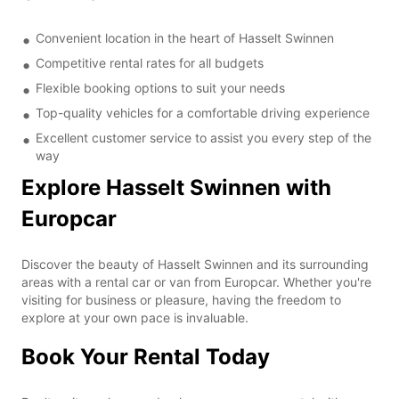
Convenient location in the heart of Hasselt Swinnen
Competitive rental rates for all budgets
Flexible booking options to suit your needs
Top-quality vehicles for a comfortable driving experience
Excellent customer service to assist you every step of the
way
Explore Hasselt Swinnen with
Europcar
Discover the beauty of Hasselt Swinnen and its surrounding
areas with a rental car or van from Europcar. Whether you're
visiting for business or pleasure, having the freedom to
explore at your own pace is invaluable.
Book Your Rental Today