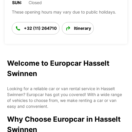
SUN:
Closed
These opening hours may vary due to public holidays.
+32 (11) 264710
Itinerary
Welcome to Europcar Hasselt
Swinnen
Looking for a reliable car or van rental service in Hasselt
Swinnen? Europcar has got you covered! With a wide range
of vehicles to choose from, we make renting a car or van
easy and convenient.
Why Choose Europcar in Hasselt
Swinnen