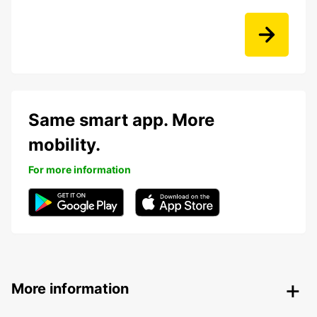
Same smart app. More
mobility.
For more information
More information