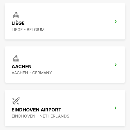
LIÈGE
LIEGE - BELGIUM
AACHEN
AACHEN - GERMANY
EINDHOVEN AIRPORT
EINDHOVEN - NETHERLANDS