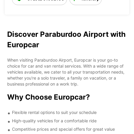
Discover Paraburdoo Airport with
Europcar
When visiting Paraburdoo Airport, Europcar is your go-to
choice for car and van rental services. With a wide range of
vehicles available, we cater to all your transportation needs,
whether you're a solo traveler, a family on vacation, or a
business professional on a work trip.
Why Choose Europcar?
Flexible rental options to suit your schedule
High-quality vehicles for a comfortable ride
Competitive prices and special offers for great value