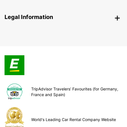
Legal Information
TripAdvisor Travelers’ Favourites (for Germany,
France and Spain)
World's Leading Car Rental Company Website