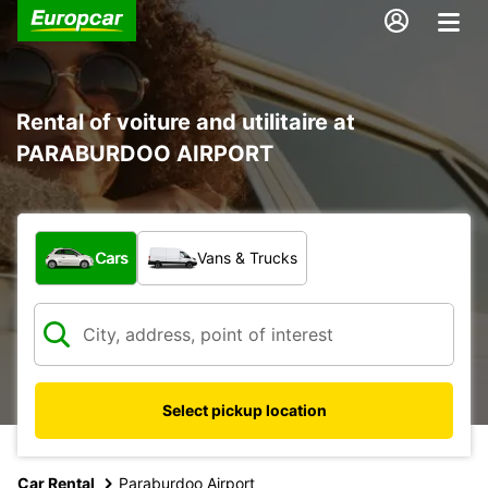
Rental of voiture and utilitaire at
PARABURDOO AIRPORT
What type of vehicle?
Cars
Vans & Trucks
Select pickup location
Car Rental
Paraburdoo Airport