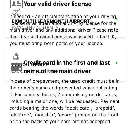
Your valid driver license
If needed - an official translation of your driving
EXMOUTH LEARMONTH AIRPORT
license or an international driving license for the
EXMOUTH - AUSTRALIA
main driver and any additional driver Please note
that if your driving license was issued in the UK,
you must bring both parts of your licence.
Credit card in the first and last
EXMOUTH CITY
name of the main driver
EXMOUTH - AUSTRALIA
In case of prepayment, the used credit must be in
the driver's name and presented when collecting
it. For some vehicles, 2 compulsory credit cards,
including a major one, will be requested. Payment
cards bearing the words "debit card", "prepaid",
"electron", "maestro", "ecard" printed on the front
or on the back of your card are not accepted