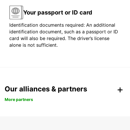
Your passport or ID card
Identification documents required: An additional
identification document, such as a passport or ID
card will also be required. The driver’s license
alone is not sufficient.
Our alliances & partners
More partners