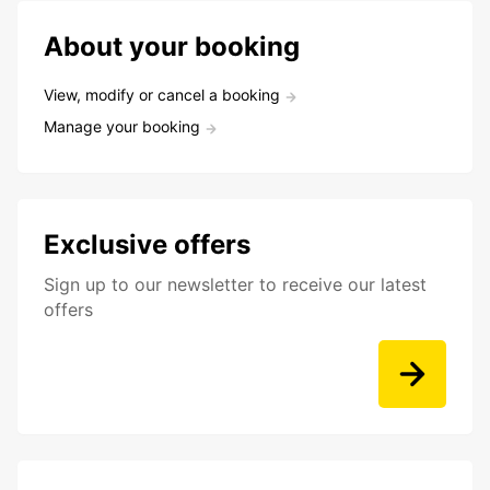
About your booking
View, modify or cancel a booking
Manage your booking
Exclusive offers
Sign up to our newsletter to receive our latest
offers