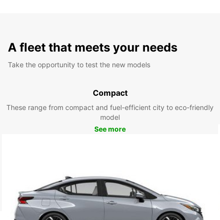
A fleet that meets your needs
Take the opportunity to test the new models
Compact
These range from compact and fuel-efficient city to eco-friendly
model
See more