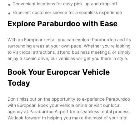
Convenient locations for easy pick-up and drop-off
Excellent customer service for a seamless experience
Explore Paraburdoo with Ease
With an Europcar rental, you can explore Paraburdoo and its
surrounding areas at your own pace. Whether you're looking
to visit local attractions, attend business meetings, or simply
enjoy a scenic drive, our vehicles will get you there in style.
Book Your Europcar Vehicle
Today
Don't miss out on the opportunity to experience Paraburdoo
with Europcar. Book your vehicle online or visit our local
agency at Paraburdoo Airport for a seamless rental process.
We look forward to helping you make the most of your trip!