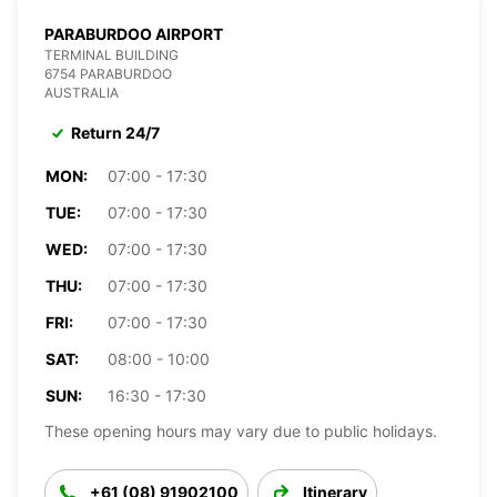
PARABURDOO AIRPORT
TERMINAL BUILDING
6754 PARABURDOO
AUSTRALIA
Return 24/7
MON:
07:00 - 17:30
TUE:
07:00 - 17:30
WED:
07:00 - 17:30
THU:
07:00 - 17:30
FRI:
07:00 - 17:30
SAT:
08:00 - 10:00
SUN:
16:30 - 17:30
These opening hours may vary due to public holidays.
+61 (08) 91902100
Itinerary