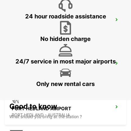
24 hour roadside assistance
ONSLOW CITY
ONSLOW - AUSTRALIA
No hidden charge
24/7 service in most major airports
PORT HEDLAND CITY
PORT HEDLAND - AUSTRALIA
Only new rental cars
Good to know
PORT HEDLAND AIRPORT
PORT HEDLAND - AUSTRALIA
What should you bring at the station ?