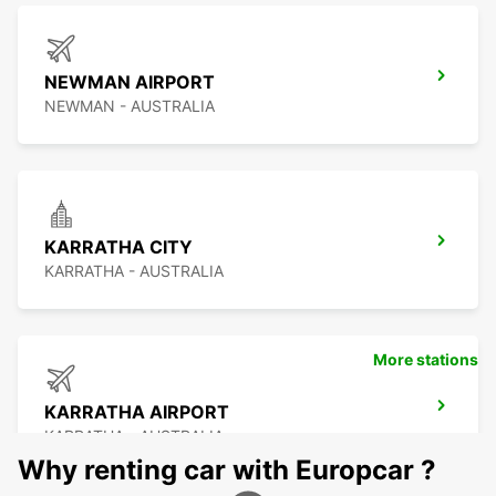
NEWMAN AIRPORT
NEWMAN - AUSTRALIA
KARRATHA CITY
KARRATHA - AUSTRALIA
More stations
KARRATHA AIRPORT
KARRATHA - AUSTRALIA
Why renting car with Europcar ?