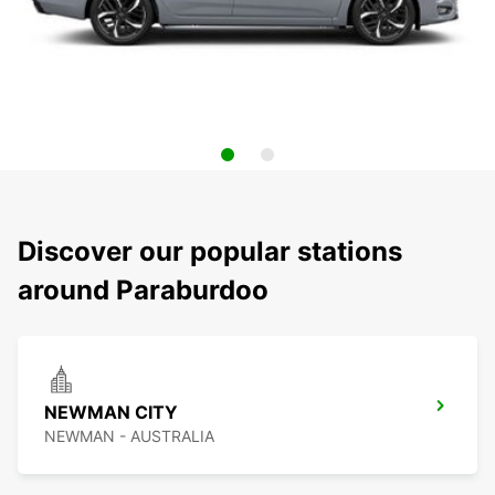
Discover our popular stations
around Paraburdoo
NEWMAN CITY
NEWMAN - AUSTRALIA