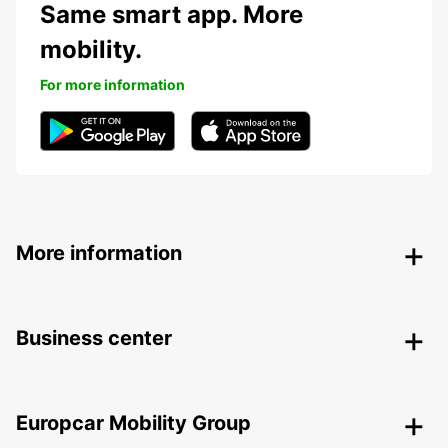
Same smart app. More
mobility.
For more information
More information
Business center
Europcar Mobility Group