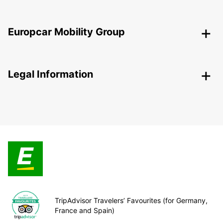
Europcar Mobility Group
Legal Information
TripAdvisor Travelers’ Favourites (for Germany,
France and Spain)