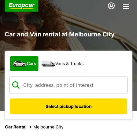
Car and Van rental at Melbourne City
What type of vehicle?
Cars
Vans & Trucks
Select pickup location
Car Rental
Melbourne City