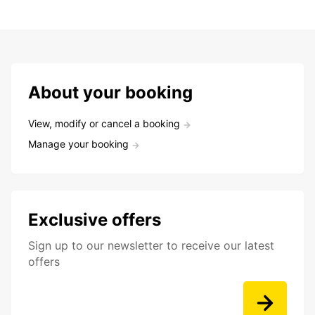
About your booking
View, modify or cancel a booking
Manage your booking
Exclusive offers
Sign up to our newsletter to receive our latest
offers