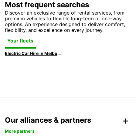
Most frequent searches
Discover an exclusive range of rental services, from
premium vehicles to flexible long-term or one-way
options. An experience designed to deliver comfort,
flexibility, and excellence on every journey.
Your fleets
Electric Car Hire in Melbourne | Europcar
Our alliances & partners
More partners