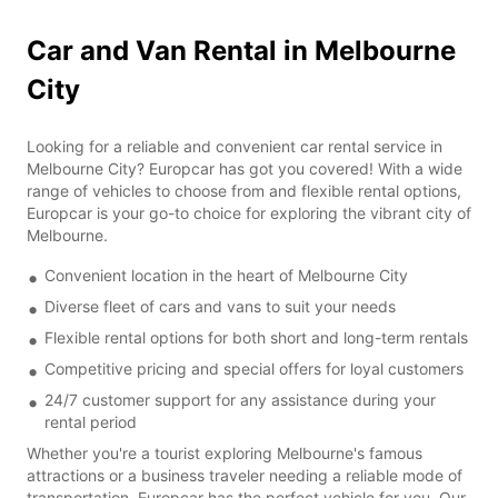
Car and Van Rental in Melbourne
City
Looking for a reliable and convenient car rental service in
Melbourne City? Europcar has got you covered! With a wide
range of vehicles to choose from and flexible rental options,
Europcar is your go-to choice for exploring the vibrant city of
Melbourne.
Convenient location in the heart of Melbourne City
Diverse fleet of cars and vans to suit your needs
Flexible rental options for both short and long-term rentals
Competitive pricing and special offers for loyal customers
24/7 customer support for any assistance during your
rental period
Whether you're a tourist exploring Melbourne's famous
attractions or a business traveler needing a reliable mode of
transportation, Europcar has the perfect vehicle for you. Our