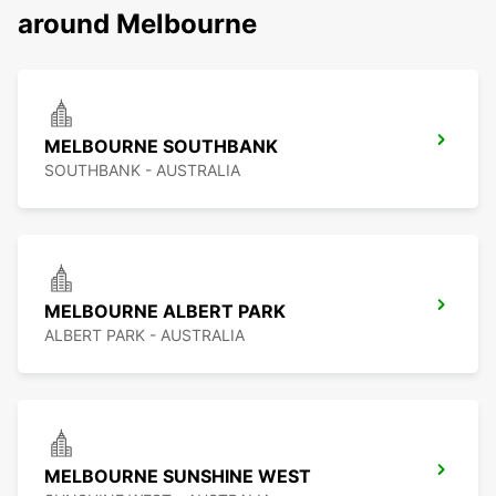
around Melbourne
MELBOURNE SOUTHBANK
SOUTHBANK - AUSTRALIA
MELBOURNE ALBERT PARK
ALBERT PARK - AUSTRALIA
MELBOURNE SUNSHINE WEST