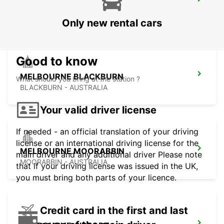
MELBOURNE CAMPBELLFIELD
CAMPBELLFIELD - AUSTRALIA
Only new rental cars
Good to know
MELBOURNE BLACKBURN
What should you bring at the station ?
BLACKBURN - AUSTRALIA
Your valid driver license
If needed - an official translation of your driving
license or an international driving license for the
MELBOURNE MOORABBIN
main driver and any additional driver Please note
MOORABBIN - AUSTRALIA
that if your driving license was issued in the UK,
you must bring both parts of your licence.
Credit card in the first and last