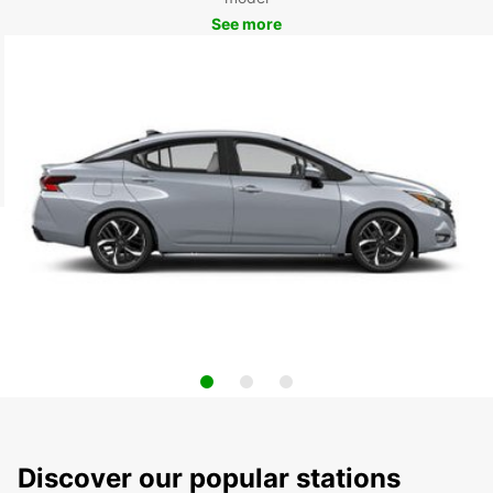
See more
Discover our popular stations