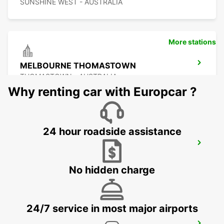
SUNSHINE WEST - AUSTRALIA
More stations
MELBOURNE THOMASTOWN
THOMASTOWN - AUSTRALIA
Why renting car with Europcar ?
24 hour roadside assistance
MELBOURNE TULLAMARINE OFF
AIRPORT
TULLAMARINE - AUSTRALIA
No hidden charge
24/7 service in most major airports