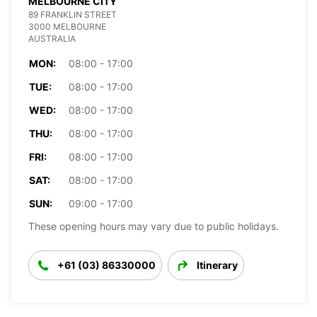
MELBOURNE CITY
89 FRANKLIN STREET
3000 MELBOURNE
AUSTRALIA
MON:
08:00 - 17:00
TUE:
08:00 - 17:00
WED:
08:00 - 17:00
THU:
08:00 - 17:00
FRI:
08:00 - 17:00
SAT:
08:00 - 17:00
SUN:
09:00 - 17:00
These opening hours may vary due to public holidays.
+61 (03) 86330000
Itinerary