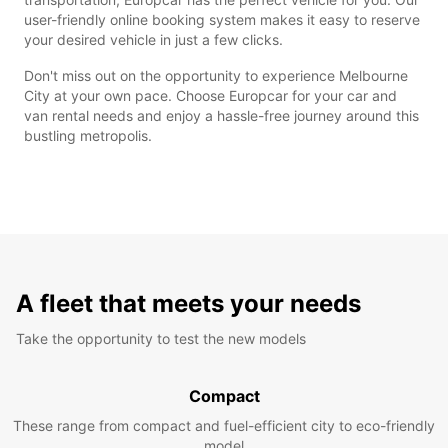
user-friendly online booking system makes it easy to reserve
your desired vehicle in just a few clicks.
Don't miss out on the opportunity to experience Melbourne
City at your own pace. Choose Europcar for your car and
van rental needs and enjoy a hassle-free journey around this
bustling metropolis.
A fleet that meets your needs
Take the opportunity to test the new models
Compact
These range from compact and fuel-efficient city to eco-friendly
model