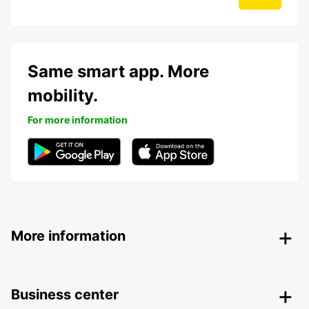
Same smart app. More
mobility.
For more information
More information
Business center