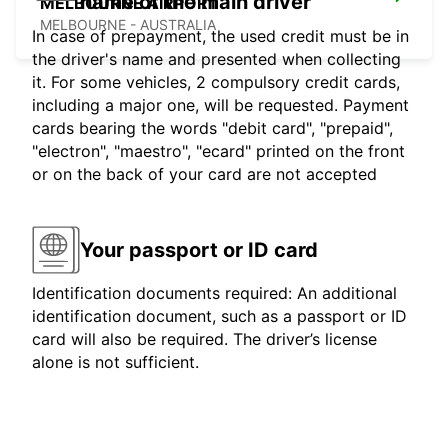
name of the main driver
MELBOURNE AIRPORT
MELBOURNE - AUSTRALIA
In case of prepayment, the used credit must be in
the driver's name and presented when collecting
it. For some vehicles, 2 compulsory credit cards,
including a major one, will be requested. Payment
cards bearing the words "debit card", "prepaid",
"electron", "maestro", "ecard" printed on the front
or on the back of your card are not accepted
Your passport or ID card
Identification documents required: An additional
identification document, such as a passport or ID
card will also be required. The driver’s license
alone is not sufficient.