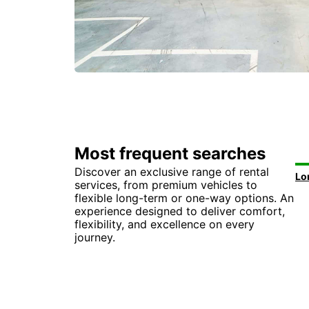
Most frequent searches
Discover an exclusive range of rental
services, from premium vehicles to
flexible long-term or one-way options. An
experience designed to deliver comfort,
flexibility, and excellence on every
journey.