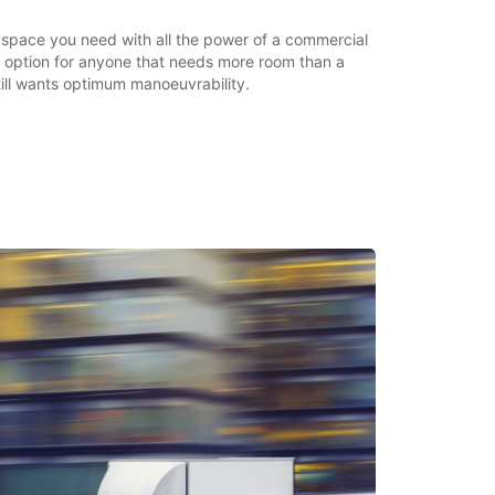
e space you need with all the power of a commercial
ic option for anyone that needs more room than a
till wants optimum manoeuvrability.