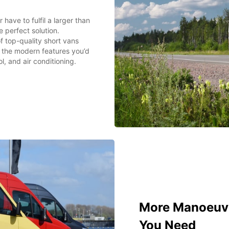
have to fulfil a larger than
 perfect solution.
f top-quality short vans
ll the modern features you’d
l, and air conditioning.
More Manoeuvra
You Need