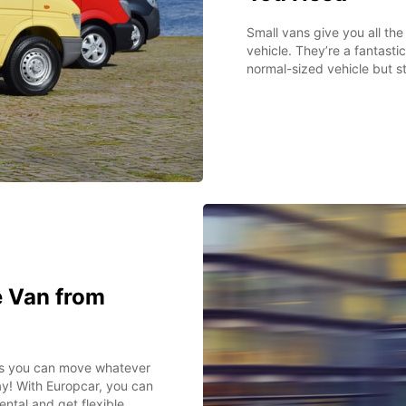
Small vans give you all th
vehicle. They’re a fantast
normal-sized vehicle but s
 Van from
ns you can move whatever
y! With Europcar, you can
ntal and get flexible