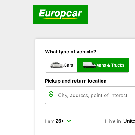
What type of vehicle?
Cars
Vans & Trucks
Pickup and return location
I am
I live in