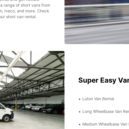
 a range of short vans from
n, Iveco, and more. Check
ur short van rental.
Super Easy Van
Luton Van Rental
Long Wheelbase Van Ren
Medium Wheelbase Van 