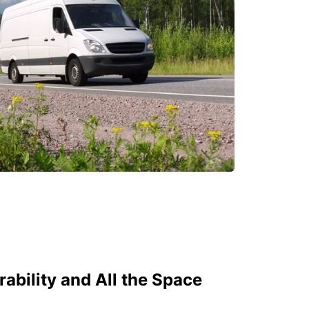
bility and All the Space