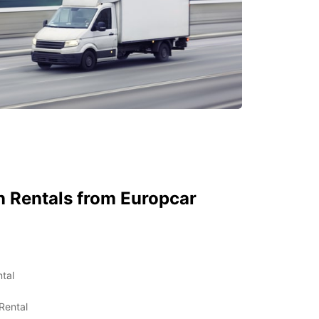
 Rentals from Europcar
tal
Rental