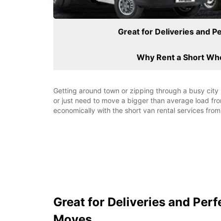
Great for Deliveries and P
Why Rent a Short Wh
Getting around town or zipping through a busy city 
or just need to move a bigger than average load fr
economically with the short van rental services from
Great for Deliveries and Perf
Moves