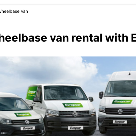
Wheelbase Van
heelbase van rental with 