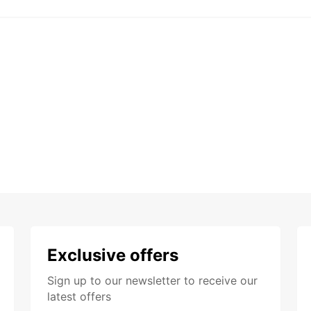
Exclusive offers
Sign up to our newsletter to receive our
latest offers