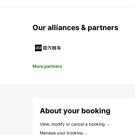
Our alliances & partners
More partners
About your booking
View, modify or cancel a booking
Manage your booking