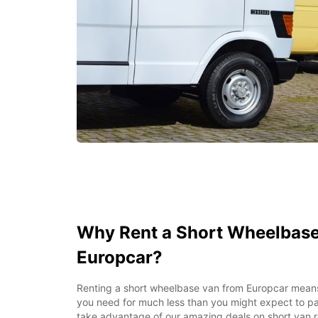
Why Rent a Short Wheelbase
Europcar?
Renting a short wheelbase van from Europcar mea
you need for much less than you might expect to pa
take advantage of our amazing deals on short van re