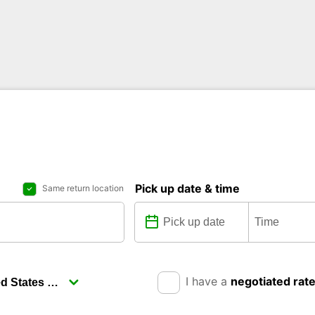
Pick up date & time
Same return location
I have a
negotiated rat