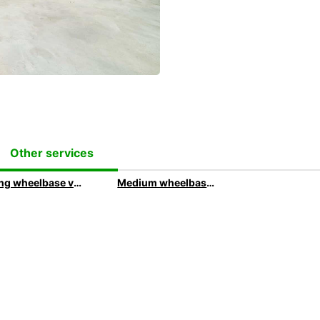
Other services
Long wheelbase van rental with Europcar
Medium wheelbase van rental with Europcar