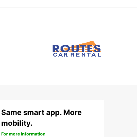
Same smart app. More
mobility.
For more information