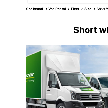
Car Rental
Van Rental
Fleet
Size
Short 
Short w