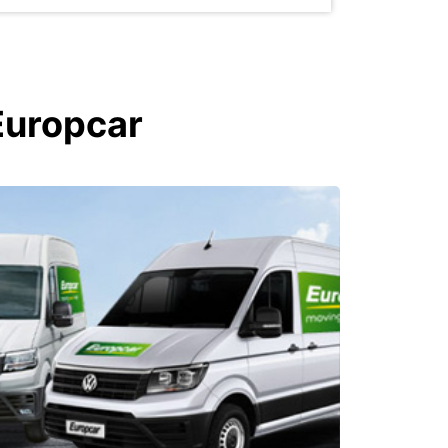
Europcar