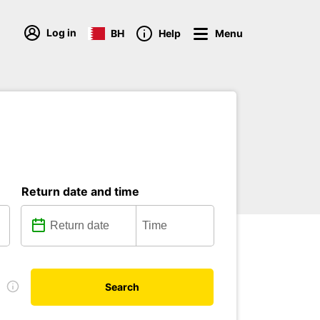
Log in
BH
Help
Menu
Return date and time
e
Search