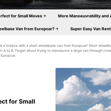
erfect for Small Moves
More Manoeuvrability and 
eelbase Van from Europcar?
Super Easy Van Rent
is a breeze with a short wheelbase van from Europcar! Short wheelbas
om A to B. Forget about trying to manoeuvre a large van through cr
 Europcar.
ect for Small