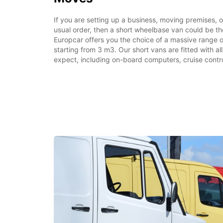
If you are setting up a business, moving premises, or 
usual order, then a short wheelbase van could be the
Europcar offers you the choice of a massive range o
starting from 3 m3. Our short vans are fitted with a
expect, including on-board computers, cruise contro