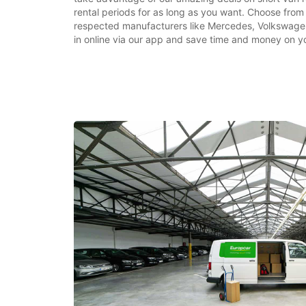
rental periods for as long as you want. Choose from
respected manufacturers like Mercedes, Volkswage
in online via our app and save time and money on yo