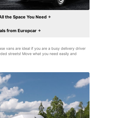
All the Space You Need
als from Europcar
e vans are ideal if you are a busy delivery driver
owded streets! Move what you need easily and