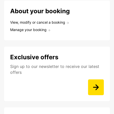
About your booking
View, modify or cancel a booking
Manage your booking
Exclusive offers
Sign up to our newsletter to receive our latest
offers