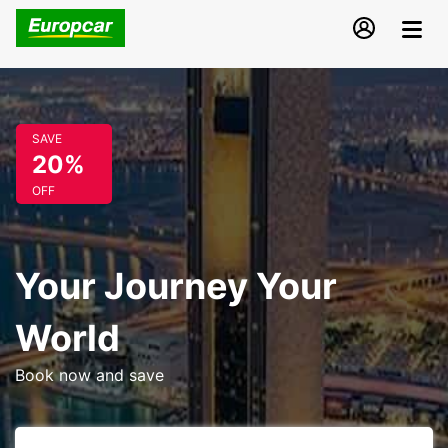
SAVE
20%
OFF
Your Journey Your
World
Book now and save