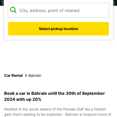
Select pickup location
Car Rental
Bahrain
Book a car in Bahrain until the 30th of September
2024 with up 20%
Nestled in the azure waters of the Persian Gulf lies a hidden
gem that's waiting to be explored - Bahrain-a treasure trove of