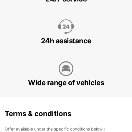
24h assistance
Wide range of vehicles
Terms & conditions
Offer available under the specific conditions below :