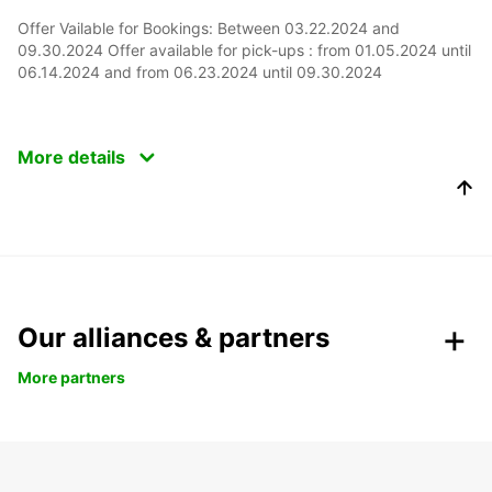
Offer Vailable for Bookings: Between 03.22.2024 and
09.30.2024 Offer available for pick-ups : from 01.05.2024 until
06.14.2024 and from 06.23.2024 until 09.30.2024
More details
Our alliances & partners
More partners