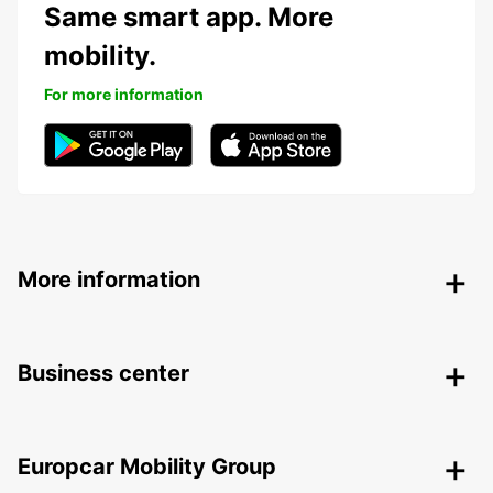
Same smart app. More
mobility.
For more information
More information
Business center
Europcar Mobility Group