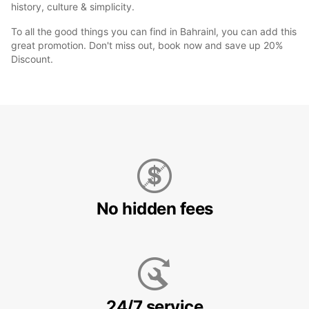
history, culture & simplicity.
To all the good things you can find in Bahrainl, you can add this
great promotion. Don't miss out, book now and save up 20%
Discount.
No hidden fees
24/7 service