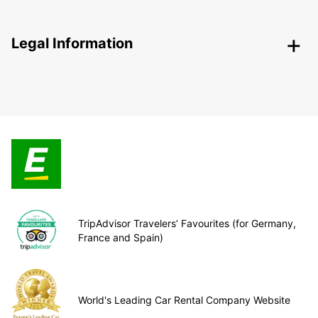
Legal Information
TripAdvisor Travelers’ Favourites (for Germany,
France and Spain)
World's Leading Car Rental Company Website