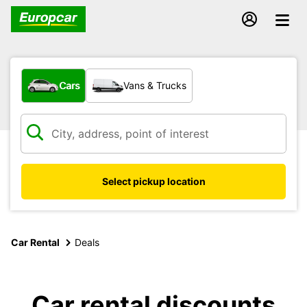
What type of vehicle?
Cars
Vans & Trucks
Select pickup location
Car Rental
Deals
Car rental discounts