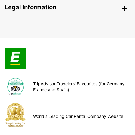
Legal Information
TripAdvisor Travelers’ Favourites (for Germany,
France and Spain)
World's Leading Car Rental Company Website