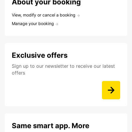
About your booking
View, modify or cancel a booking
Manage your booking
Exclusive offers
Sign up to our newsletter to receive our latest
offers
Same smart app. More