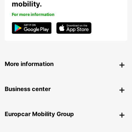
mobility.
For more information
More information
Business center
Europcar Mobility Group