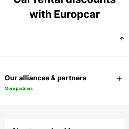
with Europcar
Our alliances & partners
More partners