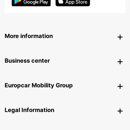
More information
Business center
Europcar Mobility Group
Legal Information