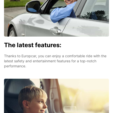
The latest features:
Thanks to Europcar, you can enjoy a comfortable ride with the
latest safety and entertainment features for a top-notch
performance.