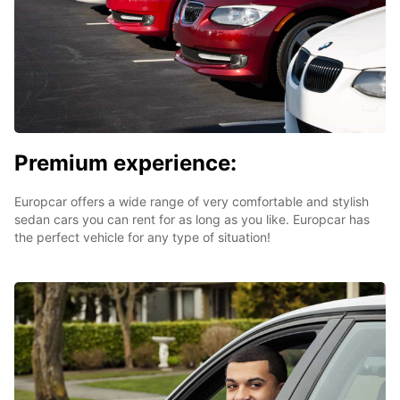
Premium experience:
Europcar offers a wide range of very comfortable and stylish
sedan cars you can rent for as long as you like. Europcar has
the perfect vehicle for any type of situation!