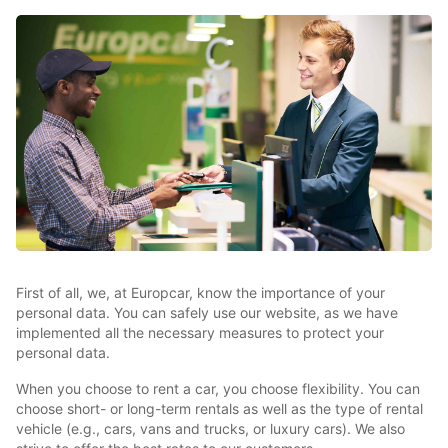
First of all, we, at Europcar, know the importance of your
personal data. You can safely use our website, as we have
implemented all the necessary measures to protect your
personal data.
When you choose to rent a car, you choose flexibility. You can
choose short- or long-term rentals as well as the type of rental
vehicle (e.g., cars, vans and trucks, or luxury cars). We also