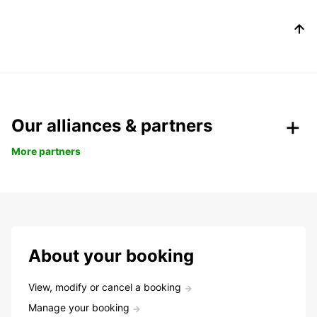
Our alliances & partners
More partners
About your booking
View, modify or cancel a booking
Manage your booking