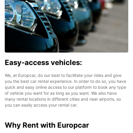
Easy-access vehicles:
We, at Europcar, do our best to facilitate your rides and give
you the best car rental experience. In order to do so, you have
quick and easy online access to our platform to book any type
of vehicle you want for as long as you want. We also have
many rental locations in different cities and near airports, so
you can easily access your rental car.
Why Rent with Europcar