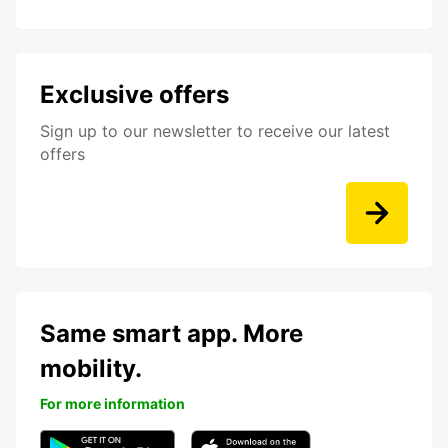
Exclusive offers
Sign up to our newsletter to receive our latest
offers
Same smart app. More
mobility.
For more information