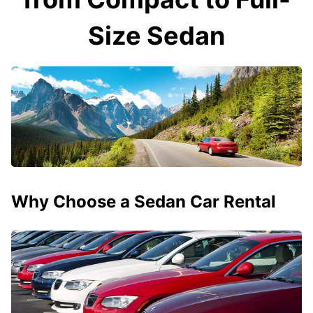
Size Sedan
Why Choose a Sedan Car Rental