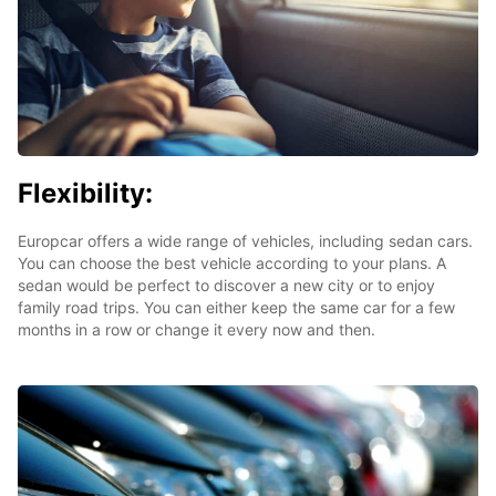
Flexibility:
Europcar offers a wide range of vehicles, including sedan cars.
You can choose the best vehicle according to your plans. A
sedan would be perfect to discover a new city or to enjoy
family road trips. You can either keep the same car for a few
months in a row or change it every now and then.