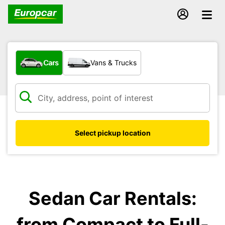
What type of vehicle?
Cars
Vans & Trucks
Select pickup location
Sedan Car Rentals:
from Compact to Full-