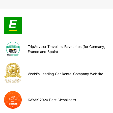
TripAdvisor Travelers’ Favourites (for Germany,
France and Spain)
World's Leading Car Rental Company Website
KAYAK 2020 Best Cleanliness