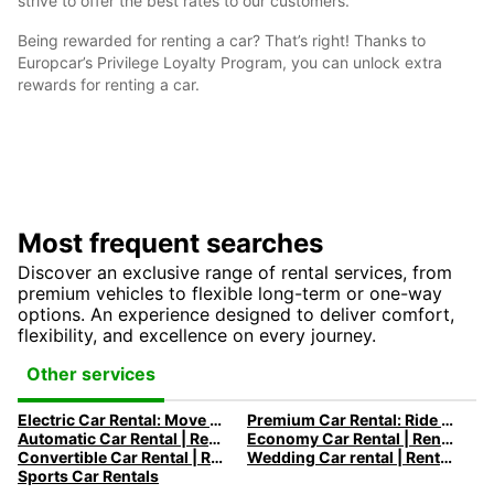
strive to offer the best rates to our customers.
Being rewarded for renting a car? That’s right! Thanks to
Europcar’s Privilege Loyalty Program, you can unlock extra
rewards for renting a car.
Most frequent searches
Discover an exclusive range of rental services, from
premium vehicles to flexible long-term or one-way
options. An experience designed to deliver comfort,
flexibility, and excellence on every journey.
Other services
Electric Car Rental: Move to Electric
Premium Car Rental: Ride in your Dream Car with Europcar
Automatic Car Rental | Rent an Automatic Car with Europcar
Economy Car Rental | Rent a Car at Low Rates with Europcar
Convertible Car Rental | Rent a Convertible Car with Europcar
Wedding Car rental | Rent a Wedding Car with Europcar
Sports Car Rentals