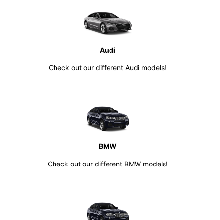
Audi
Check out our different Audi models!
BMW
Check out our different BMW models!