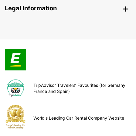
Legal Information
TripAdvisor Travelers’ Favourites (for Germany,
France and Spain)
World's Leading Car Rental Company Website