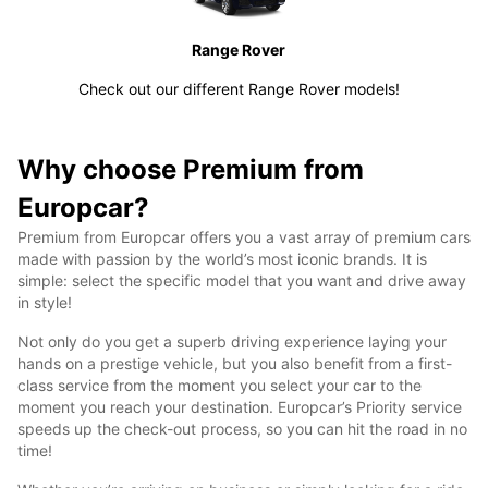
Range Rover
Check out our different Range Rover models!
Why choose Premium from
Europcar?
Premium from Europcar offers you a vast array of premium cars
made with passion by the world’s most iconic brands. It is
simple: select the specific model that you want and drive away
in style!
Not only do you get a superb driving experience laying your
hands on a prestige vehicle, but you also benefit from a first-
class service from the moment you select your car to the
moment you reach your destination. Europcar’s Priority service
speeds up the check-out process, so you can hit the road in no
time!