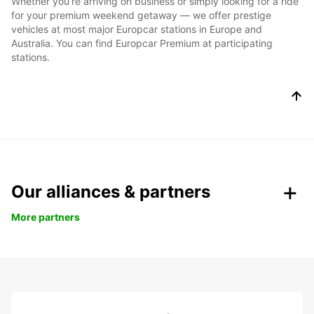
Whether you’re arriving on business or simply looking for a ride
for your premium weekend getaway — we offer prestige
vehicles at most major Europcar stations in Europe and
Australia. You can find Europcar Premium at participating
stations.
Our alliances & partners
More partners