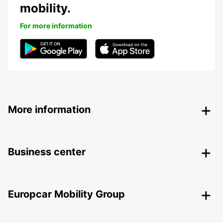
mobility.
For more information
More information
Business center
Europcar Mobility Group