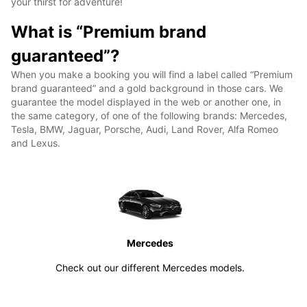
your thirst for adventure!
What is “Premium brand
guaranteed”?
When you make a booking you will find a label called “Premium
brand guaranteed” and a gold background in those cars. We
guarantee the model displayed in the web or another one, in
the same category, of one of the following brands: Mercedes,
Tesla, BMW, Jaguar, Porsche, Audi, Land Rover, Alfa Romeo
and Lexus.
Mercedes
Check out our different Mercedes models.