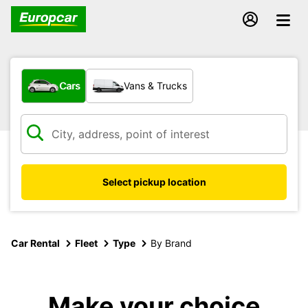
What type of vehicle?
Cars
Vans & Trucks
Select pickup location
Car Rental
Fleet
Type
By Brand
Make your choice