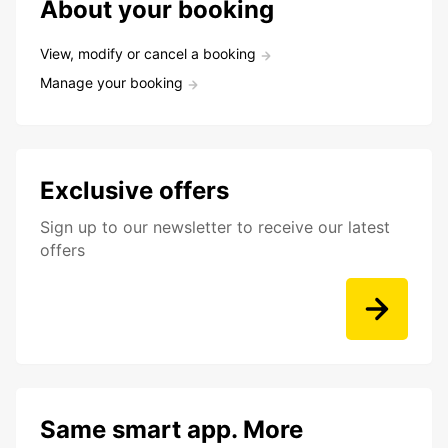
About your booking
View, modify or cancel a booking
Manage your booking
Exclusive offers
Sign up to our newsletter to receive our latest
offers
Same smart app. More