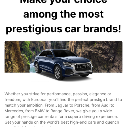
among the most
prestigious car brands!
Whether you strive for performance, passion, elegance or
freedom, with Europcar you’ll find the perfect prestige brand to
match your ambition. From Jaguar to Porsche, from Audi to
Mercedes, from BMW to Range Rover, we give you a wide
range of prestige car rentals for a superb driving experience.
Get your hands on the world’s best high-end cars and quench