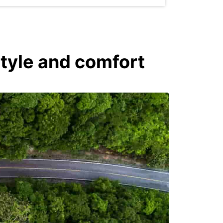
style and comfort