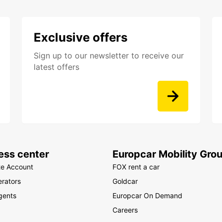
Exclusive offers
Sign up to our newsletter to receive our
latest offers
ess center
Europcar Mobility Gro
te Account
FOX rent a car
rators
Goldcar
gents
Europcar On Demand
Careers