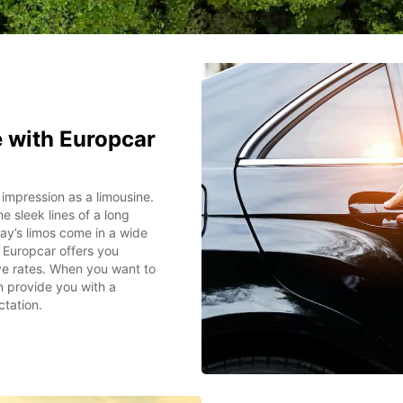
e with Europcar
 impression as a limousine.
e sleek lines of a long
day’s limos come in a wide
. Europcar offers you
ive rates. When you want to
n provide you with a
ctation.