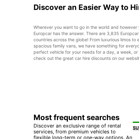
Discover an Easier Way to Hi
Wherever you want to go in the world and however 
Europcar has the answer. There are 3,835 Europcar 
countries across the globe! From luxurious limos to ef
spacious family vans, we have something for everyo
perfect vehicle for your needs for a day, a week, o
check out the great car hire discounts on our websi
Most frequent searches
Discover an exclusive range of rental
services, from premium vehicles to
flexible long-term or one-way options. An