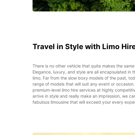
Travel in Style with Limo Hir
There is no other vehicle that quite makes the same
Elegance, luxury, and style are all encapsulated in th
limo. Far from the slow boxy models of the past, to
range of models that will suit any event or occasion
premium-level limo hire services at highly competit
arrive in style and really make an impression, we ca
fabulous limousine that will exceed your every expe