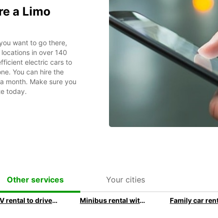
re a Limo
you want to go there,
locations in over 140
ficient electric cars to
ne. You can hire the
r a month. Make sure you
te today.
Your cities
Other services
SUV rental to drive in style with Europcar
Minibus rental with Europcar