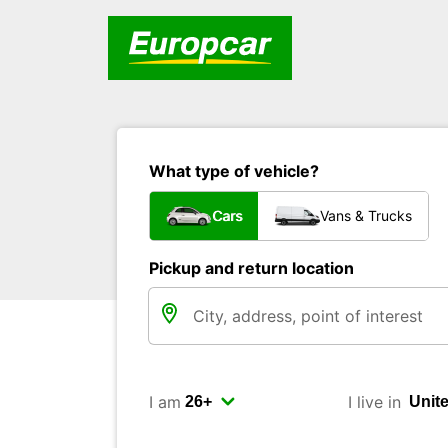
What type of vehicle?
Cars
Vans & Trucks
Pickup and return location
I am
I live in