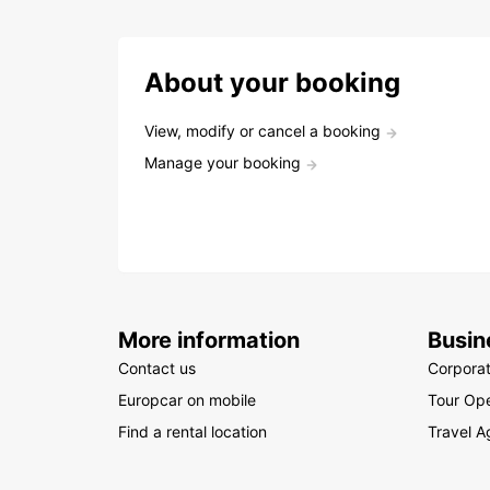
About your booking
View, modify or cancel a booking
Manage your booking
More information
Busin
Contact us
Corpora
Europcar on mobile
Tour Ope
Find a rental location
Travel A