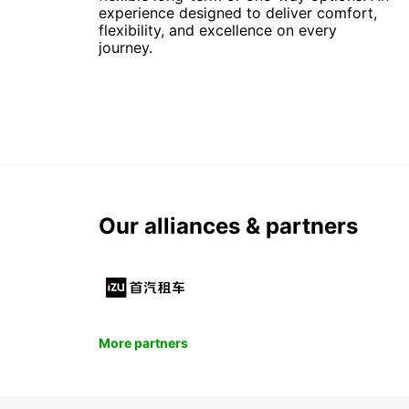
experience designed to deliver comfort,
flexibility, and excellence on every
journey.
Our alliances & partners
More partners