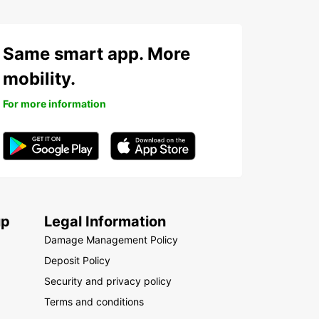
Same smart app. More
mobility.
For more information
up
Legal Information
Damage Management Policy
Deposit Policy
Security and privacy policy
Terms and conditions