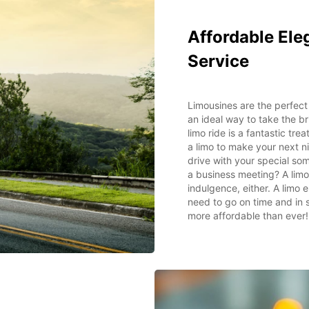
Affordable Ele
Service
Limousines are the perfect 
an ideal way to take the b
limo ride is a fantastic tre
a limo to make your next ni
drive with your special so
a business meeting? A limo 
indulgence, either. A limo
need to go on time and in sa
more affordable than ever!