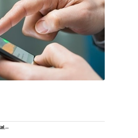
Family car rental with Europcar