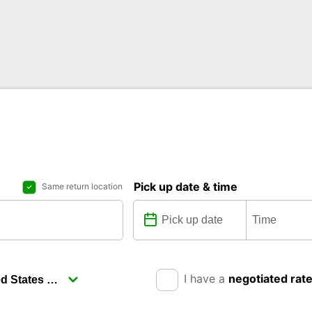
Pick up date & time
Same return location
I have a
negotiated rat