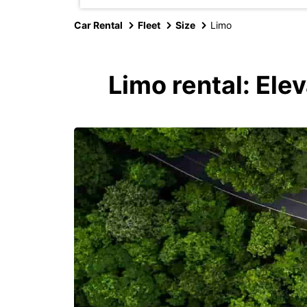
Car Rental
Fleet
Size
Limo
Limo rental: Ele