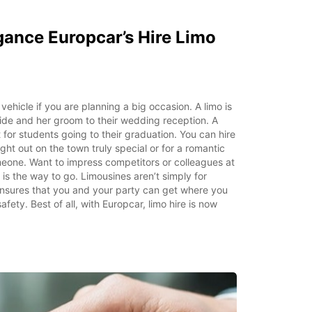
gance Europcar’s Hire Limo
vehicle if you are planning a big occasion. A limo is
ride and her groom to their wedding reception. A
at for students going to their graduation. You can hire
ght out on the town truly special or for a romantic
meone. Want to impress competitors or colleagues at
is the way to go. Limousines aren’t simply for
 ensures that you and your party can get where you
fety. Best of all, with Europcar, limo hire is now