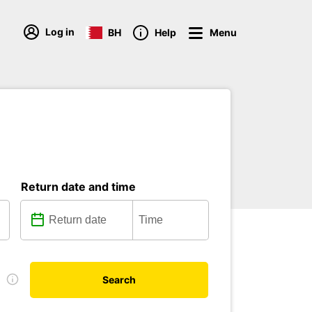
Log in
BH
Help
Menu
Return date and time
e
Search