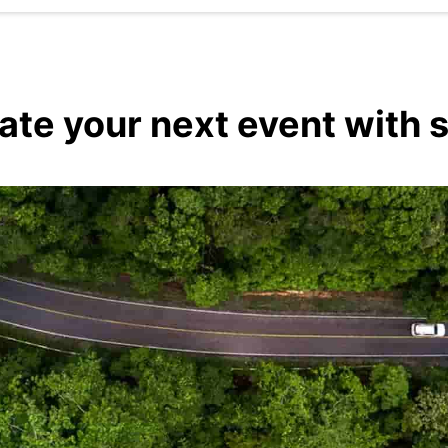
vate your next event with 