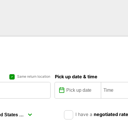
Pick up date & time
Same return location
I have a
negotiated rat