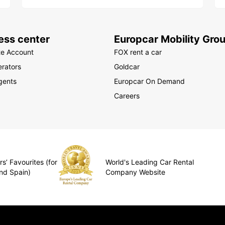
ess center
Europcar Mobility Gro
te Account
FOX rent a car
rators
Goldcar
gents
Europcar On Demand
Careers
s’ Favourites (for
World's Leading Car Rental
nd Spain)
Company Website