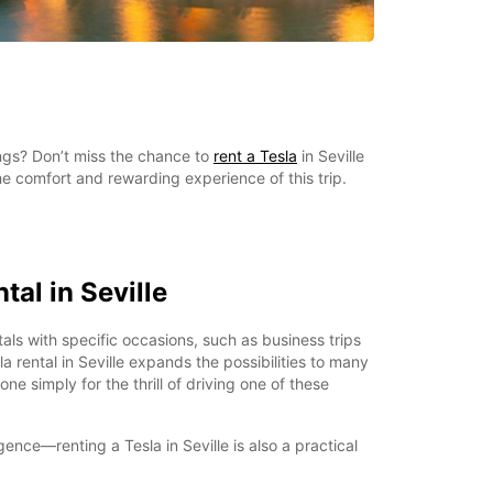
ings? Don’t miss the chance to
rent a Tesla
in Seville
e comfort and rewarding experience of this trip.
tal in Seville
als with specific occasions, such as business trips
a rental in Seville expands the possibilities to many
ne simply for the thrill of driving one of these
lgence—renting a Tesla in Seville is also a practical