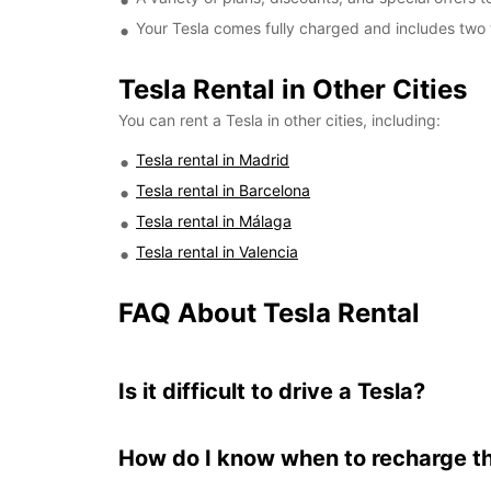
Your Tesla comes fully charged and includes two 
Tesla Rental in Other Cities
You can rent a Tesla in other cities, including:
Tesla rental in Madrid
Tesla rental in Barcelona
Tesla rental in Málaga
Tesla rental in Valencia
FAQ About Tesla Rental
Is it difficult to drive a Tesla?
How do I know when to recharge t