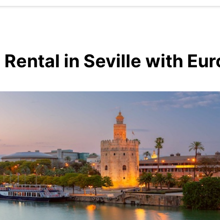
 Rental in Seville with Eu