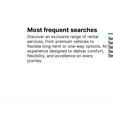
Most frequent searches
Discover an exclusive range of rental
services, from premium vehicles to
flexible long-term or one-way options. An
experience designed to deliver comfort,
flexibility, and excellence on every
journey.