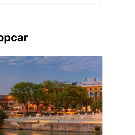
ropcar