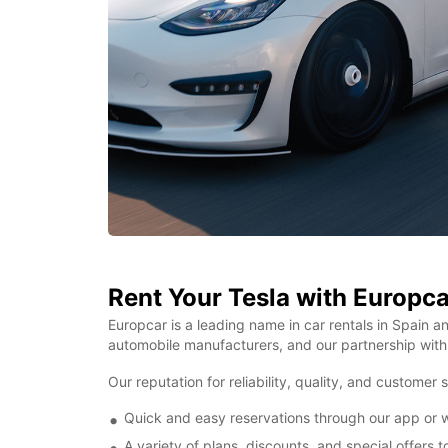
Rent Your Tesla with Europca
Europcar is a leading name in car rentals in Spain an
automobile manufacturers, and our partnership with 
Our reputation for reliability, quality, and customer
Quick and easy reservations through our app or we
A variety of plans, discounts, and special offers 