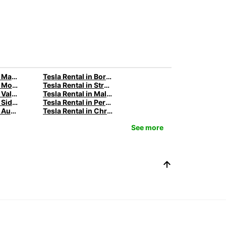
Tesla Rental in Marseille with Europcar
Tesla Rental in Bordeaux with Europcar
Tesla Rental in Montpellier with Europcar
Tesla Rental in Strasbourg with Europcar
Tesla Rental in Valencia with Europcar
Tesla Rental in Malaga with Europcar
Tesla Rental in Sidney with Europcar
Tesla Rental in Perth with Europcar
Tesla Rental in Auckland with Europcar
Tesla Rental in Christchurch with Europcar
See more