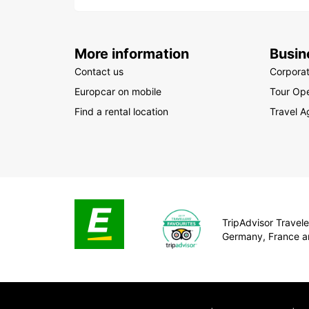
More information
Busin
Contact us
Corpora
Europcar on mobile
Tour Ope
Find a rental location
Travel A
TripAdvisor Traveler
Germany, France a