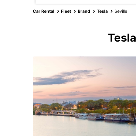
Car Rental
Fleet
Brand
Tesla
Seville
Tesla