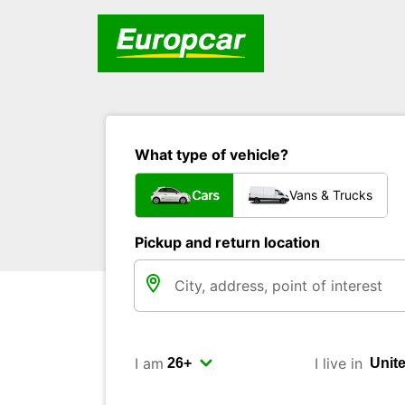
What type of vehicle?
Cars
Vans & Trucks
Pickup and return location
I am
I live in