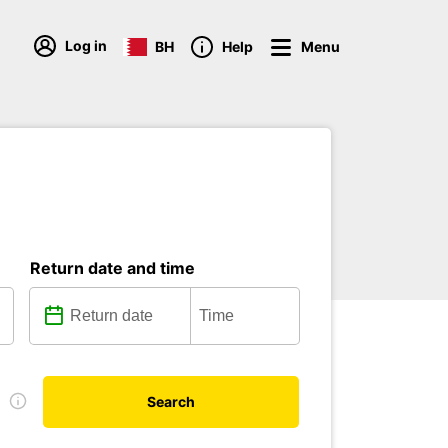
Log in
BH
Help
Menu
Return date and time
e
Search