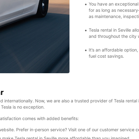
You have an exceptional 
for as long as necessar
as maintenance, inspecti
Tesla rental in Seville a
and throughout the city w
It’s an affordable option,
fuel cost savings.
r
d internationally. Now, we are also a trusted provider of Tesla rental
Tesla is no exception.
 satisfaction comes with added benefits:
bsite. Prefer in-person service? Visit one of our customer service c
to make Tesla rental in Seville more affordable than you imagined.