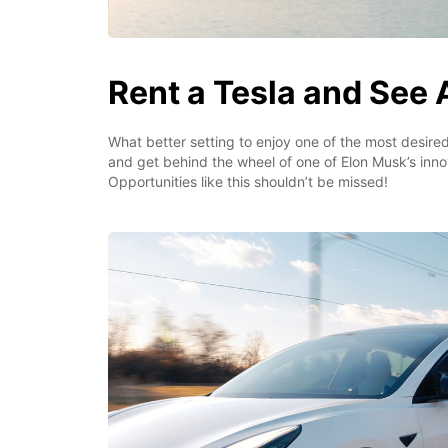
Rent a Tesla and See A
What better setting to enjoy one of the most desired
and get behind the wheel of one of Elon Musk’s inno
Opportunities like this shouldn’t be missed!