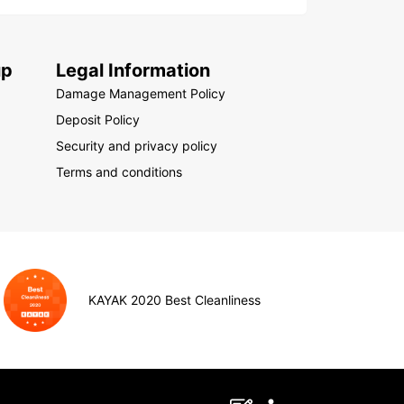
up
Legal Information
Damage Management Policy
Deposit Policy
Security and privacy policy
Terms and conditions
KAYAK 2020 Best Cleanliness