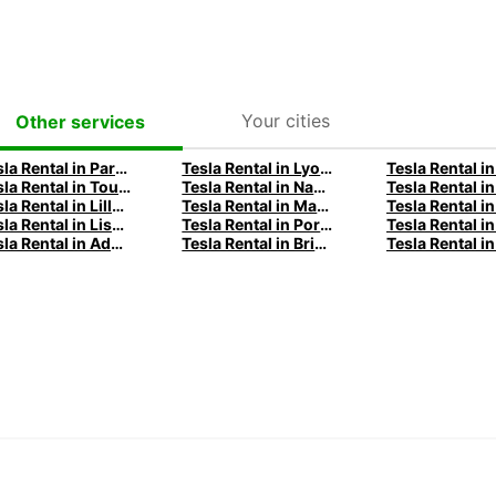
Your cities
Other services
Tesla Rental in Paris with Europcar
Tesla Rental in Lyon with Europcar
Tesla Rental in Toulouse with Europcar
Tesla Rental in Nantes with Europcar
Tesla Rental in Lille with Europcar
Tesla Rental in Madrid with Europcar
Tesla Rental in Lisbon with Europcar
Tesla Rental in Porto with Europcar
Tesla Rental in Adelaide with Europcar
Tesla Rental in Brisbane with Europcar