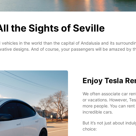
ll the Sights of Seville
 vehicles in the world than the capital of Andalusia and its surround
vative designs. And of course, your passengers will be amazed by th
Enjoy Tesla Ren
We often associate car rent
or vacations. However, Tesl
more people. You can rent o
incredible cars.
But it’s not just about indu
choice: