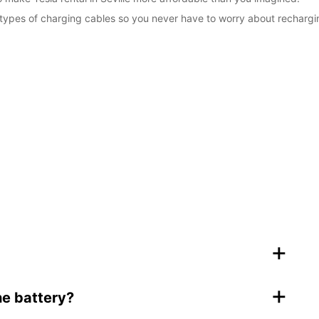
types of charging cables so you never have to worry about rechargi
+
+
he battery?