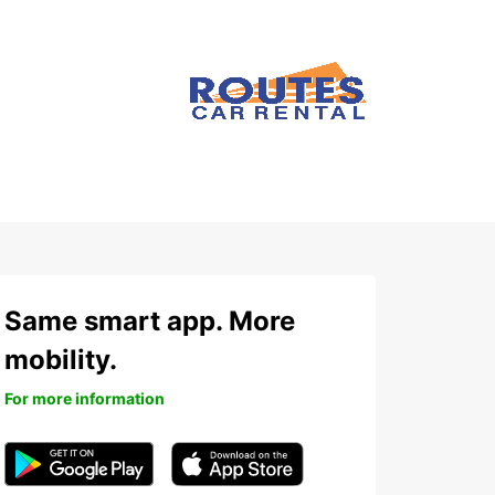
Same smart app. More
mobility.
For more information