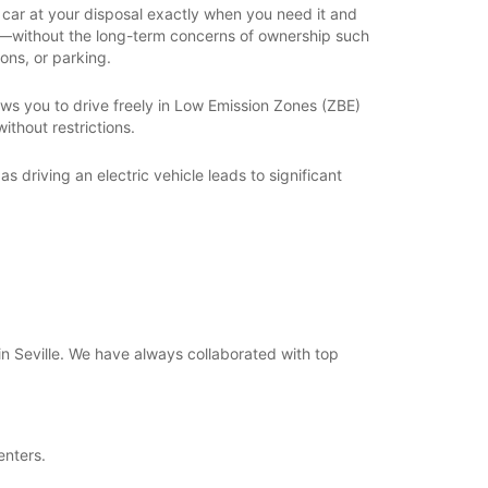
car at your disposal exactly when you need it and
y—without the long-term concerns of ownership such
ons, or parking.
llows you to drive freely in Low Emission Zones (ZBE)
ithout restrictions.
 as driving an electric vehicle leads to significant
 in Seville. We have always collaborated with top
enters.