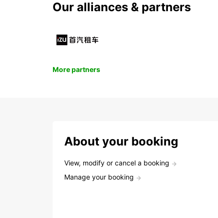
Our alliances & partners
More partners
About your booking
View, modify or cancel a booking
Manage your booking