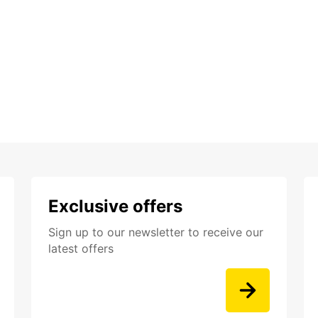
Exclusive offers
Sign up to our newsletter to receive our
latest offers