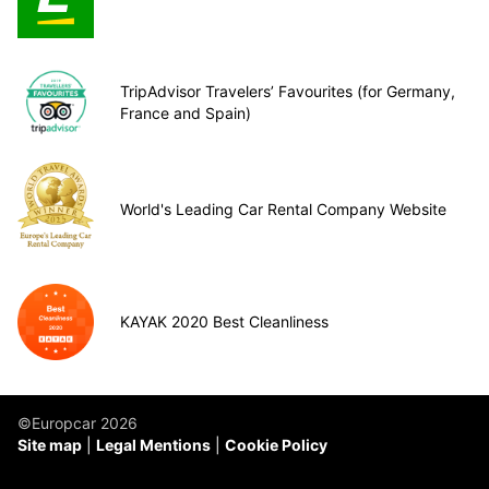
TripAdvisor Travelers’ Favourites (for Germany,
France and Spain)
World's Leading Car Rental Company Website
KAYAK 2020 Best Cleanliness
©Europcar 2026
Site map
Legal Mentions
Cookie Policy