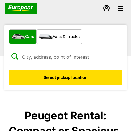
What type of vehicle?
Cars
Vans & Trucks
Select pickup location
Peugeot Rental:
Compact or Spacious,