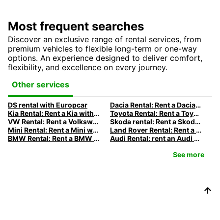
Most frequent searches
Discover an exclusive range of rental services, from
premium vehicles to flexible long-term or one-way
options. An experience designed to deliver comfort,
flexibility, and excellence on every journey.
Other services
DS rental with Europcar
Dacia Rental: Rent a Dacia with Europcar
Kia Rental: Rent a Kia with Europcar
Toyota Rental: Rent a Toyota with Europcar
VW Rental: Rent a Volkswagen with Europcar
Skoda rental: Rent a Skoda with Europcar
Mini Rental: Rent a Mini with Europcar
Land Rover Rental: Rent a Land Rover with Europcar
BMW Rental: Rent a BMW with Europcar
Audi Rental: rent an Audi with Europcar
See more