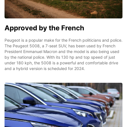
Approved by the French
Peugeot is a popular make for the French politicians and police.
The Peugeot 5008, a 7-seat SUV, has been used by French
President Emmanuel Macron and the model is also being used
by the national police. With its 130 hp and top speed of just
under 180 kph, the 5008 is a powerful and comfortable drive
and a hybrid version is scheduled for 2024.