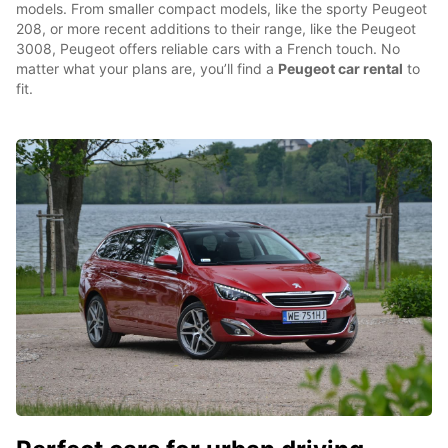
models. From smaller compact models, like the sporty Peugeot
208, or more recent additions to their range, like the Peugeot
3008, Peugeot offers reliable cars with a French touch. No
matter what your plans are, you’ll find a
Peugeot car rental
to
fit.