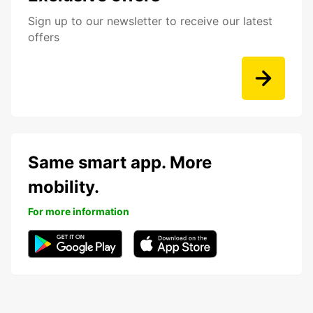
Sign up to our newsletter to receive our latest
offers
Same smart app. More
mobility.
For more information