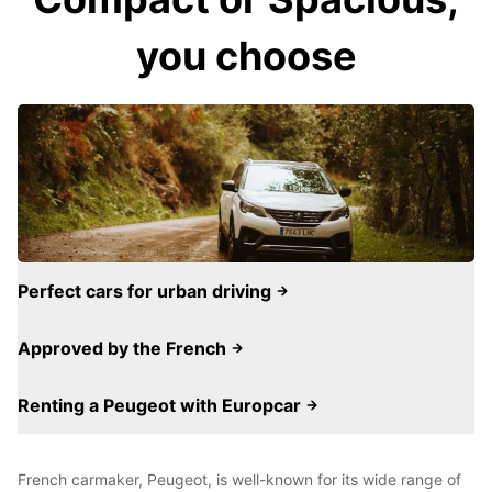
you choose
Perfect cars for urban driving
Approved by the French
Renting a Peugeot with Europcar
French carmaker, Peugeot, is well-known for its wide range of