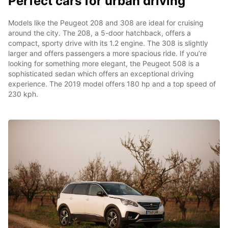
Perfect cars for urban driving
Models like the Peugeot 208 and 308 are ideal for cruising
around the city. The 208, a 5-door hatchback, offers a
compact, sporty drive with its 1.2 engine. The 308 is slightly
larger and offers passengers a more spacious ride. If you’re
looking for something more elegant, the Peugeot 508 is a
sophisticated sedan which offers an exceptional driving
experience. The 2019 model offers 180 hp and a top speed of
230 kph.