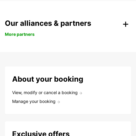
Our alliances & partners
More partners
About your booking
View, modify or cancel a booking
Manage your booking
Exclusive offers