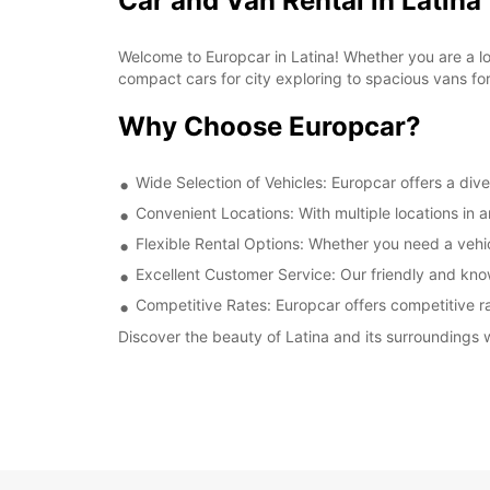
Car and Van Rental in Latina
Welcome to Europcar in Latina! Whether you are a loca
compact cars for city exploring to spacious vans fo
Why Choose Europcar?
Wide Selection of Vehicles: Europcar offers a dive
Convenient Locations: With multiple locations in 
Flexible Rental Options: Whether you need a vehicl
Excellent Customer Service: Our friendly and kno
Competitive Rates: Europcar offers competitive rat
Discover the beauty of Latina and its surroundings w