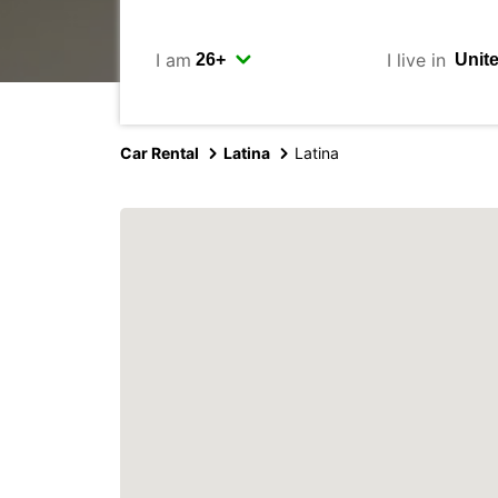
I am
I live in
Car Rental
Latina
Latina