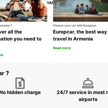
ROME TERMINI RAILWAY STATION
ROMA - ITALY
Armenia ?
Choose your car with Europcar
er all the
Europcar, the best way
mation you need to
travel in Armenia
Read more
re
ar ?
No hidden charge
24/7 service in most 
airports