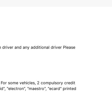
in driver and any additional driver Please
. For some vehicles, 2 compulsory credit
", "electron", "maestro", "ecard" printed