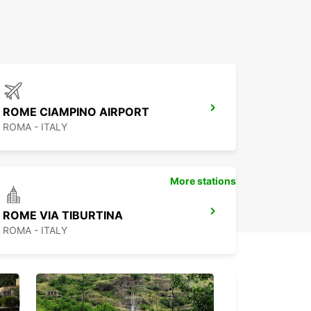
ROME CIAMPINO AIRPORT
ROMA - ITALY
More stations
ROME VIA TIBURTINA
ROMA - ITALY