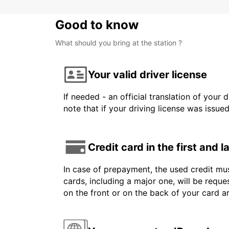
Good to know
What should you bring at the station ?
Your valid driver license
If needed - an official translation of your 
note that if your driving license was issue
Credit card in the first and 
In case of prepayment, the used credit mus
cards, including a major one, will be reque
on the front or on the back of your card 