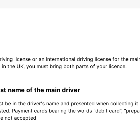
driving license or an international driving license for the ma
d in the UK, you must bring both parts of your licence.
last name of the main driver
t be in the driver's name and presented when collecting it
sted. Payment cards bearing the words "debit card", "prepaid
are not accepted