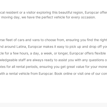
l resident or a visitor exploring this beautiful region, Europcar offe
r moving day, we have the perfect vehicle for every occasion.
rse fleet of cars and vans to choose from, ensuring you find the right
and around Latina, Europcar makes it easy to pick up and drop off you
e for a few hours, a day, a week, or longer, Europcar offers flexible 
wledgeable staff are always ready to assist you with any questions
es for all rental periods, ensuring you get great value for your mone
ith a rental vehicle from Europcar. Book online or visit one of our co