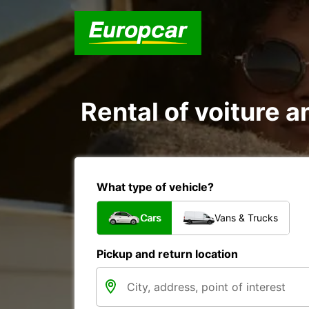
Rental of voiture an
What type of vehicle?
Cars
Vans & Trucks
Pickup and return location