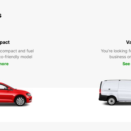
s
pact
V
 compact and fuel
You’re looking f
eco-friendly model
business or 
more
See