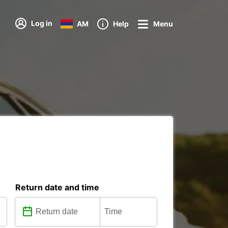
Log in
AM
Help
Menu
Return date and time