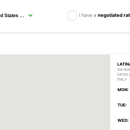
I have a
negotiated ra
LATIN
VIA ISO
04100 
ITALY
MON:
TUE:
WED: