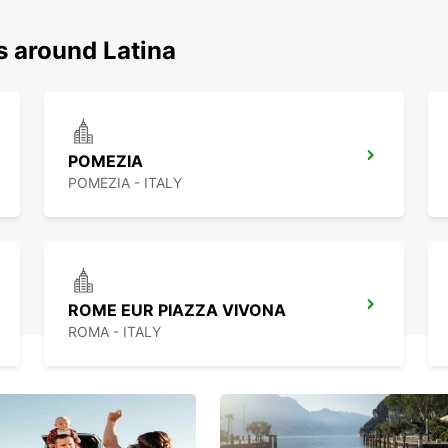
s around Latina
POMEZIA
POMEZIA - ITALY
ROME EUR PIAZZA VIVONA
ROMA - ITALY