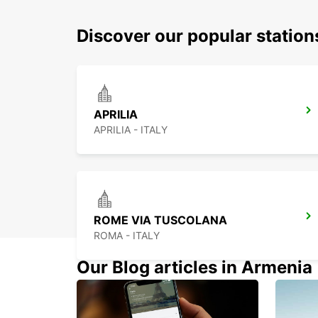
Discover our popular station
APRILIA
APRILIA - ITALY
ROME VIA TUSCOLANA
ROMA - ITALY
Our Blog articles in Armenia