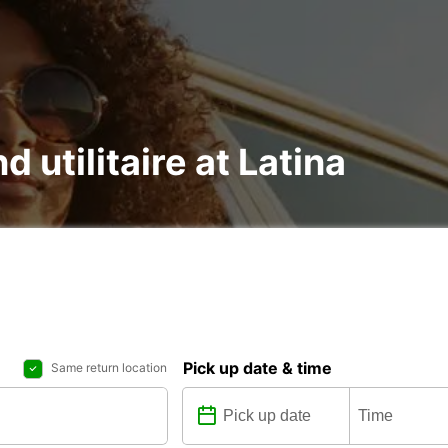
d utilitaire at Latina
Pick up date & time
Same return location