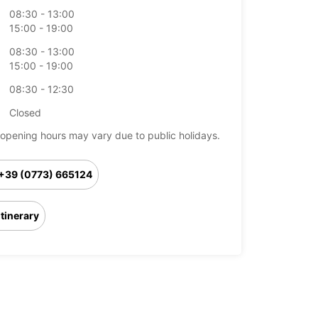
08:30 - 13:00
15:00 - 19:00
08:30 - 13:00
15:00 - 19:00
08:30 - 12:30
Closed
opening hours may vary due to public holidays.
+39 (0773) 665124
Itinerary