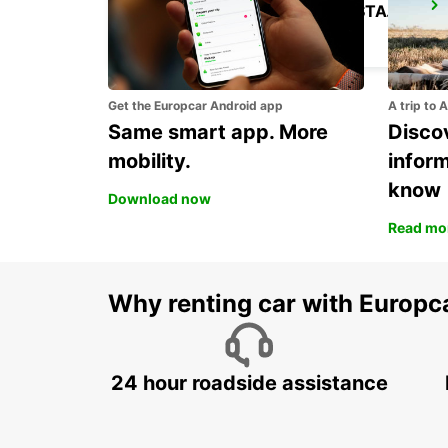
ROME TIBURTINA RAILWAY STATION
ROMA - ITALY
Get the Europcar Android app
A trip to 
Same smart app. More
Discov
mobility.
infor
know
Download now
Read mo
Why renting car with Europc
24 hour roadside assistance