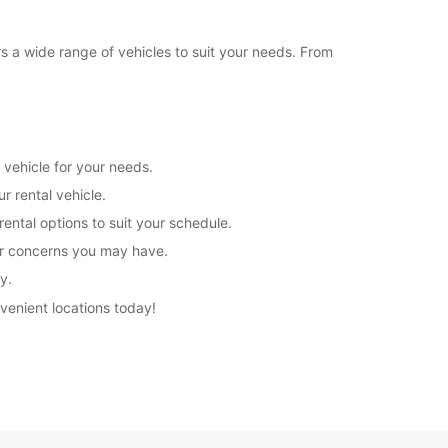
rs a wide range of vehicles to suit your needs. From
 vehicle for your needs.
r rental vehicle.
rental options to suit your schedule.
 or concerns you may have.
y.
nvenient locations today!