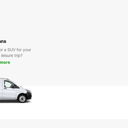
ans
or a SUV for your
leisure trip?
 more