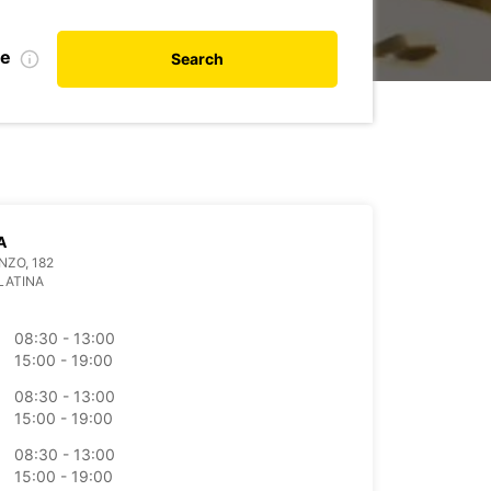
te
Search
A
NZO, 182
LATINA
08:30 - 13:00
15:00 - 19:00
08:30 - 13:00
15:00 - 19:00
08:30 - 13:00
15:00 - 19:00