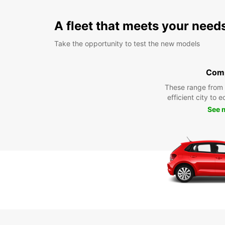
A fleet that meets your need
Take the opportunity to test the new models
Com
These range from
efficient city to 
See 