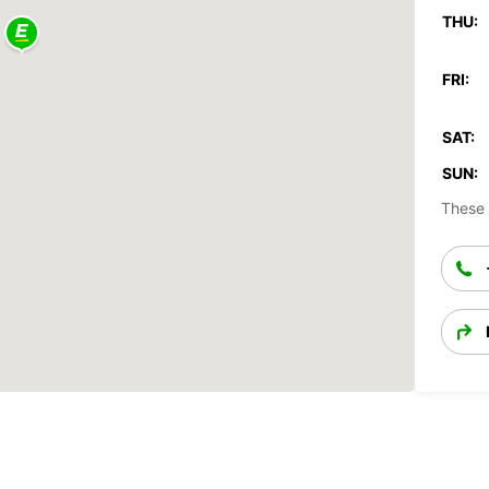
THU:
FRI:
SAT:
SUN:
These 