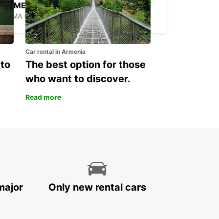
ROME VIA VENETO
ROMA - ITALY
Car rental in Armenia
 to
The best option for those
who want to discover.
Read more
major
Only new rental cars