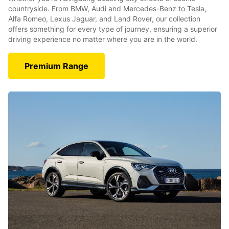
countryside. From BMW, Audi and Mercedes-Benz to Tesla,
Alfa Romeo, Lexus Jaguar, and Land Rover, our collection
offers something for every type of journey, ensuring a superior
driving experience no matter where you are in the world.
Premium Range