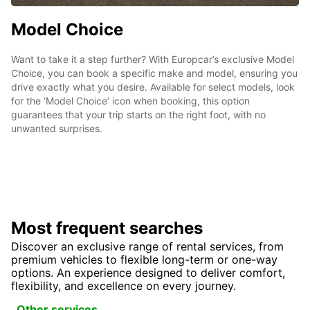
Model Choice
Want to take it a step further? With Europcar’s exclusive Model
Choice, you can book a specific make and model, ensuring you
drive exactly what you desire. Available for select models, look
for the ‘Model Choice’ icon when booking, this option
guarantees that your trip starts on the right foot, with no
unwanted surprises.
Most frequent searches
Discover an exclusive range of rental services, from
premium vehicles to flexible long-term or one-way
options. An experience designed to deliver comfort,
flexibility, and excellence on every journey.
Other services