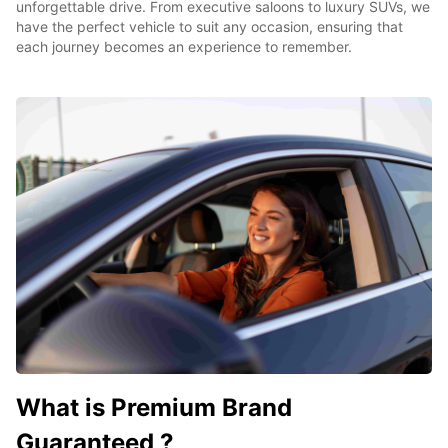
unforgettable drive. From executive saloons to luxury SUVs, we
have the perfect vehicle to suit any occasion, ensuring that
each journey becomes an experience to remember.
What is Premium Brand
Guaranteed ?