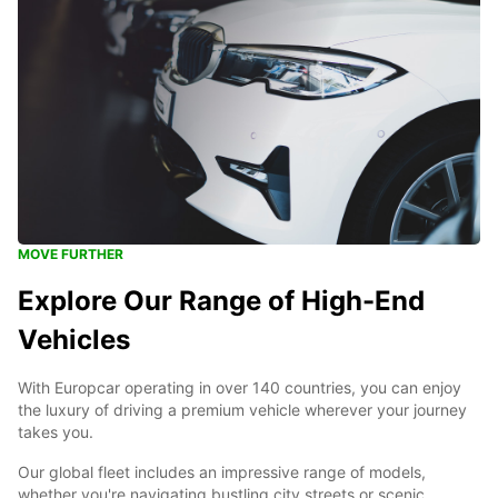
MOVE FURTHER
Explore Our Range of High-End
Vehicles
With Europcar operating in over 140 countries, you can enjoy
the luxury of driving a premium vehicle wherever your journey
takes you.
Our global fleet includes an impressive range of models,
whether you're navigating bustling city streets or scenic