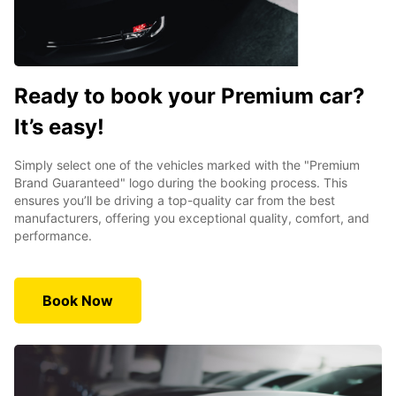
Ready to book your Premium car?
It’s easy!
Simply select one of the vehicles marked with the "Premium
Brand Guaranteed" logo during the booking process. This
ensures you’ll be driving a top-quality car from the best
manufacturers, offering you exceptional quality, comfort, and
performance.
Book Now