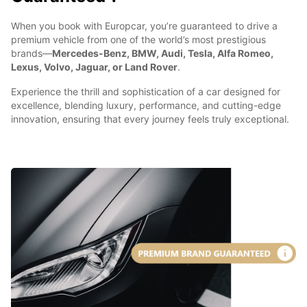
When you book with Europcar, you’re guaranteed to drive a
premium vehicle from one of the world’s most prestigious
brands—
Mercedes-Benz, BMW, Audi, Tesla, Alfa Romeo,
Lexus, Volvo, Jaguar, or Land Rover
.
Experience the thrill and sophistication of a car designed for
excellence, blending luxury, performance, and cutting-edge
innovation, ensuring that every journey feels truly exceptional.