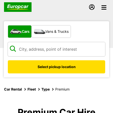
What type of vehicle?
Cars
Vans & Trucks
Select pickup location
Car Rental
Fleet
Type
Premium
Premium Car Hire