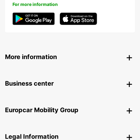
For more information
More information
Business center
Europcar Mobility Group
Legal Information