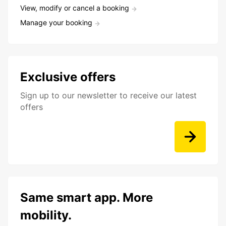
View, modify or cancel a booking
Manage your booking
Exclusive offers
Sign up to our newsletter to receive our latest
offers
Same smart app. More
mobility.