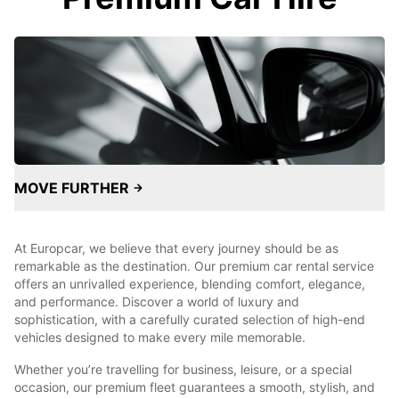
MOVE FURTHER
At Europcar, we believe that every journey should be as
remarkable as the destination. Our premium car rental service
offers an unrivalled experience, blending comfort, elegance,
and performance. Discover a world of luxury and
sophistication, with a carefully curated selection of high-end
vehicles designed to make every mile memorable.
Whether you’re travelling for business, leisure, or a special
occasion, our premium fleet guarantees a smooth, stylish, and