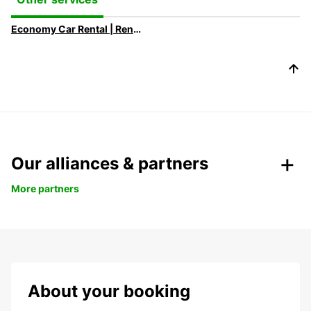
Economy Car Rental | Rent a Car at Low Rates with Europcar
Our alliances & partners
More partners
About your booking