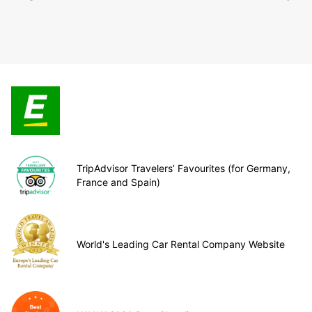
TripAdvisor Travelers’ Favourites (for Germany,
France and Spain)
World's Leading Car Rental Company Website