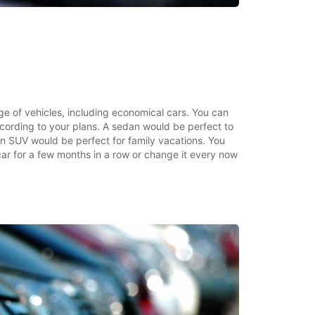
ge of vehicles, including economical cars. You can
cording to your plans. A sedan would be perfect to
an SUV would be perfect for family vacations. You
ar for a few months in a row or change it every now