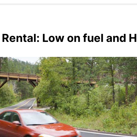
ental: Low on fuel and H