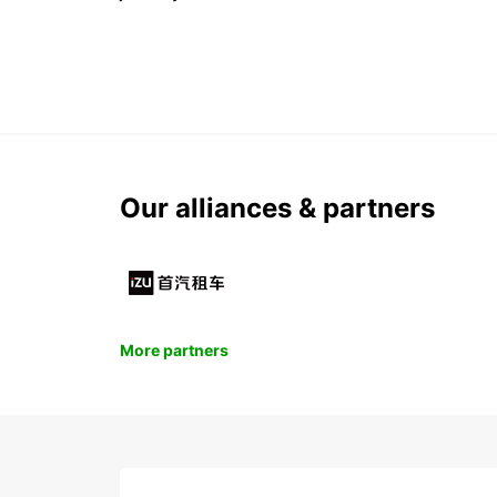
Our alliances & partners
More partners