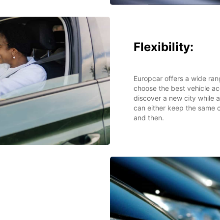
Flexibility:
Europcar offers a wide ran
choose the best vehicle ac
discover a new city while 
can either keep the same c
and then.