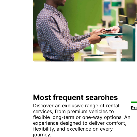
Most frequent searches
Discover an exclusive range of rental
services, from premium vehicles to
flexible long-term or one-way options. An
experience designed to deliver comfort,
flexibility, and excellence on every
journey.