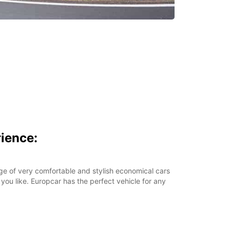
ience:
ge of very comfortable and stylish economical cars
 you like. Europcar has the perfect vehicle for any