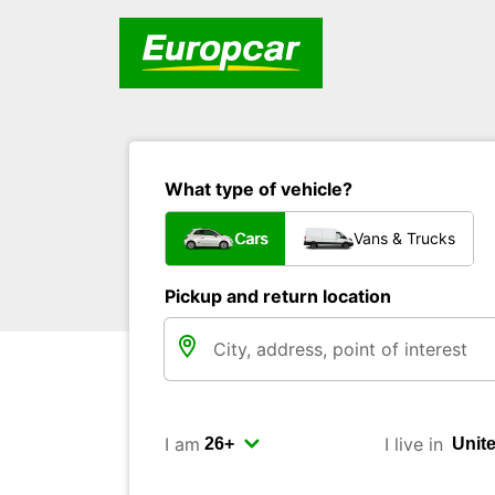
What type of vehicle?
Cars
Vans & Trucks
Pickup and return location
I am
I live in