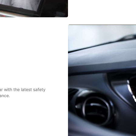
 with the latest safety
ance.