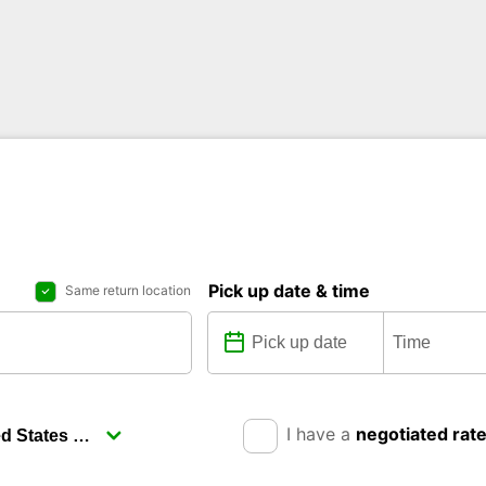
Pick up date & time
Same return location
I have a
negotiated rat