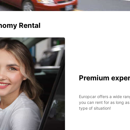
nomy Rental
Premium exper
Europcar offers a wide ran
you can rent for as long as
type of situation!