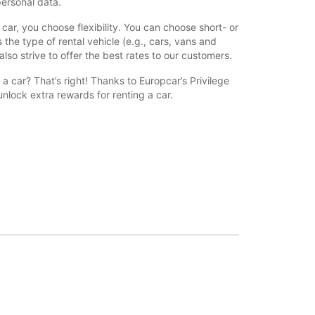
personal data.
car, you choose flexibility. You can choose short- or
 the type of rental vehicle (e.g., cars, vans and
also strive to offer the best rates to our customers.
a car? That’s right! Thanks to Europcar’s Privilege
nlock extra rewards for renting a car.