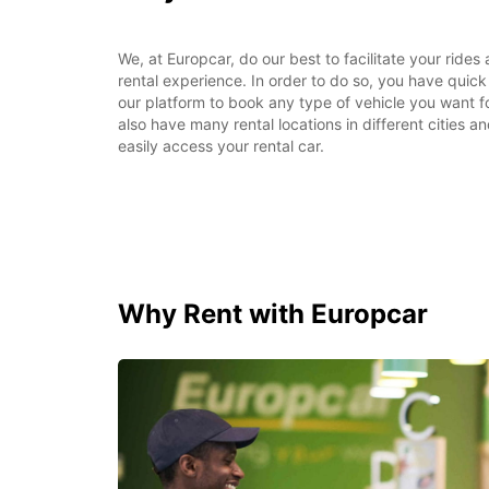
We, at Europcar, do our best to facilitate your rides
rental experience. In order to do so, you have quic
our platform to book any type of vehicle you want f
also have many rental locations in different cities a
easily access your rental car.
Why Rent with Europcar