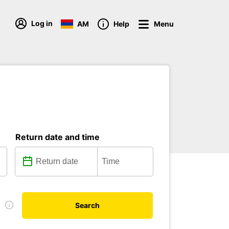
Log in
AM
Help
Menu
Return date and time
e
Search