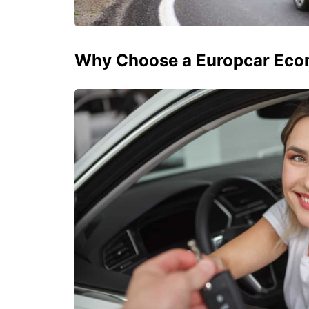
Why Choose a Europcar Eco