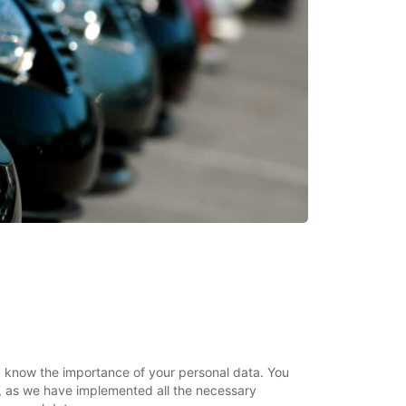
ar, know the importance of your personal data. You
, as we have implemented all the necessary