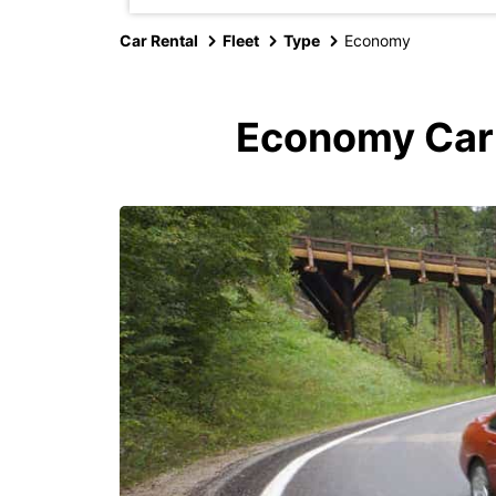
Car Rental
Fleet
Type
Economy
Economy Car R