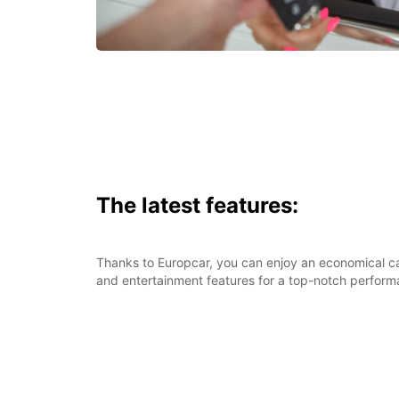
The latest features:
Thanks to Europcar, you can enjoy an economical car
and entertainment features for a top-notch perform