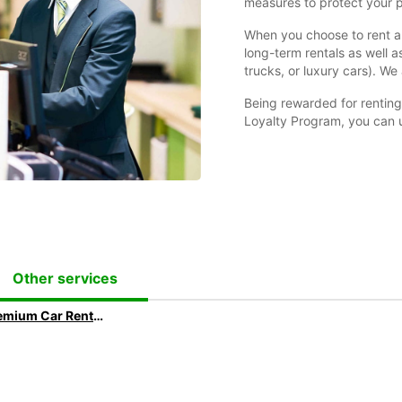
measures to protect your 
When you choose to rent a 
long-term rentals as well as
trucks, or luxury cars). We 
Being rewarded for renting 
Loyalty Program, you can u
Other services
Premium Car Rental: Ride in your Dream Car with Europcar