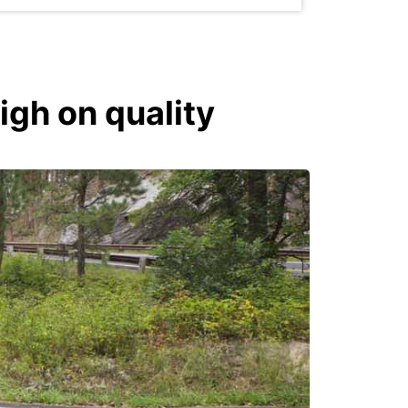
igh on quality