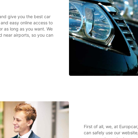
 and give you the best car
k and easy online access to
or as long as you want. We
nd near airports, so you can
First of all, we, at Europc
can safely use our website