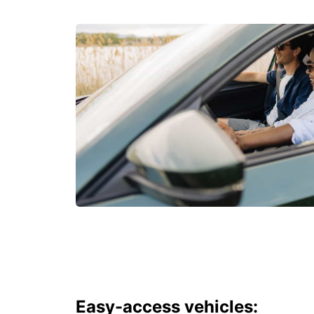
Easy-access vehicles: