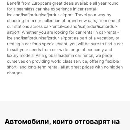
Benefit from Europcar’s great deals available all year round
for a seamless car hire experience in car-rental-
iceland/isafjordur/isafjordur-airport. Travel your way by
choosing from our collection of brand new cars, from one of
our stations across car-rental-iceland/isafjordur/isafjordur-
airport. Whether you are looking for car rental in car-rental-
iceland/isafjordur/isafjordur-airport as part of a vacation, or
renting a car for a special event, you will be sure to find a car
to suit your needs from our wide range of economy and
luxury models. As a global leader in car rental, we pride
ourselves on providing world class service, offering flexible
short- and long-term rental, all at great prices with no hidden
charges.
Автомобили, които отговарят на