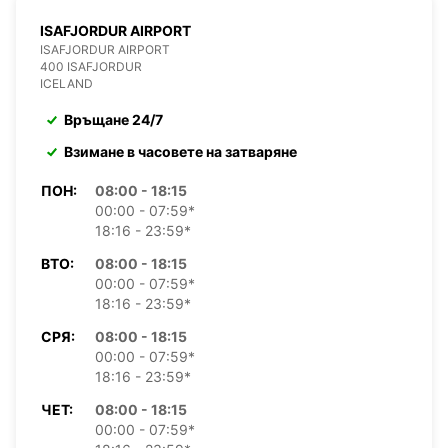
ISAFJORDUR AIRPORT
ISAFJORDUR AIRPORT
400 ISAFJORDUR
ICELAND
Връщане 24/7
Взимане в часовете на затваряне
ПОН:
08:00 - 18:15
00:00 - 07:59*
18:16 - 23:59*
ВТО:
08:00 - 18:15
00:00 - 07:59*
18:16 - 23:59*
СРЯ:
08:00 - 18:15
00:00 - 07:59*
18:16 - 23:59*
ЧЕТ:
08:00 - 18:15
00:00 - 07:59*