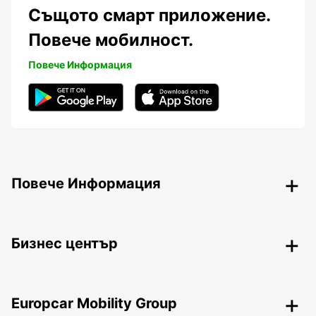
Същото смарт приложение.
Повече мобилност.
Повече Информация
Повече Информация
Бизнес център
Europcar Mobility Group